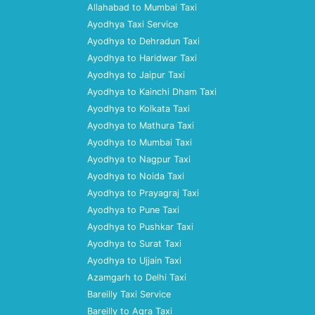
Allahabad to Mumbai Taxi
Ayodhya Taxi Service
Ayodhya to Dehradun Taxi
Ayodhya to Haridwar Taxi
Ayodhya to Jaipur Taxi
Ayodhya to Kainchi Dham Taxi
Ayodhya to Kolkata Taxi
Ayodhya to Mathura Taxi
Ayodhya to Mumbai Taxi
Ayodhya to Nagpur Taxi
Ayodhya to Noida Taxi
Ayodhya to Prayagraj Taxi
Ayodhya to Pune Taxi
Ayodhya to Pushkar Taxi
Ayodhya to Surat Taxi
Ayodhya to Ujjain Taxi
Azamgarh to Delhi Taxi
Bareilly Taxi Service
Bareilly to Agra Taxi