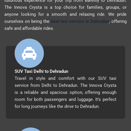
luxurious experience for your trip from Bareilly to Dehradun.
The Innova Crysta is a top choice for families, groups, or
anyone looking for a smooth and relaxing ride. We pride
ourselves on being the
best taxi service in Dehradun
, offering
safe and affordable rides.
SUV Taxi Delhi to Dehradun
Travel in style and comfort with our SUV taxi
service from Delhi to Dehradun. The Innova Crysta
is a reliable and spacious option, offering enough
room for both passengers and luggage. It’s perfect
for long journeys like the drive to Dehradun.