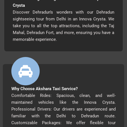
Crysta
Discover Dehradun’s wonders with our Dehradun
sightseeing tour from Delhi in an Innova Crysta. We
take you to all the top attractions, including the Taj
Mahal, Dehradun Fort, and more, ensuring you have a
memorable experience.
Why Choose Akshara Taxi Service?
Comfortable Rides: Spacious, clean, and well-
maintained vehicles like the Innova Crysta.
Professional Drivers: Our drivers are experienced and
familiar with the Delhi to Dehradun route.
Customizable Packages: We offer flexible tour