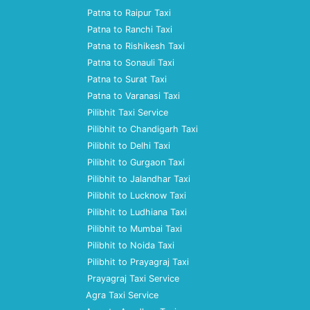
Patna to Raipur Taxi
Patna to Ranchi Taxi
Patna to Rishikesh Taxi
Patna to Sonauli Taxi
Patna to Surat Taxi
Patna to Varanasi Taxi
Pilibhit Taxi Service
Pilibhit to Chandigarh Taxi
Pilibhit to Delhi Taxi
Pilibhit to Gurgaon Taxi
Pilibhit to Jalandhar Taxi
Pilibhit to Lucknow Taxi
Pilibhit to Ludhiana Taxi
Pilibhit to Mumbai Taxi
Pilibhit to Noida Taxi
Pilibhit to Prayagraj Taxi
Prayagraj Taxi Service
Agra Taxi Service