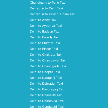
Chandigarh to Pune Taxi
Dehradun to Delhi Taxi
Dehradun to Kainchi Dham Taxi
Delhi to Aonla Taxi
Delhi to Ayodhya Taxi
Delhi to Badaun Taxi
Delhi to Bareilly Taxi
Delhi to Bhimtal Taxi
Delhi to Binsar Taxi
Delhi to Chakrata Taxi
Delhi to Champawat Taxi
Delhi to Chandigarh Taxi
Delhi to Chopta Taxi
Delhi to Dataganj Taxi
Delhi to Dehradun Taxi
Delhi to Devprayag Taxi
Delhi to Dhanaulti Taxi
Delhi to Dharchula Taxi
Delhi to Guptkashi Taxi