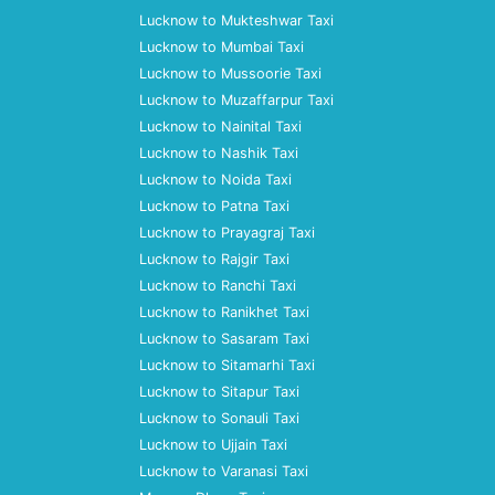
Lucknow to Mukteshwar Taxi
Lucknow to Mumbai Taxi
Lucknow to Mussoorie Taxi
Lucknow to Muzaffarpur Taxi
Lucknow to Nainital Taxi
Lucknow to Nashik Taxi
Lucknow to Noida Taxi
Lucknow to Patna Taxi
Lucknow to Prayagraj Taxi
Lucknow to Rajgir Taxi
Lucknow to Ranchi Taxi
Lucknow to Ranikhet Taxi
Lucknow to Sasaram Taxi
Lucknow to Sitamarhi Taxi
Lucknow to Sitapur Taxi
Lucknow to Sonauli Taxi
Lucknow to Ujjain Taxi
Lucknow to Varanasi Taxi