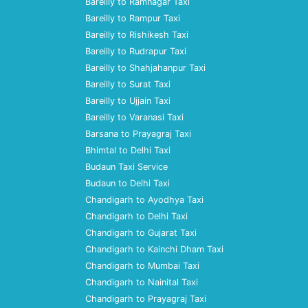
Bareilly to Ramnagar Taxi
Bareilly to Rampur Taxi
Bareilly to Rishikesh Taxi
Bareilly to Rudrapur Taxi
Bareilly to Shahjahanpur Taxi
Bareilly to Surat Taxi
Bareilly to Ujjain Taxi
Bareilly to Varanasi Taxi
Barsana to Prayagraj Taxi
Bhimtal to Delhi Taxi
Budaun Taxi Service
Budaun to Delhi Taxi
Chandigarh to Ayodhya Taxi
Chandigarh to Delhi Taxi
Chandigarh to Gujarat Taxi
Chandigarh to Kainchi Dham Taxi
Chandigarh to Mumbai Taxi
Chandigarh to Nainital Taxi
Chandigarh to Prayagraj Taxi