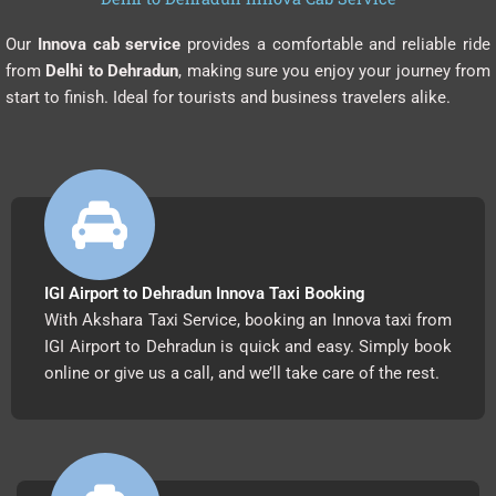
Our
Innova cab service
provides a comfortable and reliable ride
from
Delhi to Dehradun
, making sure you enjoy your journey from
start to finish. Ideal for tourists and business travelers alike.
IGI Airport to Dehradun Innova Taxi Booking
With Akshara Taxi Service, booking an Innova taxi from
IGI Airport to Dehradun is quick and easy. Simply book
online or give us a call, and we’ll take care of the rest.