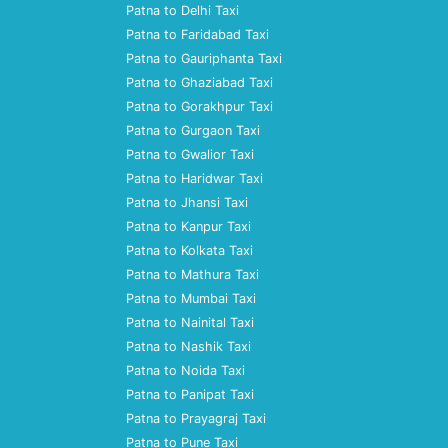
Patna to Delhi Taxi
Patna to Faridabad Taxi
Patna to Gauriphanta Taxi
Patna to Ghaziabad Taxi
Patna to Gorakhpur Taxi
Patna to Gurgaon Taxi
Patna to Gwalior Taxi
Patna to Haridwar Taxi
Patna to Jhansi Taxi
Patna to Kanpur Taxi
Patna to Kolkata Taxi
Patna to Mathura Taxi
Patna to Mumbai Taxi
Patna to Nainital Taxi
Patna to Nashik Taxi
Patna to Noida Taxi
Patna to Panipat Taxi
Patna to Prayagraj Taxi
Patna to Pune Taxi