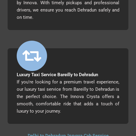
by Innova. With timely pickups and professional
drivers, we ensure you reach Dehradun safely and
on time.
Luxury Taxi Service Bareilly to Dehradun
If you're looking for a premium travel experience,
our luxury taxi service from Bareilly to Dehradun is
the perfect choice. The Innova Crysta offers a
smooth, comfortable ride that adds a touch of
luxury to your journey.
Delhi to Dehradun Innova Cab Service