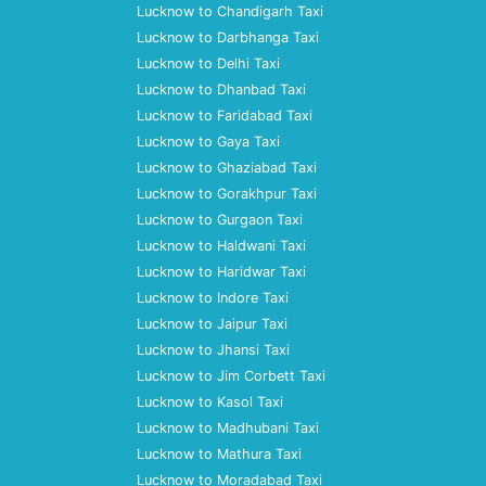
Lucknow to Chandigarh Taxi
Lucknow to Darbhanga Taxi
Lucknow to Delhi Taxi
Lucknow to Dhanbad Taxi
Lucknow to Faridabad Taxi
Lucknow to Gaya Taxi
Lucknow to Ghaziabad Taxi
Lucknow to Gorakhpur Taxi
Lucknow to Gurgaon Taxi
Lucknow to Haldwani Taxi
Lucknow to Haridwar Taxi
Lucknow to Indore Taxi
Lucknow to Jaipur Taxi
Lucknow to Jhansi Taxi
Lucknow to Jim Corbett Taxi
Lucknow to Kasol Taxi
Lucknow to Madhubani Taxi
Lucknow to Mathura Taxi
Lucknow to Moradabad Taxi