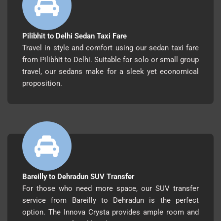
Pilibhit to Delhi Sedan Taxi Fare
Travel in style and comfort using our sedan taxi fare
from Pilibhit to Delhi. Suitable for solo or small group
travel, our sedans make for a sleek yet economical
proposition.
Bareilly to Dehradun SUV Transfer
For those who need more space, our SUV transfer
service from Bareilly to Dehradun is the perfect
option. The Innova Crysta provides ample room and