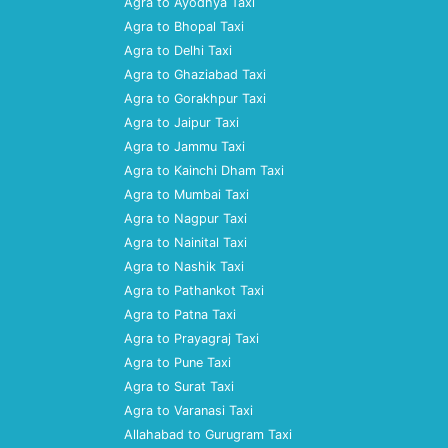
Agra to Ayodhya Taxi
Agra to Bhopal Taxi
Agra to Delhi Taxi
Agra to Ghaziabad Taxi
Agra to Gorakhpur Taxi
Agra to Jaipur Taxi
Agra to Jammu Taxi
Agra to Kainchi Dham Taxi
Agra to Mumbai Taxi
Agra to Nagpur Taxi
Agra to Nainital Taxi
Agra to Nashik Taxi
Agra to Pathankot Taxi
Agra to Patna Taxi
Agra to Prayagraj Taxi
Agra to Pune Taxi
Agra to Surat Taxi
Agra to Varanasi Taxi
Allahabad to Gurugram Taxi