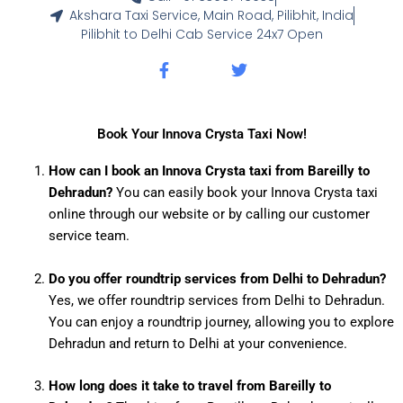
Akshara Taxi Service, Main Road, Pilibhit, India
Pilibhit to Delhi Cab Service 24x7 Open
F
T
a
w
c
i
e
t
b
t
Book Your Innova Crysta Taxi Now!
o
e
o
r
How can I book an Innova Crysta taxi from Bareilly to
k
Dehradun?
You can easily book your Innova Crysta taxi
-
f
online through our website or by calling our customer
service team.
Do you offer roundtrip services from Delhi to Dehradun?
Yes, we offer roundtrip services from Delhi to Dehradun.
You can enjoy a roundtrip journey, allowing you to explore
Dehradun and return to Delhi at your convenience.
How long does it take to travel from Bareilly to