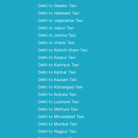
Delhi to Gwalior Taxi
Delhi to Haldwani Taxi
Delhi to Jageswhar Taxi
Delhi to Jaipur Taxi
Delhi to Jammu Taxi
Delhi to Jhansi Taxi
Delhi to Kainchi dham Taxi
Delhi to Kanpur Taxi
Delhi to Kashipur Taxi
Delhi to Katihar Taxi
Delhi to Kausani Taxi
Delhi to Kishanganj Taxi
Delhi to Kolkata Taxi
Delhi to Lucknow Taxi
Delhi to Mathura Taxi
Delhi to Moradabad Taxi
Delhi to Mumbai Taxi
Delhi to Nagpur Taxi