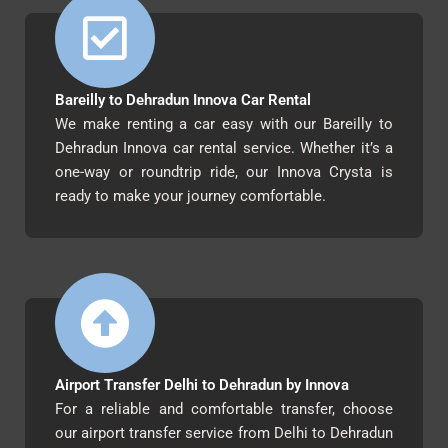
Bareilly to Dehradun Innova Car Rental
We make renting a car easy with our Bareilly to
Dehradun Innova car rental service. Whether it’s a
one-way or roundtrip ride, our Innova Crysta is
ready to make your journey comfortable.
Airport Transfer Delhi to Dehradun by Innova
For a reliable and comfortable transfer, choose
our airport transfer service from Delhi to Dehradun