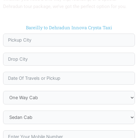
Dehradun tour package, we’ve got the perfect option for you.
Bareilly to Dehradun Innova Crysta Taxi