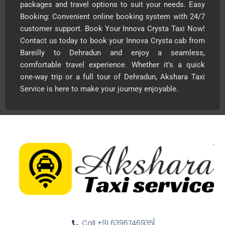
packages and travel options to suit your needs. Easy
Booking: Convenient online booking system with 24/7
customer support. Book Your Innova Crysta Taxi Now!
Contact us today to book your Innova Crysta cab from
Bareilly to Dehradun and enjoy a seamless,
comfortable travel experience. Whether it’s a quick
one-way trip or a full tour of Dehradun, Akshara Taxi
Service is here to make your journey enjoyable.
Call +91 6396746935