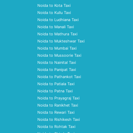
Noida to Kota Taxi
Noida to Kullu Taxi
Noida to Ludhiana Taxi
Noida to Manali Taxi
Noida to Mathura Taxi
Noida to Mukteshwar Taxi
Noida to Mumbai Taxi
Noida to Mussoorie Taxi
Noida to Nainital Taxi
Noida to Panipat Taxi
Noida to Pathankot Taxi
Noida to Patiala Taxi
Noida to Patna Taxi
Noida to Prayagraj Taxi
Noida to Ranikhet Taxi
Noida to Rewari Taxi
Noida to Rishikesh Taxi
Noida to Rohtak Taxi