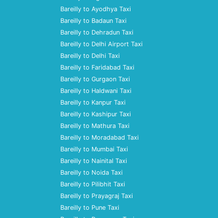
Bareilly to Ayodhya Taxi
Bareilly to Badaun Taxi
Bareilly to Dehradun Taxi
Bareilly to Delhi Airport Taxi
Bareilly to Delhi Taxi
Bareilly to Faridabad Taxi
Bareilly to Gurgaon Taxi
Bareilly to Haldwani Taxi
Bareilly to Kanpur Taxi
Bareilly to Kashipur Taxi
Bareilly to Mathura Taxi
Bareilly to Moradabad Taxi
Bareilly to Mumbai Taxi
Bareilly to Nainital Taxi
Bareilly to Noida Taxi
Bareilly to Pilibhit Taxi
Bareilly to Prayagraj Taxi
Bareilly to Pune Taxi