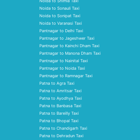
Noida to Shimla Taxi
Noida to Sonauli Taxi
Noida to Sonipat Taxi
Noida to Varanasi Taxi
Pantnagar to Delhi Taxi
Pantnagar to Jageshwer Taxi
Pantnagar to Kainchi Dham Taxi
Pantnagar to Manona Dham Taxi
Pantnagar to Nainital Taxi
Pantnagar to Noida Taxi
Pantnagar to Ramnagar Taxi
Patna to Agra Taxi
Patna to Amritsar Taxi
Patna to Ayodhya Taxi
Patna to Banbasa Taxi
Patna to Bareilly Taxi
Patna to Bhopal Taxi
Patna to Chandigarh Taxi
Patna to Dehradun Taxi