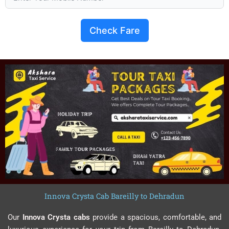
Check Fare
Innova Crysta Cab Bareilly to Dehradun
Our
Innova Crysta cabs
provide a spacious, comfortable, and