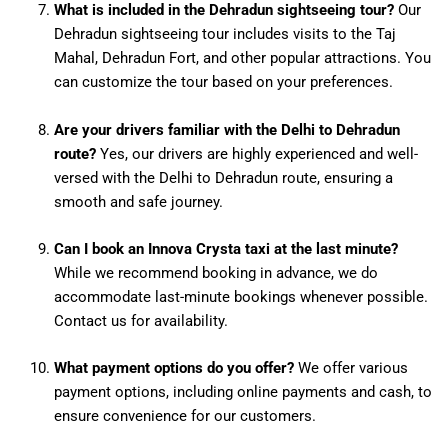
What is included in the Dehradun sightseeing tour?
Our
Dehradun sightseeing tour includes visits to the Taj
Mahal, Dehradun Fort, and other popular attractions. You
can customize the tour based on your preferences.
Are your drivers familiar with the Delhi to Dehradun
route?
Yes, our drivers are highly experienced and well-
versed with the Delhi to Dehradun route, ensuring a
smooth and safe journey.
Can I book an Innova Crysta taxi at the last minute?
While we recommend booking in advance, we do
accommodate last-minute bookings whenever possible.
Contact us for availability.
What payment options do you offer?
We offer various
payment options, including online payments and cash, to
ensure convenience for our customers.