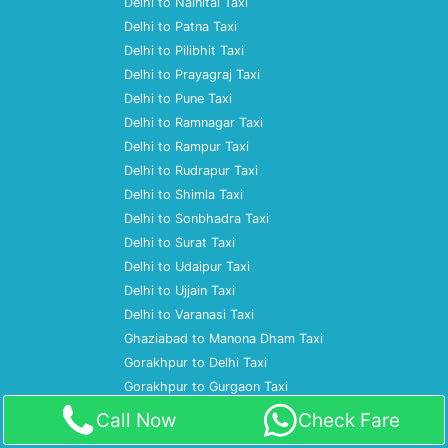
Delhi to Nainital Taxi
Delhi to Patna Taxi
Delhi to Pilibhit Taxi
Delhi to Prayagraj Taxi
Delhi to Pune Taxi
Delhi to Ramnagar Taxi
Delhi to Rampur Taxi
Delhi to Rudrapur Taxi
Delhi to Shimla Taxi
Delhi to Sonbhadra Taxi
Delhi to Surat Taxi
Delhi to Udaipur Taxi
Delhi to Ujjain Taxi
Delhi to Varanasi Taxi
Ghaziabad to Manona Dham Taxi
Gorakhpur to Delhi Taxi
Gorakhpur to Gurgaon Taxi
Gorakhpur to Kainchi Dham Taxi
Call Now
Check Fare
Gorakhpur to Mumbai Taxi