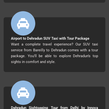
Airport to Dehradun SUV Taxi with Tour Package
Want a complete travel experience? Our SUV taxi
service from Bareilly to Dehradun comes with a tour
package. You’ll be able to explore Dehradun’s top
sights in comfort and style.
Dehradun Sightseeing Tour from Delhi by Innova