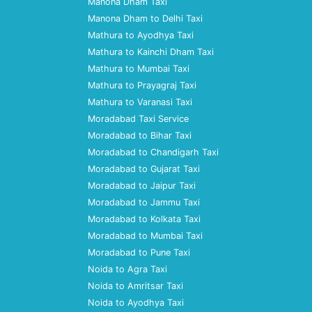
Manona Dham Taxi
Manona Dham to Delhi Taxi
Mathura to Ayodhya Taxi
Mathura to Kainchi Dham Taxi
Mathura to Mumbai Taxi
Mathura to Prayagraj Taxi
Mathura to Varanasi Taxi
Moradabad Taxi Service
Moradabad to Bihar Taxi
Moradabad to Chandigarh Taxi
Moradabad to Gujarat Taxi
Moradabad to Jaipur Taxi
Moradabad to Jammu Taxi
Moradabad to Kolkata Taxi
Moradabad to Mumbai Taxi
Moradabad to Pune Taxi
Noida to Agra Taxi
Noida to Amritsar Taxi
Noida to Ayodhya Taxi