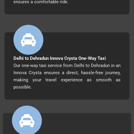
ensures a comfortable ride.
Delhi to Dehradun Innova Crysta One-Way Taxi
Our one-way taxi service from Delhi to Dehradun in an
Innova Crysta ensures a direct, hassle-free journey,
making your travel experience as smooth as
possible.