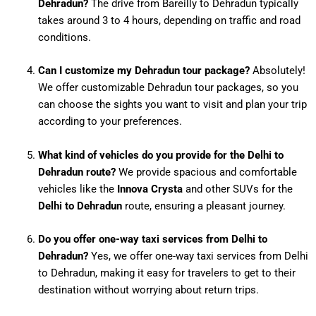
Dehradun?
The drive from Bareilly to Dehradun typically
takes around 3 to 4 hours, depending on traffic and road
conditions.
Can I customize my Dehradun tour package?
Absolutely!
We offer customizable Dehradun tour packages, so you
can choose the sights you want to visit and plan your trip
according to your preferences.
What kind of vehicles do you provide for the Delhi to
Dehradun route?
We provide spacious and comfortable
vehicles like the
Innova Crysta
and other SUVs for the
Delhi to Dehradun
route, ensuring a pleasant journey.
Do you offer one-way taxi services from Delhi to
Dehradun?
Yes, we offer one-way taxi services from Delhi
to Dehradun, making it easy for travelers to get to their
destination without worrying about return trips.