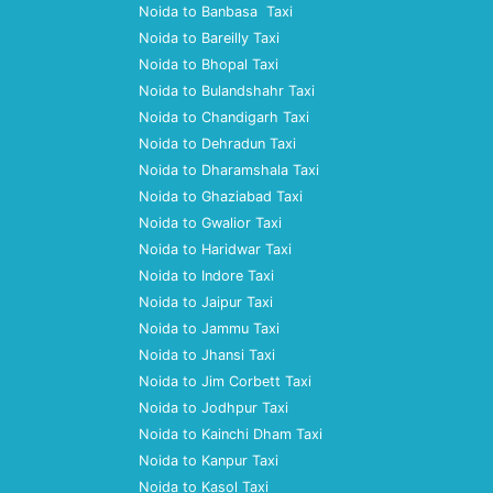
Noida to Banbasa Taxi
Noida to Bareilly Taxi
Noida to Bhopal Taxi
Noida to Bulandshahr Taxi
Noida to Chandigarh Taxi
Noida to Dehradun Taxi
Noida to Dharamshala Taxi
Noida to Ghaziabad Taxi
Noida to Gwalior Taxi
Noida to Haridwar Taxi
Noida to Indore Taxi
Noida to Jaipur Taxi
Noida to Jammu Taxi
Noida to Jhansi Taxi
Noida to Jim Corbett Taxi
Noida to Jodhpur Taxi
Noida to Kainchi Dham Taxi
Noida to Kanpur Taxi
Noida to Kasol Taxi