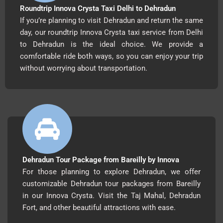
Roundtrip Innova Crysta Taxi Delhi to Dehradun
If you’re planning to visit Dehradun and return the same
day, our roundtrip Innova Crysta taxi service from Delhi
to Dehradun is the ideal choice. We provide a
comfortable ride both ways, so you can enjoy your trip
without worrying about transportation.
Dehradun Tour Package from Bareilly by Innova
For those planning to explore Dehradun, we offer
customizable Dehradun tour packages from Bareilly
in our Innova Crysta. Visit the Taj Mahal, Dehradun
Fort, and other beautiful attractions with ease.