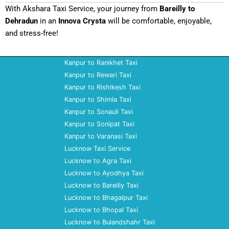
With Akshara Taxi Service, your journey from
Bareilly to
Dehradun
in an
Innova Crysta
will be comfortable, enjoyable,
and stress-free!
Kanpur to Ranikhet Taxi
Kanpur to Rewari Taxi
Kanpur to Rishikesh Taxi
Kanpur to Shimla Taxi
Kanpur to Sonauli Taxi
Kanpur to Sonipat Taxi
Kanpur to Varanasi Taxi
Lucknow Taxi Service
Lucknow to Agra Taxi
Lucknow to Ayodhya Taxi
Lucknow to Bareilly Taxi
Lucknow to Bhagalpur Taxi
Lucknow to Bhopal Taxi
Lucknow to Bulandshahr Taxi