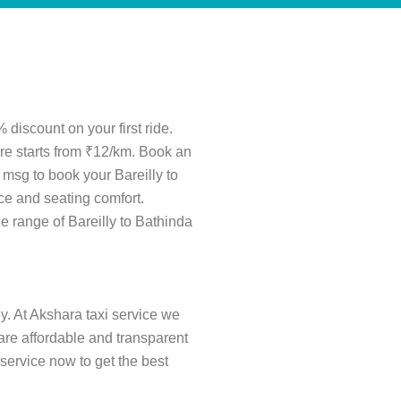
 discount on your first ride.
fare starts from ₹12/km. Book an
 msg to book your Bareilly to
ce and seating comfort.
ide range of Bareilly to Bathinda
ey. At Akshara taxi service we
s are affordable and transparent
service now to get the best