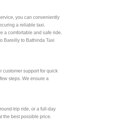
service, you can conveniently
uring a reliable taxi.
re a comfortable and safe ride.
o Bareilly to Bathinda Taxi
r customer support for quick
 a few steps. We ensure a
und-trip ride, or a full-day
t the best possible price.