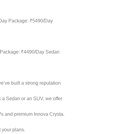
ll-Day Package: ₹5490/Day
Day Package: ₹4490/Day Sedan
e’ve built a strong reputation
ok a Sedan or an SUV, we offer
UVs and premium Innova Crysta.
t your plans.