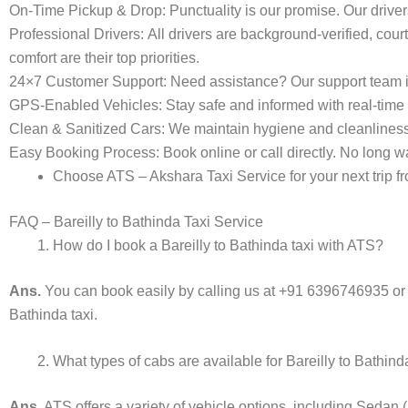
On-Time Pickup & Drop:
Punctuality is our promise. Our driver
Professional Drivers:
All drivers are background-verified, cour
comfort are their top priorities.
24×7 Customer Support:
Need assistance? Our support team i
GPS-Enabled Vehicles:
Stay safe and informed with real-time 
Clean & Sanitized Cars:
We maintain hygiene and cleanliness in
Easy Booking Process:
Book online or call directly. No long
Choose ATS – Akshara Taxi Service for your next trip fro
FAQ – Bareilly to Bathinda Taxi Service
How do I book a Bareilly to Bathinda taxi with ATS?
Ans.
You can book easily by calling us at +91 6396746935 or
Bathinda taxi.
What types of cabs are available for Bareilly to Bathin
Ans.
ATS offers a variety of vehicle options, including Sedan 