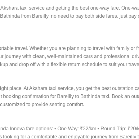
Akshara taxi service and getting the best one-way fare. One-way t
 Bathinda from Bareilly, no need to pay both side fares, just pay 
ortable travel. Whether you are planning to travel with family or 
r journey with clean, well-maintained cars and professional driv
up and drop off with a flexible return schedule to suit your trave
ight place. At Akshara taxi service, you get the best outstation c
ant booking confirmation for Bareilly to Bathinda taxi. Book an ou
e customized to provide seating comfort.
hinda Innova fare options: • One Way: ₹32/km • Round Trip: ₹20
s looking for a comfortable and enjoyable journey from Bareilly t