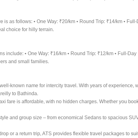
re is as follows: • One Way: ₹20/km • Round Trip: ₹14/km • Fu
 choice for hilly terrain.
tions include: • One Way: ₹16/km • Round Trip: ₹12/km • Full-
lers and small families.
ell-known name for intercity travel. With years of experience, w
eilly to Bathinda.
taxi fare is affordable, with no hidden charges. Whether you bo
el style and group size – from economical Sedans to spacious S
p or a return trip, ATS provides flexible travel packages to sui