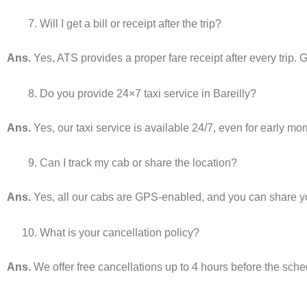
Will I get a bill or receipt after the trip?
Ans.
Yes, ATS provides a proper fare receipt after every trip. G
Do you provide 24×7 taxi service in Bareilly?
Ans.
Yes, our taxi service is available 24/7, even for early mor
Can I track my cab or share the location?
Ans.
Yes, all our cabs are GPS-enabled, and you can share your
What is your cancellation policy?
Ans.
We offer free cancellations up to 4 hours before the sch
________________________________________