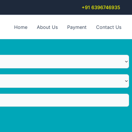
+91 6396746935
Home
About Us
Payment
Contact Us