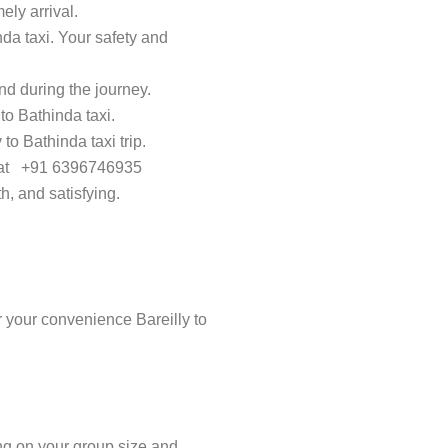
ely arrival.
nda taxi. Your safety and
d during the journey.
to Bathinda taxi.
to Bathinda taxi trip.
ay at +91 6396746935
h, and satisfying.
 your convenience Bareilly to
ing on your group size and