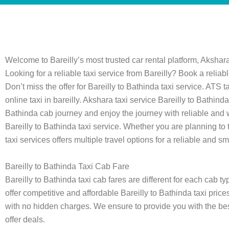
Welcome to Bareilly’s most trusted car rental platform, Akshara
Looking for a reliable taxi service from Bareilly? Book a reliab
Don’t miss the offer for Bareilly to Bathinda taxi service. ATS
online taxi in bareilly. Akshara taxi service Bareilly to Bath
Bathinda cab journey and enjoy the journey with reliable and
Bareilly to Bathinda taxi service. Whether you are planning to tr
taxi services offers multiple travel options for a reliable and sm
Bareilly to Bathinda Taxi Cab Fare
Bareilly to Bathinda taxi cab fares are different for each cab 
offer competitive and affordable Bareilly to Bathinda taxi prices
with no hidden charges. We ensure to provide you with the best
offer deals.