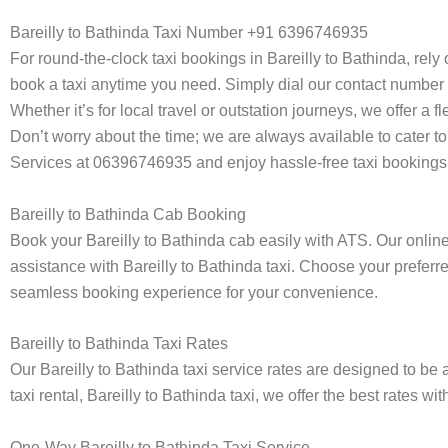
Bareilly to Bathinda Taxi Number +91 6396746935
For round-the-clock taxi bookings in Bareilly to Bathinda, rel
book a taxi anytime you need. Simply dial our contact number 
Whether it’s for local travel or outstation journeys, we offer a
Don’t worry about the time; we are always available to cater to
Services at 06396746935 and enjoy hassle-free taxi bookings 
Bareilly to Bathinda Cab Booking
Book your Bareilly to Bathinda cab easily with ATS. Our onlin
assistance with Bareilly to Bathinda taxi. Choose your preferre
seamless booking experience for your convenience.
Bareilly to Bathinda Taxi Rates
Our Bareilly to Bathinda taxi service rates are designed to be 
taxi rental, Bareilly to Bathinda taxi, we offer the best rates w
One-Way Bareilly to Bathinda Taxi Service