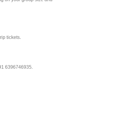
ip tickets.
 +91 6396746935.