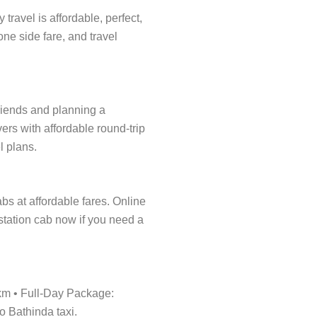
ravel is affordable, perfect,
one side fare, and travel
friends and planning a
ers with affordable round-trip
l plans.
abs at affordable fares. Online
tstation cab now if you need a
/km • Full-Day Package:
o Bathinda taxi.