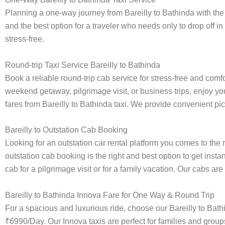
Planning a one-way journey from Bareilly to Bathinda with the 
and the best option for a traveler who needs only to drop off in
stress-free.
Round-trip Taxi Service Bareilly to Bathinda
Book a reliable round-trip cab service for stress-free and comf
weekend getaway, pilgrimage visit, or business trips, enjoy you
fares from Bareilly to Bathinda taxi. We provide convenient pick
Bareilly to Outstation Cab Booking
Looking for an outstation car rental platform you comes to the r
outstation cab booking is the right and best option to get inst
cab for a pilgrimage visit or for a family vacation. Our cabs ar
Bareilly to Bathinda Innova Fare for One Way & Round Trip
For a spacious and luxurious ride, choose our Bareilly to Bat
₹6990/Day. Our Innova taxis are perfect for families and group