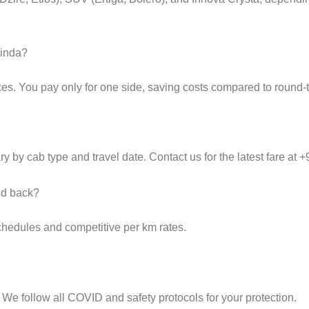
hinda?
es. You pay only for one side, saving costs compared to round-tr
y by cab type and travel date. Contact us for the latest fare at
and back?
schedules and competitive per km rates.
 We follow all COVID and safety protocols for your protection.