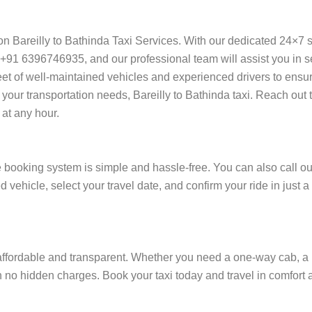
y on Bareilly to Bathinda Taxi Services. With our dedicated 24×7 
+91 6396746935, and our professional team will assist you in sec
 fleet of well-maintained vehicles and experienced drivers to ensu
 your transportation needs, Bareilly to Bathinda taxi. Reach out t
at any hour.
e booking system is simple and hassle-free. You can also call ou
d vehicle, select your travel date, and confirm your ride in just
affordable and transparent. Whether you need a one-way cab, a ro
ith no hidden charges. Book your taxi today and travel in comfort a