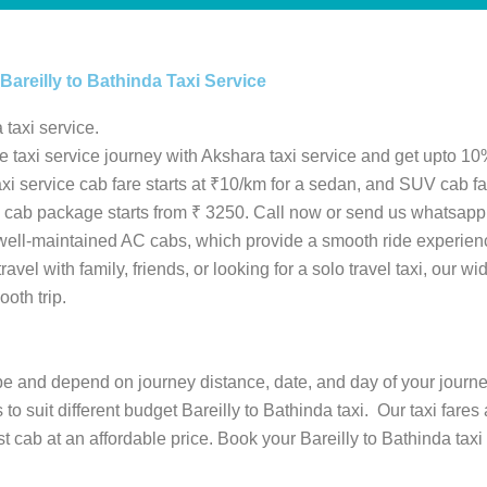
Bareilly to Bathinda Taxi Service
 taxi service.
le taxi service journey with Akshara taxi service and get upto 10%
 taxi service cab fare starts at ₹10/km for a sedan, and SUV cab 
inda cab package starts from ₹ 3250. Call now or send us whatsapp
 well-maintained AC cabs, which provide a smooth ride experien
avel with family, friends, or looking for a solo travel taxi, our w
ooth trip.
type and depend on journey distance, date, and day of your journ
 to suit different budget Bareilly to Bathinda taxi. Our taxi fare
 cab at an affordable price. Book your Bareilly to Bathinda taxi 