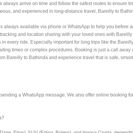
s always arrive on time and follow the safest routes to ensure tim
teous, and experienced in long-distance travel, Bareilly to Bathi
s always available via phone or WhatsApp to help you before an
tracking and location sharing with your loved ones with Bareilly 
 every ride. Especially important for long trips like the Bareilly 
 waiting times or complex procedures. Booking is just a call aw
m Bareilly to Bathinda and experience travel that is safe, smoot
 sending a WhatsApp message. We also offer online booking for
da?
(Dzire, Etios), SUV (Ertiga, Bolero), and Innova Crysta, depend