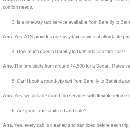
comfort needs.
Is a one-way taxi service available from Bareilly to Bat
Ans.
Yes, ATS provides one-way taxi service at affordable pric
How much does a Bareilly to Bathinda cab fare cost?
Ans.
The fare starts from around ₹4,500 for a Sedan. Rates var
Can I book a round-trip taxi from Bareilly to Bathinda 
Ans.
Yes, we provide round-trip services with flexible return 
Are your cabs sanitized and safe?
Ans.
Yes, every cab is cleaned and sanitized before each trip.