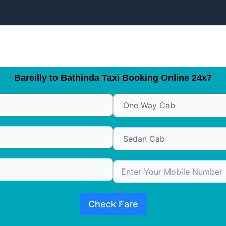
Bareilly to Bathinda Taxi Booking Online 24x7
Check Fare