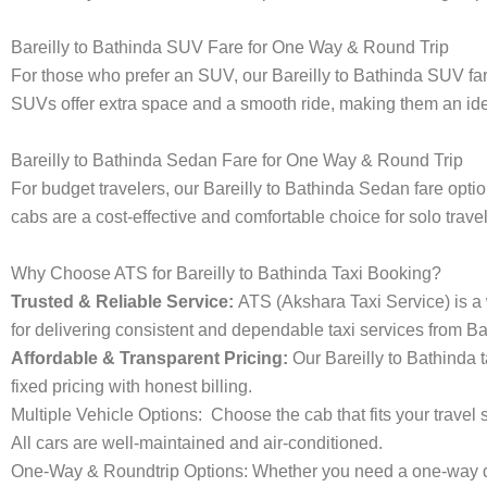
Bareilly to Bathinda SUV Fare for One Way & Round Trip
For those who prefer an SUV, our Bareilly to Bathinda SUV fa
SUVs offer extra space and a smooth ride, making them an ideal
Bareilly to Bathinda Sedan Fare for One Way & Round Trip
For budget travelers, our Bareilly to Bathinda Sedan fare op
cabs are a cost-effective and comfortable choice for solo trave
Why Choose ATS for Bareilly to Bathinda Taxi Booking?
Trusted & Reliable Service:
ATS (Akshara Taxi Service) is a w
for delivering consistent and dependable taxi services from Bar
Affordable & Transparent Pricing:
Our Bareilly to Bathinda 
fixed pricing with honest billing.
Multiple Vehicle Options:
Choose the cab that fits your trav
All cars are well-maintained and air-conditioned.
One-Way & Roundtrip Options:
Whether you need a one-way dro