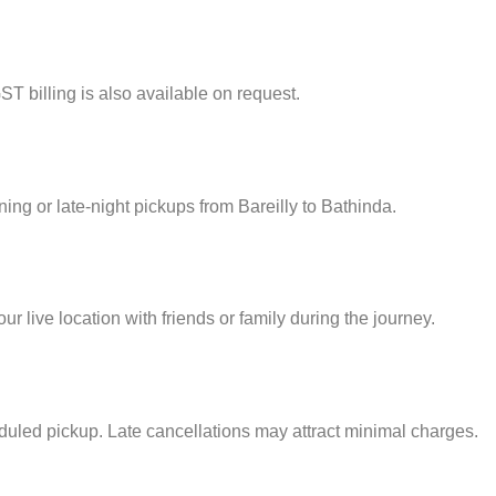
ST billing is also available on request.
ning or late-night pickups from Bareilly to Bathinda.
 live location with friends or family during the journey.
eduled pickup. Late cancellations may attract minimal charges.