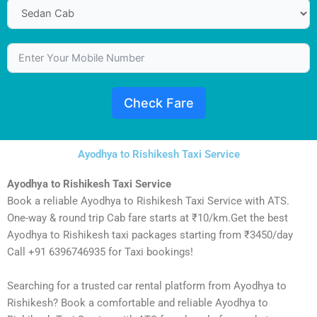
Check Fare
Ayodhya to Rishikesh Taxi Service
Ayodhya to Rishikesh Taxi Service
Book a reliable Ayodhya to Rishikesh Taxi Service with ATS.
One-way & round trip Cab fare starts at ₹10/km.Get the best
Ayodhya to Rishikesh taxi packages starting from ₹3450/day
Call +91 6396746935 for Taxi bookings!
Searching for a trusted car rental platform from Ayodhya to
Rishikesh? Book a comfortable and reliable Ayodhya to