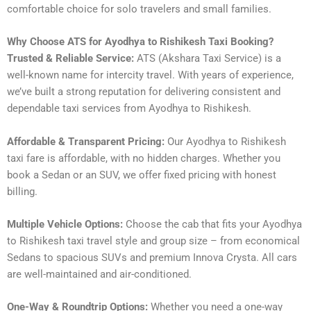
comfortable choice for solo travelers and small families.
Why Choose ATS for Ayodhya to Rishikesh Taxi Booking?
Trusted & Reliable Service:
ATS (Akshara Taxi Service) is a
well-known name for intercity travel. With years of experience,
we’ve built a strong reputation for delivering consistent and
dependable taxi services from Ayodhya to Rishikesh.
Affordable & Transparent Pricing:
Our Ayodhya to Rishikesh
taxi fare is affordable, with no hidden charges. Whether you
book a Sedan or an SUV, we offer fixed pricing with honest
billing.
Multiple Vehicle Options:
Choose the cab that fits your Ayodhya
to Rishikesh taxi travel style and group size – from economical
Sedans to spacious SUVs and premium Innova Crysta. All cars
are well-maintained and air-conditioned.
One-Way & Roundtrip Options:
Whether you need a one-way