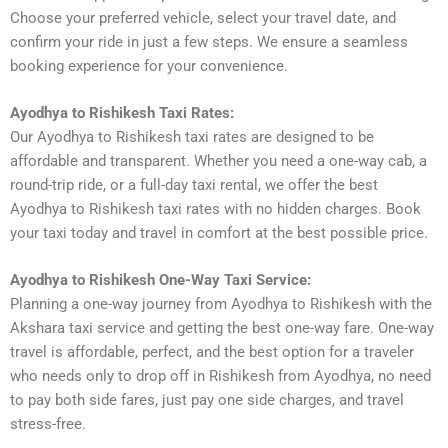
Choose your preferred vehicle, select your travel date, and
confirm your ride in just a few steps. We ensure a seamless
booking experience for your convenience.
Ayodhya to Rishikesh Taxi Rates:
Our Ayodhya to Rishikesh taxi rates are designed to be
affordable and transparent. Whether you need a one-way cab, a
round-trip ride, or a full-day taxi rental, we offer the best
Ayodhya to Rishikesh taxi rates with no hidden charges. Book
your taxi today and travel in comfort at the best possible price.
Ayodhya to Rishikesh One-Way Taxi Service:
Planning a one-way journey from Ayodhya to Rishikesh with the
Akshara taxi service and getting the best one-way fare. One-way
travel is affordable, perfect, and the best option for a traveler
who needs only to drop off in Rishikesh from Ayodhya, no need
to pay both side fares, just pay one side charges, and travel
stress-free.