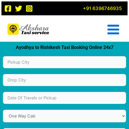
Skip
+91 6396746935
to
content
Ayodhya to Rishikesh Taxi Booking Online 24x7