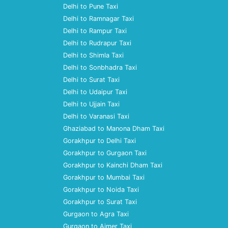
Delhi to Pune Taxi
Delhi to Ramnagar Taxi
Delhi to Rampur Taxi
Delhi to Rudrapur Taxi
Delhi to Shimla Taxi
Delhi to Sonbhadra Taxi
Delhi to Surat Taxi
Delhi to Udaipur Taxi
Delhi to Ujjain Taxi
Delhi to Varanasi Taxi
Ghaziabad to Manona Dham Taxi
Gorakhpur to Delhi Taxi
Gorakhpur to Gurgaon Taxi
Gorakhpur to Kainchi Dham Taxi
Gorakhpur to Mumbai Taxi
Gorakhpur to Noida Taxi
Gorakhpur to Surat Taxi
Gurgaon to Agra Taxi
Gurgaon to Ajmer Taxi