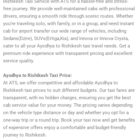
Rishikesh Taxi Service with ATS for a hassle-free and stress-
free journey. We provide well-maintained cabs with professional
drivers, ensuring a smooth ride through scenic routes. Whether
you’re traveling solo, with family, or in a group, and need instant
cab for airport transfer our wide range of vehicles, including
Sedans(Dzire), SUVs(Ertiga,Kia), and Innova or Innova Crysta,
cater to all your Ayodhya to Rishikesh taxi travel needs. Get a
premium ride experience with transparent pricing and excellent
service quality.
Ayodhya to Rishikesh Taxi Price:
At ATS, we offer competitive and affordable Ayodhya to
Rishikesh taxi prices to suit different budgets. Our taxi fares are
transparent, with no hidden charges, ensuring you get the best
cab service value for your money. The pricing varies depending
on the vehicle type distance or day and whether you opt for a
one-way trip or a round trip. Book your taxi now and get benefits
of expensive offers enjoy a comfortable and budget-friendly
journey to Rishikesh.