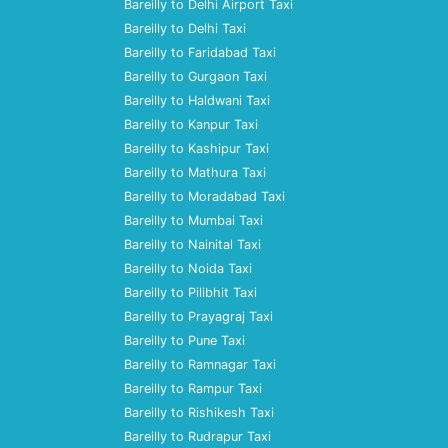
Bareilly to Delhi Airport Taxi
Bareilly to Delhi Taxi
Bareilly to Faridabad Taxi
Bareilly to Gurgaon Taxi
Bareilly to Haldwani Taxi
Bareilly to Kanpur Taxi
Bareilly to Kashipur Taxi
Bareilly to Mathura Taxi
Bareilly to Moradabad Taxi
Bareilly to Mumbai Taxi
Bareilly to Nainital Taxi
Bareilly to Noida Taxi
Bareilly to Pilibhit Taxi
Bareilly to Prayagraj Taxi
Bareilly to Pune Taxi
Bareilly to Ramnagar Taxi
Bareilly to Rampur Taxi
Bareilly to Rishikesh Taxi
Bareilly to Rudrapur Taxi