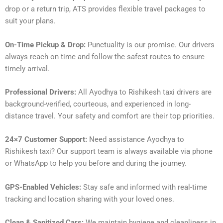
drop or a return trip, ATS provides flexible travel packages to
suit your plans.
On-Time Pickup & Drop:
Punctuality is our promise. Our drivers
always reach on time and follow the safest routes to ensure
timely arrival.
Professional Drivers:
All Ayodhya to Rishikesh taxi drivers are
background-verified, courteous, and experienced in long-
distance travel. Your safety and comfort are their top priorities.
24×7 Customer Support:
Need assistance Ayodhya to
Rishikesh taxi? Our support team is always available via phone
or WhatsApp to help you before and during the journey.
GPS-Enabled Vehicles:
Stay safe and informed with real-time
tracking and location sharing with your loved ones.
Clean & Sanitized Cars:
We maintain hygiene and cleanliness in