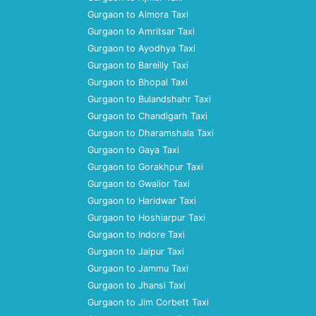
Gurgaon to Almora Taxi
Gurgaon to Amritsar Taxi
Gurgaon to Ayodhya Taxi
Gurgaon to Bareilly Taxi
Gurgaon to Bhopal Taxi
Gurgaon to Bulandshahr Taxi
Gurgaon to Chandigarh Taxi
Gurgaon to Dharamshala Taxi
Gurgaon to Gaya Taxi
Gurgaon to Gorakhpur Taxi
Gurgaon to Gwalior Taxi
Gurgaon to Haridwar Taxi
Gurgaon to Hoshiarpur Taxi
Gurgaon to Indore Taxi
Gurgaon to Jaipur Taxi
Gurgaon to Jammu Taxi
Gurgaon to Jhansi Taxi
Gurgaon to Jim Corbett Taxi