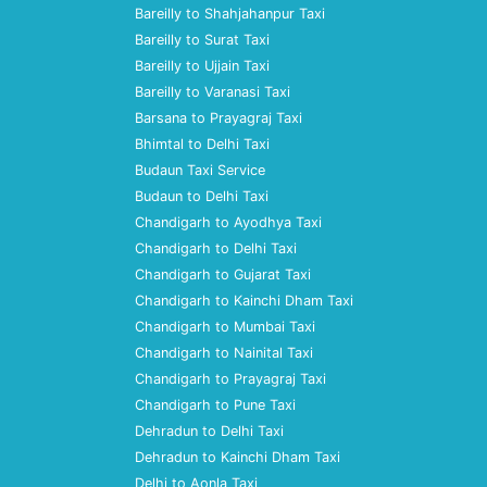
Bareilly to Shahjahanpur Taxi
Bareilly to Surat Taxi
Bareilly to Ujjain Taxi
Bareilly to Varanasi Taxi
Barsana to Prayagraj Taxi
Bhimtal to Delhi Taxi
Budaun Taxi Service
Budaun to Delhi Taxi
Chandigarh to Ayodhya Taxi
Chandigarh to Delhi Taxi
Chandigarh to Gujarat Taxi
Chandigarh to Kainchi Dham Taxi
Chandigarh to Mumbai Taxi
Chandigarh to Nainital Taxi
Chandigarh to Prayagraj Taxi
Chandigarh to Pune Taxi
Dehradun to Delhi Taxi
Dehradun to Kainchi Dham Taxi
Delhi to Aonla Taxi