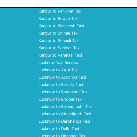
Kanpur to Ranikhet Taxi
Kanpur to Rewari Taxi
Kanpur to Rishikesh Taxi
Kanpur to Shimla Taxi
Kanpur to Sonauli Taxi
Kanpur to Sonipat Taxi
Kanpur to Varanasi Taxi
Lucknow Taxi Service
Lucknow to Agra Taxi
Lucknow to Ayodhya Taxi
Lucknow to Bareilly Taxi
Lucknow to Bhagalpur Taxi
Lucknow to Bhopal Taxi
Lucknow to Bulandshahr Taxi
Lucknow to Chandigarh Taxi
Lucknow to Darbhanga Taxi
Lucknow to Delhi Taxi
Lucknow to Dhanbad Taxi