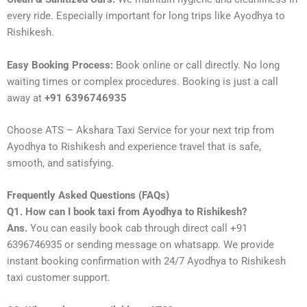
every ride. Especially important for long trips like Ayodhya to
Rishikesh.
Easy Booking Process:
Book online or call directly. No long
waiting times or complex procedures. Booking is just a call
away at
+91 6396746935
Choose ATS – Akshara Taxi Service for your next trip from
Ayodhya to Rishikesh and experience travel that is safe,
smooth, and satisfying.
Frequently Asked Questions (FAQs)
Q1. How can I book taxi from Ayodhya to Rishikesh?
Ans.
You can easily book cab through direct call +91
6396746935 or sending message on whatsapp. We provide
instant booking confirmation with 24/7 Ayodhya to Rishikesh
taxi customer support.