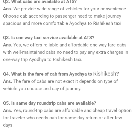
Q2. What cabs are available at ATS?
Ans.
We provide wide range of vehicles for your convenience.
Choose cab according to passenger need to make journey
spacious and more comfortable Ayodhya to Rishikesh taxi.
Q3. Is one way taxi service available at ATS?
Ans.
Yes, we offers reliable and affordable one-way fare cabs
with well-maintained cabs no need to pay any extra charges in
one-way trip Ayodhya to Rishikesh taxi.
Rishikesh
?
Q4. What is the fare of cab from Ayodhya to
Ans.
The fare of cabs are not exact it depends on type of
vehicle you choose and day of journey.
Q5. Is same day roundtrip cabs are available?
Ans.
Yes, round-trip cabs are affordable and cheap travel option
for traveler who needs cab for same-day return or after few
days.