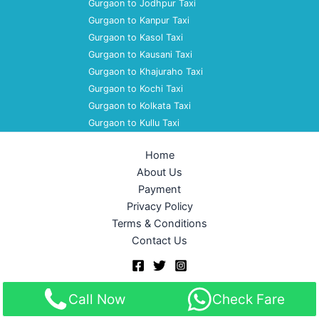
Gurgaon to Jodhpur Taxi
Gurgaon to Kanpur Taxi
Gurgaon to Kasol Taxi
Gurgaon to Kausani Taxi
Gurgaon to Khajuraho Taxi
Gurgaon to Kochi Taxi
Gurgaon to Kolkata Taxi
Gurgaon to Kullu Taxi
Home
About Us
Payment
Privacy Policy
Terms & Conditions
Contact Us
Copyright © 2026 Akshara Taxi Service | Powered by
Astra
Call Now
Check Fare
WordPress Theme