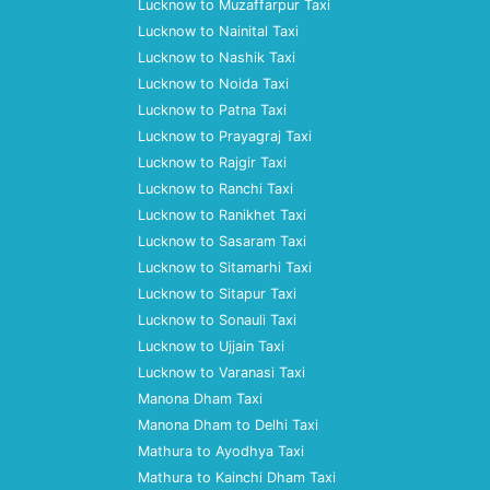
Lucknow to Muzaffarpur Taxi
Lucknow to Nainital Taxi
Lucknow to Nashik Taxi
Lucknow to Noida Taxi
Lucknow to Patna Taxi
Lucknow to Prayagraj Taxi
Lucknow to Rajgir Taxi
Lucknow to Ranchi Taxi
Lucknow to Ranikhet Taxi
Lucknow to Sasaram Taxi
Lucknow to Sitamarhi Taxi
Lucknow to Sitapur Taxi
Lucknow to Sonauli Taxi
Lucknow to Ujjain Taxi
Lucknow to Varanasi Taxi
Manona Dham Taxi
Manona Dham to Delhi Taxi
Mathura to Ayodhya Taxi
Mathura to Kainchi Dham Taxi