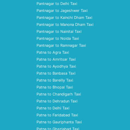
Pantnagar to Delhi Taxi
Pantnagar to Jageshwer Taxi
Pantnagar to Kainchi Dham Taxi
Pantnagar to Manona Dham Taxi
Pantnagar to Nainital Taxi
Pantnagar to Noida Taxi
Pantnagar to Ramnagar Taxi
Patna to Agra Taxi
Patna to Amritsar Taxi
Patna to Ayodhya Taxi
Patna to Banbasa Taxi
Patna to Bareilly Taxi
Patna to Bhopal Taxi
Patna to Chandigarh Taxi
Patna to Dehradun Taxi
Patna to Delhi Taxi
Patna to Faridabad Taxi
Patna to Gauriphanta Taxi
Patna to Ghaziabad Taxi