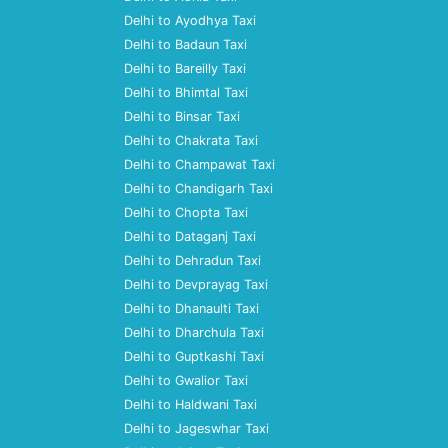
Delhi to Ayodhya Taxi
Delhi to Badaun Taxi
Delhi to Bareilly Taxi
Delhi to Bhimtal Taxi
Delhi to Binsar Taxi
Delhi to Chakrata Taxi
Delhi to Champawat Taxi
Delhi to Chandigarh Taxi
Delhi to Chopta Taxi
Delhi to Dataganj Taxi
Delhi to Dehradun Taxi
Delhi to Devprayag Taxi
Delhi to Dhanaulti Taxi
Delhi to Dharchula Taxi
Delhi to Guptkashi Taxi
Delhi to Gwalior Taxi
Delhi to Haldwani Taxi
Delhi to Jageswhar Taxi