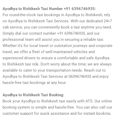
Ayodhya to Rishikesh Taxi Number +91 6396746935:
For round-the-clock taxi bookings in Ayodhya to Rishikesh, rely
on Ayodhya to Rishikesh Taxi Services. With our dedicated 24×7
cab service, you can conveniently book a taxi anytime you need.
Simply dial our contact number +91 6396746935, and our
professional team will assist you in securing a reliable taxi.
Whether it’s for local travel or outstation journeys and corporate
travel, we offer a fleet of well-maintained vehicles and
experienced drivers to ensure a comfortable and safe Ayodhya
to Rishikesh taxi ride. Don’t worry about the time; we are always
available to cater to your transportation needs. Reach out to
Ayodhya to Rishikesh Taxi Services at 06396746935 and enjoy
hassle-free taxi bookings at any hour.
Ayodhya to Rishikesh Taxi Booking:
Book your Ayodhya to Rishikesh taxi easily with ATS. Our online
booking system is simple and hassle-free. You can also call our
customer support for quick assistance and for instant booking.