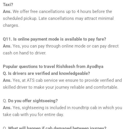
Taxi?
Ans.
We offer free cancellations up to 4 hours before the
scheduled pickup. Late cancellations may attract minimal
charges.
Q11. Is online payment mode is available to pay fare?
Ans.
Yes, you can pay through online mode or can pay direct
cash on hand to driver.
Popular questions to travel Rishikesh from Ayodhya
Q. Is drivers are verified and knowledgeable?
Ans.
Yes, at ATS cab service we ensure to provide verified and
skilled driver to make your journey reliable and comfortable.
Q.
Do you offer sightseeing?
Ans.
Yes, sightseeing is included in roundtrip cab in which you
take cab with you for entire day.
Q.
What will happen if cab damaged between journey?