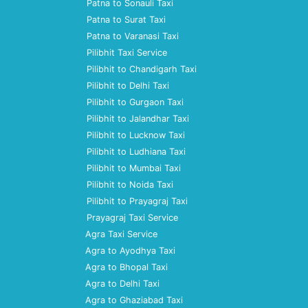
Patna to Sonauli Taxi
Patna to Surat Taxi
Patna to Varanasi Taxi
Pilibhit Taxi Service
Pilibhit to Chandigarh Taxi
Pilibhit to Delhi Taxi
Pilibhit to Gurgaon Taxi
Pilibhit to Jalandhar Taxi
Pilibhit to Lucknow Taxi
Pilibhit to Ludhiana Taxi
Pilibhit to Mumbai Taxi
Pilibhit to Noida Taxi
Pilibhit to Prayagraj Taxi
Prayagraj Taxi Service
Agra Taxi Service
Agra to Ayodhya Taxi
Agra to Bhopal Taxi
Agra to Delhi Taxi
Agra to Ghaziabad Taxi