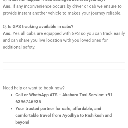
Ans.
If any inconvenience occurs by driver or cab we ensure to
provide instant another vehicle to makes your journey reliable.
Q.
Is GPS tracking available in cabs?
Ans.
Yes all cabs are equipped with GPS so you can track easily
and can share you live location with you loved ones for
additional safety.
_____________________________________________________________
_____________________________________________________________
_________________
Need help or want to book now?
Call or WhatsApp ATS – Akshara Taxi Service: +91
6396746935
Your trusted partner for safe, affordable, and
comfortable travel from Ayodhya to Rishikesh and
beyond