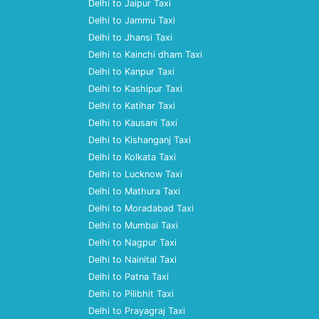
Delhi to Jaipur Taxi
Delhi to Jammu Taxi
Delhi to Jhansi Taxi
Delhi to Kainchi dham Taxi
Delhi to Kanpur Taxi
Delhi to Kashipur Taxi
Delhi to Katihar Taxi
Delhi to Kausani Taxi
Delhi to Kishanganj Taxi
Delhi to Kolkata Taxi
Delhi to Lucknow Taxi
Delhi to Mathura Taxi
Delhi to Moradabad Taxi
Delhi to Mumbai Taxi
Delhi to Nagpur Taxi
Delhi to Nainital Taxi
Delhi to Patna Taxi
Delhi to Pilibhit Taxi
Delhi to Prayagraj Taxi