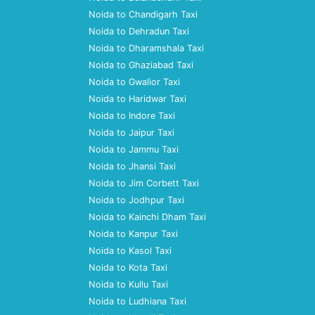
Noida to Chandigarh Taxi
Noida to Dehradun Taxi
Noida to Dharamshala Taxi
Noida to Ghaziabad Taxi
Noida to Gwalior Taxi
Noida to Haridwar Taxi
Noida to Indore Taxi
Noida to Jaipur Taxi
Noida to Jammu Taxi
Noida to Jhansi Taxi
Noida to Jim Corbett Taxi
Noida to Jodhpur Taxi
Noida to Kainchi Dham Taxi
Noida to Kanpur Taxi
Noida to Kasol Taxi
Noida to Kota Taxi
Noida to Kullu Taxi
Noida to Ludhiana Taxi