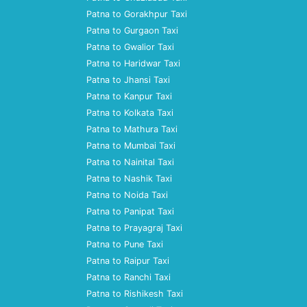
Patna to Gorakhpur Taxi
Patna to Gurgaon Taxi
Patna to Gwalior Taxi
Patna to Haridwar Taxi
Patna to Jhansi Taxi
Patna to Kanpur Taxi
Patna to Kolkata Taxi
Patna to Mathura Taxi
Patna to Mumbai Taxi
Patna to Nainital Taxi
Patna to Nashik Taxi
Patna to Noida Taxi
Patna to Panipat Taxi
Patna to Prayagraj Taxi
Patna to Pune Taxi
Patna to Raipur Taxi
Patna to Ranchi Taxi
Patna to Rishikesh Taxi