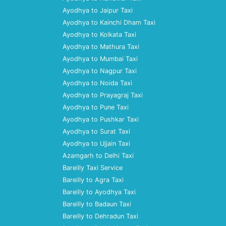
Ayodhya to Jaipur Taxi
Ayodhya to Kainchi Dham Taxi
Ayodhya to Kolkata Taxi
Ayodhya to Mathura Taxi
Ayodhya to Mumbai Taxi
Ayodhya to Nagpur Taxi
Ayodhya to Noida Taxi
Ayodhya to Prayagraj Taxi
Ayodhya to Pune Taxi
Ayodhya to Pushkar Taxi
Ayodhya to Surat Taxi
Ayodhya to Ujjain Taxi
Azamgarh to Delhi Taxi
Bareilly Taxi Service
Bareilly to Agra Taxi
Bareilly to Ayodhya Taxi
Bareilly to Badaun Taxi
Bareilly to Dehradun Taxi