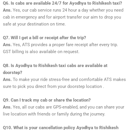
Q6. Is cabs are available 24/7 for Ayodhya to Rishikesh taxi?
Ans.
Yes, our cab service runs 24 hour a day whether you need
cab in emergency and for airport transfer our aim to drop you
safe at your destination on time.
Q7. Will I get a bill or receipt after the trip?
Ans.
Yes, ATS provides a proper fare receipt after every trip.
GST billing is also available on request.
Q8. Is Ayodhya to Rishikesh taxi cabs are available at
doorstep?
Ans.
To make your ride stress-free and comfortable ATS makes
sure to pick you direct from your doorstep location .
Q9. Can I track my cab or share the location?
Ans.
Yes, all our cabs are GPS-enabled, and you can share your
live location with friends or family during the journey.
Q10. What is your cancellation policy Ayodhya to Rishikesh