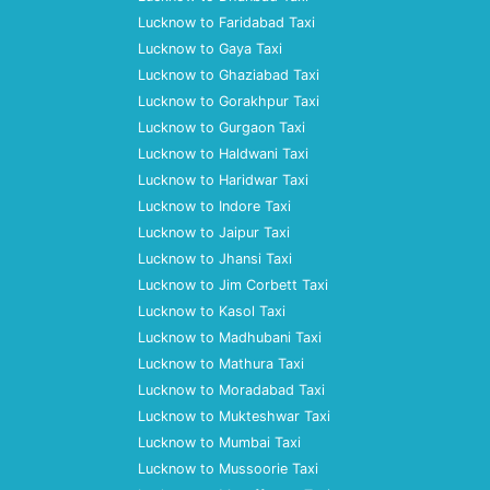
Lucknow to Faridabad Taxi
Lucknow to Gaya Taxi
Lucknow to Ghaziabad Taxi
Lucknow to Gorakhpur Taxi
Lucknow to Gurgaon Taxi
Lucknow to Haldwani Taxi
Lucknow to Haridwar Taxi
Lucknow to Indore Taxi
Lucknow to Jaipur Taxi
Lucknow to Jhansi Taxi
Lucknow to Jim Corbett Taxi
Lucknow to Kasol Taxi
Lucknow to Madhubani Taxi
Lucknow to Mathura Taxi
Lucknow to Moradabad Taxi
Lucknow to Mukteshwar Taxi
Lucknow to Mumbai Taxi
Lucknow to Mussoorie Taxi