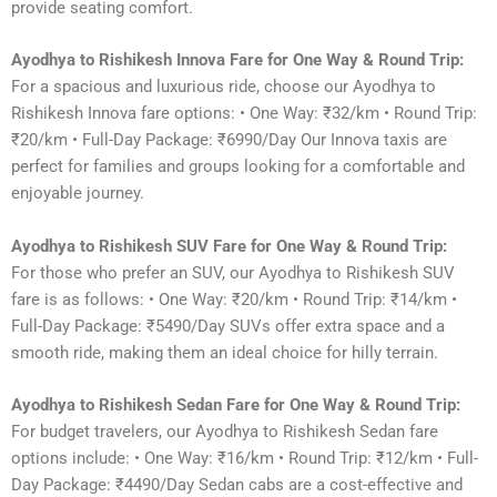
provide seating comfort.
Ayodhya to Rishikesh Innova Fare for One Way & Round Trip:
For a spacious and luxurious ride, choose our Ayodhya to
Rishikesh Innova fare options: • One Way: ₹32/km • Round Trip:
₹20/km • Full-Day Package: ₹6990/Day Our Innova taxis are
perfect for families and groups looking for a comfortable and
enjoyable journey.
Ayodhya to Rishikesh SUV Fare for One Way & Round Trip:
For those who prefer an SUV, our Ayodhya to Rishikesh SUV
fare is as follows: • One Way: ₹20/km • Round Trip: ₹14/km •
Full-Day Package: ₹5490/Day SUVs offer extra space and a
smooth ride, making them an ideal choice for hilly terrain.
Ayodhya to Rishikesh Sedan Fare for One Way & Round Trip:
For budget travelers, our Ayodhya to Rishikesh Sedan fare
options include: • One Way: ₹16/km • Round Trip: ₹12/km • Full-
Day Package: ₹4490/Day Sedan cabs are a cost-effective and