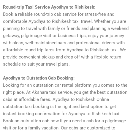
Round-trip Taxi Service Ayodhya to Rishikesh:
Book a reliable round-trip cab service for stress-free and
comfortable Ayodhya to Rishikesh taxi travel. Whether you are
planning to travel with family or friends and planning a weekend
getaway, pilgrimage visit or business trips, enjoy your journey
with clean, well-maintained cars and professional drivers with
affordable round-trip fares from Ayodhya to Rishikesh taxi. We
provide convenient pickup and drop off with a flexible return
schedule to suit your travel plans.
Ayodhya to Outstation Cab Booking:
Looking for an outstation car rental platform you comes to the
right place. At Akshara taxi service, you get the best outstation
cabs at affordable fares. Ayodhya to Rishikesh Online
outstation taxi booking is the right and best option to get
instant booking confirmation for Ayodhya to Rishikesh taxi.
Book an outstation cab now if you need a cab for a pilgrimage
visit or for a family vacation. Our cabs are customized to