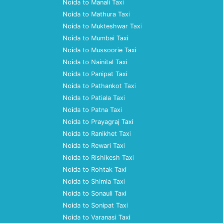
Noida to Manali Taxi
Noida to Mathura Taxi
Noida to Mukteshwar Taxi
Noida to Mumbai Taxi
Noida to Mussoorie Taxi
Noida to Nainital Taxi
Noida to Panipat Taxi
Noida to Pathankot Taxi
Noida to Patiala Taxi
Noida to Patna Taxi
Noida to Prayagraj Taxi
Noida to Ranikhet Taxi
Noida to Rewari Taxi
Noida to Rishikesh Taxi
Noida to Rohtak Taxi
Noida to Shimla Taxi
Noida to Sonauli Taxi
Noida to Sonipat Taxi
Noida to Varanasi Taxi