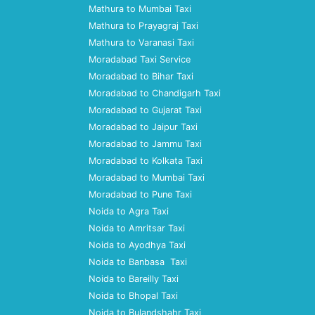
Mathura to Mumbai Taxi
Mathura to Prayagraj Taxi
Mathura to Varanasi Taxi
Moradabad Taxi Service
Moradabad to Bihar Taxi
Moradabad to Chandigarh Taxi
Moradabad to Gujarat Taxi
Moradabad to Jaipur Taxi
Moradabad to Jammu Taxi
Moradabad to Kolkata Taxi
Moradabad to Mumbai Taxi
Moradabad to Pune Taxi
Noida to Agra Taxi
Noida to Amritsar Taxi
Noida to Ayodhya Taxi
Noida to Banbasa Taxi
Noida to Bareilly Taxi
Noida to Bhopal Taxi
Noida to Bulandshahr Taxi