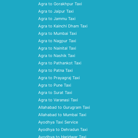
Agra to Gorakhpur Taxi
Agra to Jaipur Taxi
Agra to Jammu Taxi
Agra to Kainchi Dham Taxi
Agra to Mumbai Taxi
Agra to Nagpur Taxi
Agra to Nainital Taxi
Agra to Nashik Taxi
Agra to Pathankot Taxi
Agra to Patna Taxi
Agra to Prayagraj Taxi
Agra to Pune Taxi
Agra to Surat Taxi
Agra to Varanasi Taxi
Allahabad to Gurugram Taxi
Allahabad to Mumbai Taxi
Ayodhya Taxi Service
Ayodhya to Dehradun Taxi
Ayodhya to Haridwar Taxi