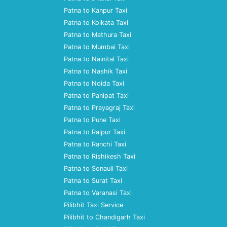
Patna to Kanpur Taxi
Patna to Kolkata Taxi
Patna to Mathura Taxi
Patna to Mumbai Taxi
Patna to Nainital Taxi
Patna to Nashik Taxi
Patna to Noida Taxi
Patna to Panipat Taxi
Patna to Prayagraj Taxi
Patna to Pune Taxi
Patna to Raipur Taxi
Patna to Ranchi Taxi
Patna to Rishikesh Taxi
Patna to Sonauli Taxi
Patna to Surat Taxi
Patna to Varanasi Taxi
Pilibhit Taxi Service
Pilibhit to Chandigarh Taxi