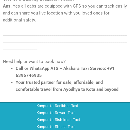
Ans.
Yes all cabs are equipped with GPS so you can track easily
and can share you live location with you loved ones for
additional safety.
_____________________________________________________________
_____________________________________________________________
_________________
Need help or want to book now?
Call or WhatsApp ATS – Akshara Taxi Service: +91
6396746935
Your trusted partner for safe, affordable, and
comfortable travel from Ayodhya to Kota and beyond
Kanpur to Ranikhet Taxi
Kanpur to Rewari Taxi
Kanpur to Rishikesh Taxi
Kanpur to Shimla Taxi