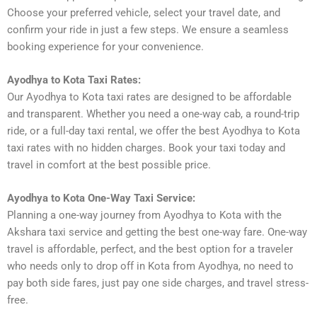
Choose your preferred vehicle, select your travel date, and
confirm your ride in just a few steps. We ensure a seamless
booking experience for your convenience.
Ayodhya to Kota Taxi Rates:
Our Ayodhya to Kota taxi rates are designed to be affordable
and transparent. Whether you need a one-way cab, a round-trip
ride, or a full-day taxi rental, we offer the best Ayodhya to Kota
taxi rates with no hidden charges. Book your taxi today and
travel in comfort at the best possible price.
Ayodhya to Kota One-Way Taxi Service:
Planning a one-way journey from Ayodhya to Kota with the
Akshara taxi service and getting the best one-way fare. One-way
travel is affordable, perfect, and the best option for a traveler
who needs only to drop off in Kota from Ayodhya, no need to
pay both side fares, just pay one side charges, and travel stress-
free.