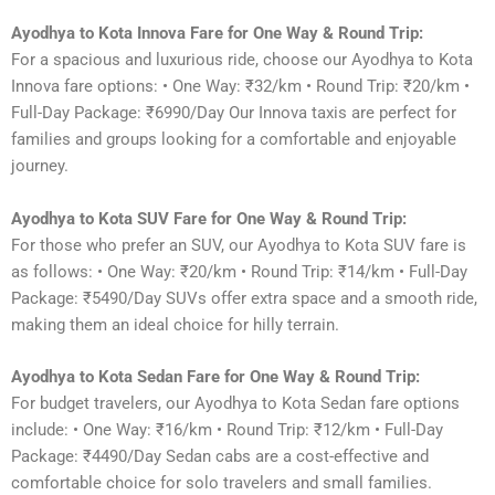
Ayodhya to Kota Innova Fare for One Way & Round Trip:
For a spacious and luxurious ride, choose our Ayodhya to Kota
Innova fare options: • One Way: ₹32/km • Round Trip: ₹20/km •
Full-Day Package: ₹6990/Day Our Innova taxis are perfect for
families and groups looking for a comfortable and enjoyable
journey.
Ayodhya to Kota SUV Fare for One Way & Round Trip:
For those who prefer an SUV, our Ayodhya to Kota SUV fare is
as follows: • One Way: ₹20/km • Round Trip: ₹14/km • Full-Day
Package: ₹5490/Day SUVs offer extra space and a smooth ride,
making them an ideal choice for hilly terrain.
Ayodhya to Kota Sedan Fare for One Way & Round Trip:
For budget travelers, our Ayodhya to Kota Sedan fare options
include: • One Way: ₹16/km • Round Trip: ₹12/km • Full-Day
Package: ₹4490/Day Sedan cabs are a cost-effective and
comfortable choice for solo travelers and small families.