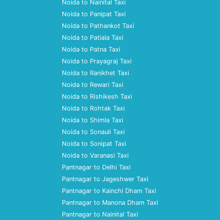
Noida to Nainital Taxi
Noida to Panipat Taxi
Noida to Pathankot Taxi
Noida to Patiala Taxi
Noida to Patna Taxi
Noida to Prayagraj Taxi
Noida to Ranikhet Taxi
Noida to Rewari Taxi
Noida to Rishikesh Taxi
Noida to Rohtak Taxi
Noida to Shimla Taxi
Noida to Sonauli Taxi
Noida to Sonipat Taxi
Noida to Varanasi Taxi
Pantnagar to Delhi Taxi
Pantnagar to Jageshwer Taxi
Pantnagar to Kainchi Dham Taxi
Pantnagar to Manona Dham Taxi
Pantnagar to Nainital Taxi