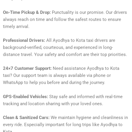
On-Time Pickup & Drop:
Punctuality is our promise. Our drivers
always reach on time and follow the safest routes to ensure
timely arrival.
Professional Drivers:
All Ayodhya to Kota taxi drivers are
background-verified, courteous, and experienced in long-
distance travel. Your safety and comfort are their top priorities.
24×7 Customer Support:
Need assistance Ayodhya to Kota
taxi? Our support team is always available via phone or
WhatsApp to help you before and during the journey.
GPS-Enabled Vehicles:
Stay safe and informed with real-time
tracking and location sharing with your loved ones.
Clean & Sanitized Cars:
We maintain hygiene and cleanliness in
every ride. Especially important for long trips like Ayodhya to
Kota.