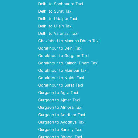
Delhi to Sonbhadra Taxi
Delhi to Surat Taxi
Delhi to Udaipur Taxi
Delhi to Ujjain Taxi
Delhi to Varanasi Taxi
Ghaziabad to Manona Dham Taxi
Gorakhpur to Delhi Taxi
Gorakhpur to Gurgaon Taxi
Gorakhpur to Kainchi Dham Taxi
Gorakhpur to Mumbai Taxi
Gorakhpur to Noida Taxi
Gorakhpur to Surat Taxi
Gurgaon to Agra Taxi
Gurgaon to Ajmer Taxi
Gurgaon to Almora Taxi
Gurgaon to Amritsar Taxi
Gurgaon to Ayodhya Taxi
Gurgaon to Bareilly Taxi
Gurgaon to Bhopal Taxi