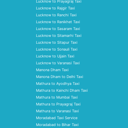
Lucknow to Prayagraj Taxi
Lucknow to Rajgir Taxi
Lucknow to Ranchi Taxi
Lucknow to Ranikhet Taxi
Lucknow to Sasaram Taxi
Lucknow to Sitamarhi Taxi
Lucknow to Sitapur Taxi
Lucknow to Sonauli Taxi
Lucknow to Ujjain Taxi
Lucknow to Varanasi Taxi
Manona Dham Taxi
Manona Dham to Delhi Taxi
Mathura to Ayodhya Taxi
Mathura to Kainchi Dham Taxi
Mathura to Mumbai Taxi
Mathura to Prayagraj Taxi
Mathura to Varanasi Taxi
Moradabad Taxi Service
Moradabad to Bihar Taxi