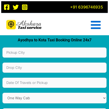
Skip
+91 6396746935
to
content
Ayodhya to Kota Taxi Booking Online 24x7