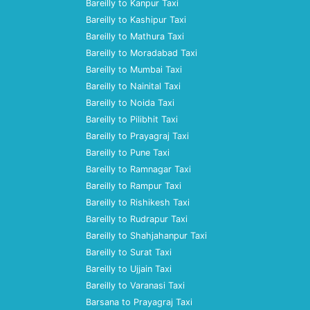
Bareilly to Kanpur Taxi
Bareilly to Kashipur Taxi
Bareilly to Mathura Taxi
Bareilly to Moradabad Taxi
Bareilly to Mumbai Taxi
Bareilly to Nainital Taxi
Bareilly to Noida Taxi
Bareilly to Pilibhit Taxi
Bareilly to Prayagraj Taxi
Bareilly to Pune Taxi
Bareilly to Ramnagar Taxi
Bareilly to Rampur Taxi
Bareilly to Rishikesh Taxi
Bareilly to Rudrapur Taxi
Bareilly to Shahjahanpur Taxi
Bareilly to Surat Taxi
Bareilly to Ujjain Taxi
Bareilly to Varanasi Taxi
Barsana to Prayagraj Taxi