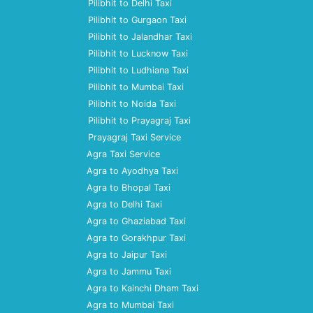
Pilibhit to Delhi Taxi
Pilibhit to Gurgaon Taxi
Pilibhit to Jalandhar Taxi
Pilibhit to Lucknow Taxi
Pilibhit to Ludhiana Taxi
Pilibhit to Mumbai Taxi
Pilibhit to Noida Taxi
Pilibhit to Prayagraj Taxi
Prayagraj Taxi Service
Agra Taxi Service
Agra to Ayodhya Taxi
Agra to Bhopal Taxi
Agra to Delhi Taxi
Agra to Ghaziabad Taxi
Agra to Gorakhpur Taxi
Agra to Jaipur Taxi
Agra to Jammu Taxi
Agra to Kainchi Dham Taxi
Agra to Mumbai Taxi