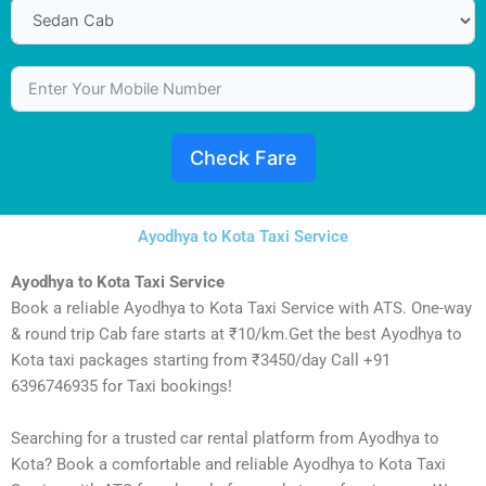
Check Fare
Ayodhya to Kota Taxi Service
Ayodhya to Kota Taxi Service
Book a reliable Ayodhya to Kota Taxi Service with ATS. One-way
& round trip Cab fare starts at ₹10/km.Get the best Ayodhya to
Kota taxi packages starting from ₹3450/day Call +91
6396746935 for Taxi bookings!
Searching for a trusted car rental platform from Ayodhya to
Kota? Book a comfortable and reliable Ayodhya to Kota Taxi