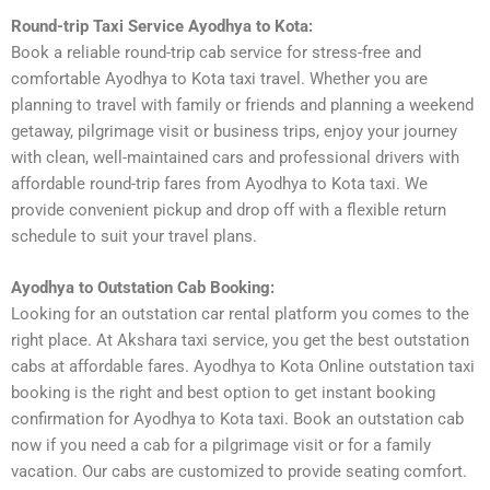
Round-trip Taxi Service Ayodhya to Kota:
Book a reliable round-trip cab service for stress-free and
comfortable Ayodhya to Kota taxi travel. Whether you are
planning to travel with family or friends and planning a weekend
getaway, pilgrimage visit or business trips, enjoy your journey
with clean, well-maintained cars and professional drivers with
affordable round-trip fares from Ayodhya to Kota taxi. We
provide convenient pickup and drop off with a flexible return
schedule to suit your travel plans.
Ayodhya to Outstation Cab Booking:
Looking for an outstation car rental platform you comes to the
right place. At Akshara taxi service, you get the best outstation
cabs at affordable fares. Ayodhya to Kota Online outstation taxi
booking is the right and best option to get instant booking
confirmation for Ayodhya to Kota taxi. Book an outstation cab
now if you need a cab for a pilgrimage visit or for a family
vacation. Our cabs are customized to provide seating comfort.