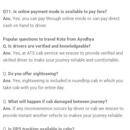
Q11. Is online payment mode is available to pay fare?
Ans.
Yes, you can pay through online mode or can pay direct
cash on hand to driver.
Popular questions to travel Kota from Ayodhya
Q. Is drivers are verified and knowledgeable?
Ans.
Yes, at ATS cab service we ensure to provide verified and
skilled driver to make your journey reliable and comfortable.
Q.
Do you offer sightseeing?
Ans.
Yes, sightseeing is included in roundtrip cab in which you
take cab with you for entire day.
Q.
What will happen if cab damaged between journey?
Ans.
If any inconvenience occurs by driver or cab we ensure to
provide instant another vehicle to makes your journey reliable.
Q.
Is GPS tracking available in cabs?