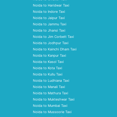
Noida to Haridwar Taxi
Noida to Indore Taxi
Noida to Jaipur Taxi
Noida to Jammu Taxi
Noida to Jhansi Taxi
Noida to Jim Corbett Taxi
Noida to Jodhpur Taxi
Noida to Kainchi Dham Taxi
Noida to Kanpur Taxi
Noida to Kasol Taxi
Noida to Kota Taxi
Noida to Kullu Taxi
Noida to Ludhiana Taxi
Noida to Manali Taxi
Noida to Mathura Taxi
Noida to Mukteshwar Taxi
Noida to Mumbai Taxi
Noida to Mussoorie Taxi