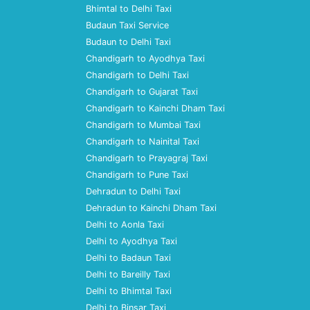
Bhimtal to Delhi Taxi
Budaun Taxi Service
Budaun to Delhi Taxi
Chandigarh to Ayodhya Taxi
Chandigarh to Delhi Taxi
Chandigarh to Gujarat Taxi
Chandigarh to Kainchi Dham Taxi
Chandigarh to Mumbai Taxi
Chandigarh to Nainital Taxi
Chandigarh to Prayagraj Taxi
Chandigarh to Pune Taxi
Dehradun to Delhi Taxi
Dehradun to Kainchi Dham Taxi
Delhi to Aonla Taxi
Delhi to Ayodhya Taxi
Delhi to Badaun Taxi
Delhi to Bareilly Taxi
Delhi to Bhimtal Taxi
Delhi to Binsar Taxi