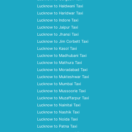
Lucknow to Haldwani Taxi
Lucknow to Haridwar Taxi
Lucknow to Indore Taxi
Lucknow to Jaipur Taxi
Lucknow to Jhansi Taxi
Lucknow to Jim Corbett Taxi
Lucknow to Kasol Taxi
Lucknow to Madhubani Taxi
Lucknow to Mathura Taxi
Lucknow to Moradabad Taxi
Lucknow to Mukteshwar Taxi
Lucknow to Mumbai Taxi
Lucknow to Mussoorie Taxi
Lucknow to Muzaffarpur Taxi
Lucknow to Nainital Taxi
Lucknow to Nashik Taxi
Lucknow to Noida Taxi
Lucknow to Patna Taxi