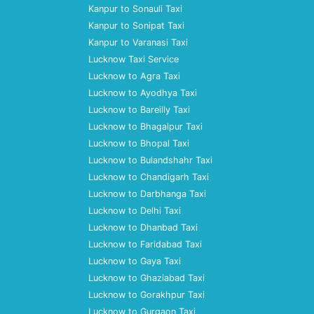
Kanpur to Sonauli Taxi
Kanpur to Sonipat Taxi
Kanpur to Varanasi Taxi
Lucknow Taxi Service
Lucknow to Agra Taxi
Lucknow to Ayodhya Taxi
Lucknow to Bareilly Taxi
Lucknow to Bhagalpur Taxi
Lucknow to Bhopal Taxi
Lucknow to Bulandshahr Taxi
Lucknow to Chandigarh Taxi
Lucknow to Darbhanga Taxi
Lucknow to Delhi Taxi
Lucknow to Dhanbad Taxi
Lucknow to Faridabad Taxi
Lucknow to Gaya Taxi
Lucknow to Ghaziabad Taxi
Lucknow to Gorakhpur Taxi
Lucknow to Gurgaon Taxi