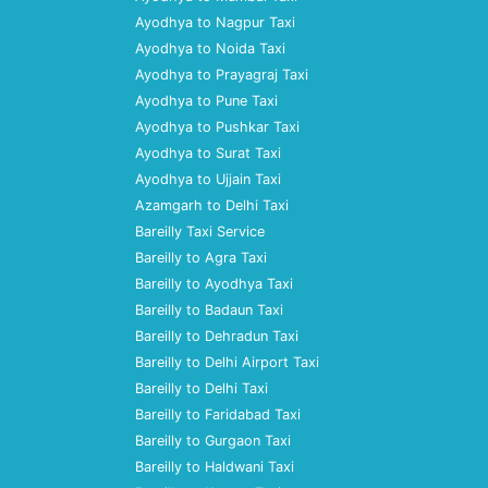
Ayodhya to Nagpur Taxi
Ayodhya to Noida Taxi
Ayodhya to Prayagraj Taxi
Ayodhya to Pune Taxi
Ayodhya to Pushkar Taxi
Ayodhya to Surat Taxi
Ayodhya to Ujjain Taxi
Azamgarh to Delhi Taxi
Bareilly Taxi Service
Bareilly to Agra Taxi
Bareilly to Ayodhya Taxi
Bareilly to Badaun Taxi
Bareilly to Dehradun Taxi
Bareilly to Delhi Airport Taxi
Bareilly to Delhi Taxi
Bareilly to Faridabad Taxi
Bareilly to Gurgaon Taxi
Bareilly to Haldwani Taxi