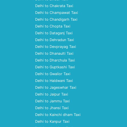
Delhi to Chakrata Taxi
Delhi to Champawat Taxi
Delhi to Chandigarh Taxi
Delhi to Chopta Taxi
Delhi to Dataganj Taxi
Delhi to Dehradun Taxi
Delhi to Devprayag Taxi
Delhi to Dhanaulti Taxi
Delhi to Dharchula Taxi
Delhi to Guptkashi Taxi
Delhi to Gwalior Taxi
Delhi to Haldwani Taxi
Delhi to Jageswhar Taxi
Delhi to Jaipur Taxi
Delhi to Jammu Taxi
Delhi to Jhansi Taxi
Delhi to Kainchi dham Taxi
Delhi to Kanpur Taxi