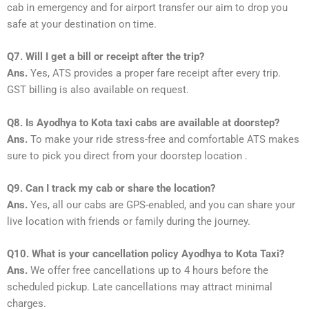
cab in emergency and for airport transfer our aim to drop you
safe at your destination on time.
Q7. Will I get a bill or receipt after the trip?
Ans.
Yes, ATS provides a proper fare receipt after every trip.
GST billing is also available on request.
Q8. Is Ayodhya to Kota taxi cabs are available at doorstep?
Ans.
To make your ride stress-free and comfortable ATS makes
sure to pick you direct from your doorstep location .
Q9. Can I track my cab or share the location?
Ans.
Yes, all our cabs are GPS-enabled, and you can share your
live location with friends or family during the journey.
Q10. What is your cancellation policy Ayodhya to Kota Taxi?
Ans.
We offer free cancellations up to 4 hours before the
scheduled pickup. Late cancellations may attract minimal
charges.