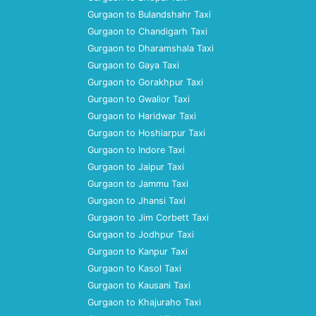
Gurgaon to Bulandshahr Taxi
Gurgaon to Chandigarh Taxi
Gurgaon to Dharamshala Taxi
Gurgaon to Gaya Taxi
Gurgaon to Gorakhpur Taxi
Gurgaon to Gwalior Taxi
Gurgaon to Haridwar Taxi
Gurgaon to Hoshiarpur Taxi
Gurgaon to Indore Taxi
Gurgaon to Jaipur Taxi
Gurgaon to Jammu Taxi
Gurgaon to Jhansi Taxi
Gurgaon to Jim Corbett Taxi
Gurgaon to Jodhpur Taxi
Gurgaon to Kanpur Taxi
Gurgaon to Kasol Taxi
Gurgaon to Kausani Taxi
Gurgaon to Khajuraho Taxi