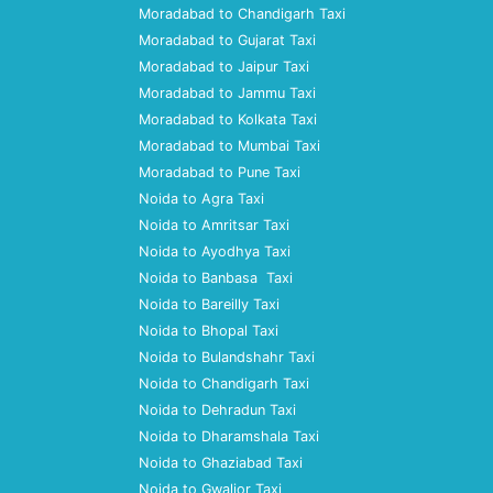
Moradabad to Chandigarh Taxi
Moradabad to Gujarat Taxi
Moradabad to Jaipur Taxi
Moradabad to Jammu Taxi
Moradabad to Kolkata Taxi
Moradabad to Mumbai Taxi
Moradabad to Pune Taxi
Noida to Agra Taxi
Noida to Amritsar Taxi
Noida to Ayodhya Taxi
Noida to Banbasa Taxi
Noida to Bareilly Taxi
Noida to Bhopal Taxi
Noida to Bulandshahr Taxi
Noida to Chandigarh Taxi
Noida to Dehradun Taxi
Noida to Dharamshala Taxi
Noida to Ghaziabad Taxi
Noida to Gwalior Taxi