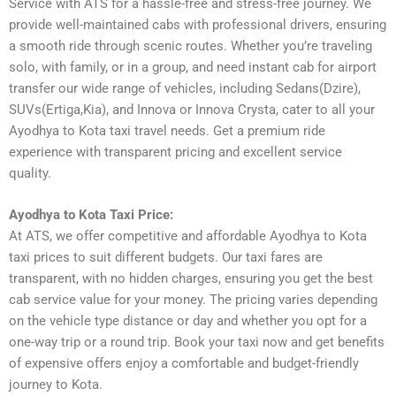
Service with ATS for a hassle-free and stress-free journey. We
provide well-maintained cabs with professional drivers, ensuring
a smooth ride through scenic routes. Whether you’re traveling
solo, with family, or in a group, and need instant cab for airport
transfer our wide range of vehicles, including Sedans(Dzire),
SUVs(Ertiga,Kia), and Innova or Innova Crysta, cater to all your
Ayodhya to Kota taxi travel needs. Get a premium ride
experience with transparent pricing and excellent service
quality.
Ayodhya to Kota Taxi Price:
At ATS, we offer competitive and affordable Ayodhya to Kota
taxi prices to suit different budgets. Our taxi fares are
transparent, with no hidden charges, ensuring you get the best
cab service value for your money. The pricing varies depending
on the vehicle type distance or day and whether you opt for a
one-way trip or a round trip. Book your taxi now and get benefits
of expensive offers enjoy a comfortable and budget-friendly
journey to Kota.