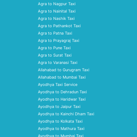
Agra to Nagpur Taxi
Agra to Nainital Taxi
Agra to Nashik Taxi
Agra to Pathankot Taxi
Agra to Patna Taxi
Agra to Prayagraj Taxi
Agra to Pune Taxi
Agra to Surat Taxi
Agra to Varanasi Taxi
Allahabad to Gurugram Taxi
Allahabad to Mumbai Taxi
Ayodhya Taxi Service
Ayodhya to Dehradun Taxi
Ayodhya to Haridwar Taxi
Ayodhya to Jaipur Taxi
Ayodhya to Kainchi Dham Taxi
Ayodhya to Kolkata Taxi
Ayodhya to Mathura Taxi
Ayodhya to Mumbai Taxi