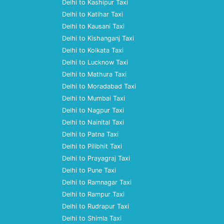
Delhi to Kashipur Taxi
Delhi to Katihar Taxi
Delhi to Kausani Taxi
Delhi to Kishanganj Taxi
Delhi to Kolkata Taxi
Delhi to Lucknow Taxi
Delhi to Mathura Taxi
Delhi to Moradabad Taxi
Delhi to Mumbai Taxi
Delhi to Nagpur Taxi
Delhi to Nainital Taxi
Delhi to Patna Taxi
Delhi to Pilibhit Taxi
Delhi to Prayagraj Taxi
Delhi to Pune Taxi
Delhi to Ramnagar Taxi
Delhi to Rampur Taxi
Delhi to Rudrapur Taxi
Delhi to Shimla Taxi