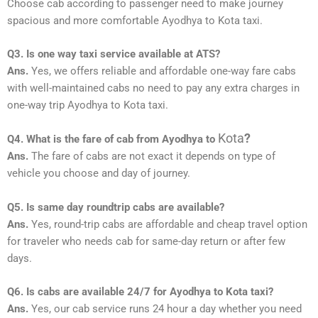
Choose cab according to passenger need to make journey
spacious and more comfortable Ayodhya to Kota taxi.
Q3. Is one way taxi service available at ATS?
Ans.
Yes, we offers reliable and affordable one-way fare cabs
with well-maintained cabs no need to pay any extra charges in
one-way trip Ayodhya to Kota taxi.
Kota
?
Q4. What is the fare of cab from Ayodhya to
Ans.
The fare of cabs are not exact it depends on type of
vehicle you choose and day of journey.
Q5. Is same day roundtrip cabs are available?
Ans.
Yes, round-trip cabs are affordable and cheap travel option
for traveler who needs cab for same-day return or after few
days.
Q6. Is cabs are available 24/7 for Ayodhya to Kota taxi?
Ans.
Yes, our cab service runs 24 hour a day whether you need