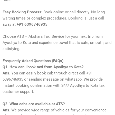
Easy Booking Process:
Book online or call directly. No long
waiting times or complex procedures. Booking is just a call
away at
+91 6396746935
Choose ATS – Akshara Taxi Service for your next trip from
Ayodhya to Kota and experience travel that is safe, smooth, and
satisfying.
Frequently Asked Questions (FAQs)
Q1. How can I book taxi from Ayodhya to Kota?
Ans.
You can easily book cab through direct call +91
6396746935 or sending message on whatsapp. We provide
instant booking confirmation with 24/7 Ayodhya to Kota taxi
customer support.
Q2. What cabs are available at ATS?
Ans.
We provide wide range of vehicles for your convenience.