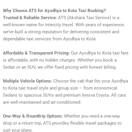
Why Choose ATS for Ayodhya to Kota Taxi Booking?
Trusted & Reliable Service:
ATS (Akshara Taxi Service) is a
well-known name for intercity travel. With years of experience,
we’ve built a strong reputation for delivering consistent and
dependable taxi services from Ayodhya to Kota.
Affordable & Transparent Pricing:
Our Ayodhya to Kota taxi fare
is affordable, with no hidden charges. Whether you book a
Sedan or an SUV, we offer fixed pricing with honest billing.
Multiple Vehicle Options:
Choose the cab that fits your Ayodhya
to Kota taxi travel style and group size – from economical
Sedans to spacious SUVs and premium Innova Crysta. All cars
are well-maintained and air-conditioned.
One-Way & Roundtrip Options:
Whether you need a one-way
drop or a return trip, ATS provides flexible travel packages to
suit your plans.