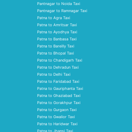
Pantnagar to Noida Taxi
Pantnagar to Ramnagar Taxi
Patna to Agra Taxi
Patna to Amritsar Taxi
Patna to Ayodhya Taxi
Patna to Banbasa Taxi
Patna to Bareilly Taxi
Patna to Bhopal Taxi
Patna to Chandigarh Taxi
Patna to Dehradun Taxi
Patna to Delhi Taxi
Patna to Faridabad Taxi
Patna to Gauriphanta Taxi
Patna to Ghaziabad Taxi
Patna to Gorakhpur Taxi
Patna to Gurgaon Taxi
Patna to Gwalior Taxi
Patna to Haridwar Taxi
Patna to Jhansi Taxi