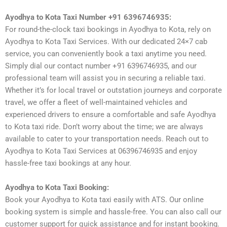
Ayodhya to Kota Taxi Number +91 6396746935:
For round-the-clock taxi bookings in Ayodhya to Kota, rely on
Ayodhya to Kota Taxi Services. With our dedicated 24×7 cab
service, you can conveniently book a taxi anytime you need.
Simply dial our contact number +91 6396746935, and our
professional team will assist you in securing a reliable taxi.
Whether it’s for local travel or outstation journeys and corporate
travel, we offer a fleet of well-maintained vehicles and
experienced drivers to ensure a comfortable and safe Ayodhya
to Kota taxi ride. Don’t worry about the time; we are always
available to cater to your transportation needs. Reach out to
Ayodhya to Kota Taxi Services at 06396746935 and enjoy
hassle-free taxi bookings at any hour.
Ayodhya to Kota Taxi Booking:
Book your Ayodhya to Kota taxi easily with ATS. Our online
booking system is simple and hassle-free. You can also call our
customer support for quick assistance and for instant booking.