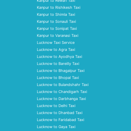
Kanpur to Rewari Taxi
Kanpur to Rishikesh Taxi
Kanpur to Shimla Taxi
Kanpur to Sonauli Taxi
Kanpur to Sonipat Taxi
Kanpur to Varanasi Taxi
Lucknow Taxi Service
Lucknow to Agra Taxi
Lucknow to Ayodhya Taxi
Lucknow to Bareilly Taxi
Lucknow to Bhagalpur Taxi
Lucknow to Bhopal Taxi
Lucknow to Bulandshahr Taxi
Lucknow to Chandigarh Taxi
Lucknow to Darbhanga Taxi
Lucknow to Delhi Taxi
Lucknow to Dhanbad Taxi
Lucknow to Faridabad Taxi
Lucknow to Gaya Taxi