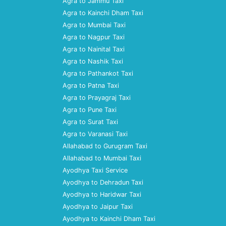
Agra to Jammu Taxi
Agra to Kainchi Dham Taxi
Agra to Mumbai Taxi
Agra to Nagpur Taxi
Agra to Nainital Taxi
Agra to Nashik Taxi
Agra to Pathankot Taxi
Agra to Patna Taxi
Agra to Prayagraj Taxi
Agra to Pune Taxi
Agra to Surat Taxi
Agra to Varanasi Taxi
Allahabad to Gurugram Taxi
Allahabad to Mumbai Taxi
Ayodhya Taxi Service
Ayodhya to Dehradun Taxi
Ayodhya to Haridwar Taxi
Ayodhya to Jaipur Taxi
Ayodhya to Kainchi Dham Taxi