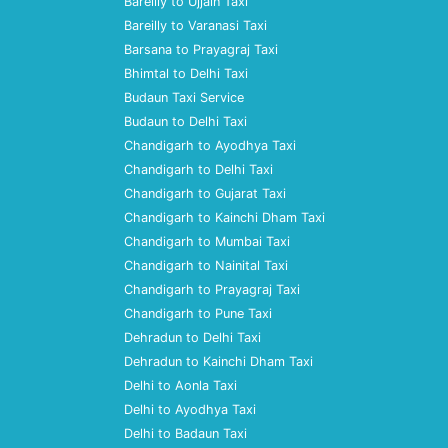
Bareilly to Ujjain Taxi
Bareilly to Varanasi Taxi
Barsana to Prayagraj Taxi
Bhimtal to Delhi Taxi
Budaun Taxi Service
Budaun to Delhi Taxi
Chandigarh to Ayodhya Taxi
Chandigarh to Delhi Taxi
Chandigarh to Gujarat Taxi
Chandigarh to Kainchi Dham Taxi
Chandigarh to Mumbai Taxi
Chandigarh to Nainital Taxi
Chandigarh to Prayagraj Taxi
Chandigarh to Pune Taxi
Dehradun to Delhi Taxi
Dehradun to Kainchi Dham Taxi
Delhi to Aonla Taxi
Delhi to Ayodhya Taxi
Delhi to Badaun Taxi