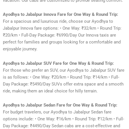
vacation. Our cabs are customized to provide seating comfort.
Ayodhya to Jabalpur Innova Fare for One Way & Round Trip:
For a spacious and luxurious ride, choose our Ayodhya to
Jabalpur Innova fare options: • One Way: ₹32/km • Round Trip:
₹20/km • Full-Day Package: ₹6990/Day Our Innova taxis are
perfect for families and groups looking for a comfortable and
enjoyable journey.
Ayodhya to Jabalpur SUV Fare for One Way & Round Trip:
For those who prefer an SUV, our Ayodhya to Jabalpur SUV fare
is as follows: • One Way: ₹20/km • Round Trip: ₹14/km • Full-
Day Package: ₹5490/Day SUVs offer extra space and a smooth
ride, making them an ideal choice for hilly terrain.
Ayodhya to Jabalpur Sedan Fare for One Way & Round Trip:
For budget travelers, our Ayodhya to Jabalpur Sedan fare
options include: • One Way: ₹16/km • Round Trip: ₹12/km • Full-
Day Package: ₹4490/Day Sedan cabs are a cost-effective and