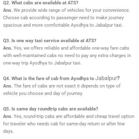
Q2. What cabs are available at ATS?
Ans.
We provide wide range of vehicles for your convenience.
Choose cab according to passenger need to make journey
spacious and more comfortable Ayodhya to Jabalpur taxi.
Q3. Is one way taxi service available at ATS?
Ans.
Yes, we offers reliable and affordable one-way fare cabs
with well-maintained cabs no need to pay any extra charges in
one-way trip Ayodhya to Jabalpur taxi.
Jabalpur
?
Q4. What is the fare of cab from Ayodhya to
Ans.
The fare of cabs are not exact it depends on type of
vehicle you choose and day of journey.
Q5. Is same day roundtrip cabs are available?
Ans.
Yes, round-trip cabs are affordable and cheap travel option
for traveler who needs cab for same-day return or after few
days.