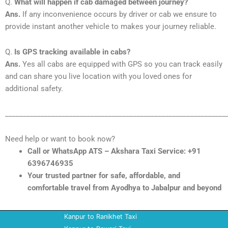
Q.
What will happen if cab damaged between journey?
Ans.
If any inconvenience occurs by driver or cab we ensure to
provide instant another vehicle to makes your journey reliable.
Q.
Is GPS tracking available in cabs?
Ans.
Yes all cabs are equipped with GPS so you can track easily
and can share you live location with you loved ones for
additional safety.
______________________________________________________________
Need help or want to book now?
Call or WhatsApp ATS – Akshara Taxi Service: +91
6396746935
Your trusted partner for safe, affordable, and
comfortable travel from Ayodhya to Jabalpur and beyond
Kanpur to Ranikhet Taxi