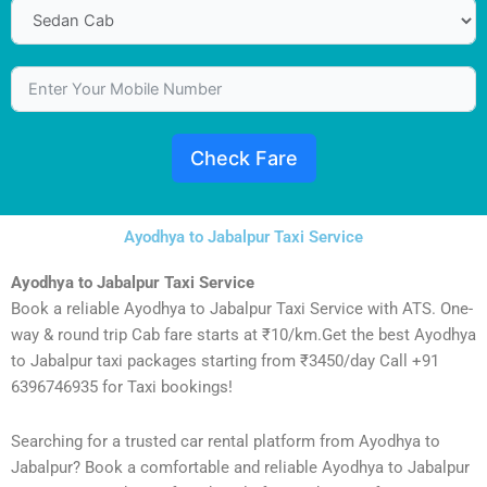
Check Fare
Ayodhya to Jabalpur Taxi Service
Ayodhya to Jabalpur Taxi Service
Book a reliable Ayodhya to Jabalpur Taxi Service with ATS. One-
way & round trip Cab fare starts at ₹10/km.Get the best Ayodhya
to Jabalpur taxi packages starting from ₹3450/day Call +91
6396746935 for Taxi bookings!
Searching for a trusted car rental platform from Ayodhya to
Jabalpur? Book a comfortable and reliable Ayodhya to Jabalpur