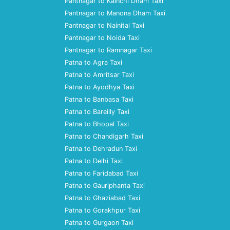
Pantnagar to Kainchi Dham Taxi
Pantnagar to Manona Dham Taxi
Pantnagar to Nainital Taxi
Pantnagar to Noida Taxi
Pantnagar to Ramnagar Taxi
Patna to Agra Taxi
Patna to Amritsar Taxi
Patna to Ayodhya Taxi
Patna to Banbasa Taxi
Patna to Bareilly Taxi
Patna to Bhopal Taxi
Patna to Chandigarh Taxi
Patna to Dehradun Taxi
Patna to Delhi Taxi
Patna to Faridabad Taxi
Patna to Gauriphanta Taxi
Patna to Ghaziabad Taxi
Patna to Gorakhpur Taxi
Patna to Gurgaon Taxi