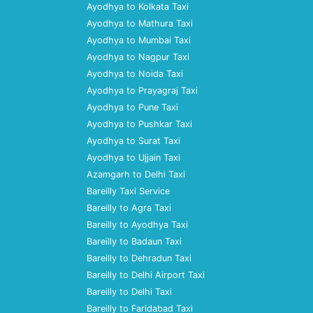
Ayodhya to Kolkata Taxi
Ayodhya to Mathura Taxi
Ayodhya to Mumbai Taxi
Ayodhya to Nagpur Taxi
Ayodhya to Noida Taxi
Ayodhya to Prayagraj Taxi
Ayodhya to Pune Taxi
Ayodhya to Pushkar Taxi
Ayodhya to Surat Taxi
Ayodhya to Ujjain Taxi
Azamgarh to Delhi Taxi
Bareilly Taxi Service
Bareilly to Agra Taxi
Bareilly to Ayodhya Taxi
Bareilly to Badaun Taxi
Bareilly to Dehradun Taxi
Bareilly to Delhi Airport Taxi
Bareilly to Delhi Taxi
Bareilly to Faridabad Taxi