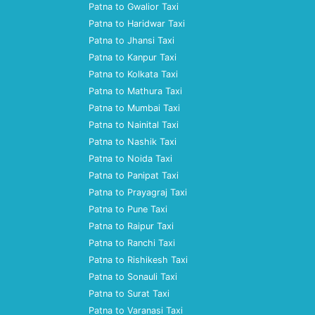
Patna to Gwalior Taxi
Patna to Haridwar Taxi
Patna to Jhansi Taxi
Patna to Kanpur Taxi
Patna to Kolkata Taxi
Patna to Mathura Taxi
Patna to Mumbai Taxi
Patna to Nainital Taxi
Patna to Nashik Taxi
Patna to Noida Taxi
Patna to Panipat Taxi
Patna to Prayagraj Taxi
Patna to Pune Taxi
Patna to Raipur Taxi
Patna to Ranchi Taxi
Patna to Rishikesh Taxi
Patna to Sonauli Taxi
Patna to Surat Taxi
Patna to Varanasi Taxi