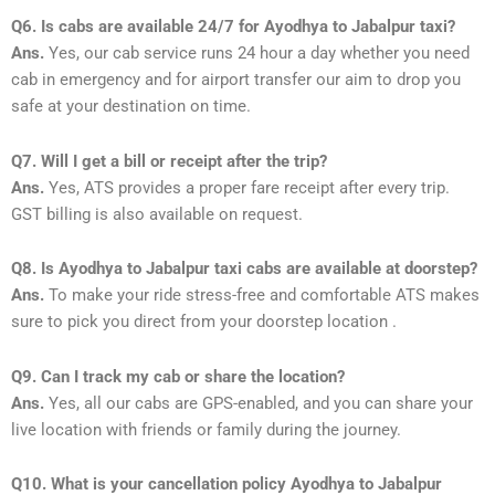
Q6. Is cabs are available 24/7 for Ayodhya to Jabalpur taxi?
Ans.
Yes, our cab service runs 24 hour a day whether you need
cab in emergency and for airport transfer our aim to drop you
safe at your destination on time.
Q7. Will I get a bill or receipt after the trip?
Ans.
Yes, ATS provides a proper fare receipt after every trip.
GST billing is also available on request.
Q8. Is Ayodhya to Jabalpur taxi cabs are available at doorstep?
Ans.
To make your ride stress-free and comfortable ATS makes
sure to pick you direct from your doorstep location .
Q9. Can I track my cab or share the location?
Ans.
Yes, all our cabs are GPS-enabled, and you can share your
live location with friends or family during the journey.
Q10. What is your cancellation policy Ayodhya to Jabalpur