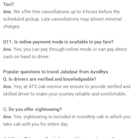
Taxi?
Ans.
We offer free cancellations up to 4 hours before the
scheduled pickup. Late cancellations may attract minimal
charges.
Q11. Is online payment mode is available to pay fare?
Ans.
Yes, you can pay through online mode or can pay direct
cash on hand to driver.
Popular questions to travel Jabalpur from Ayodhya
Q. Is drivers are verified and knowledgeable?
Ans.
Yes, at ATS cab service we ensure to provide verified and
skilled driver to make your journey reliable and comfortable.
Q.
Do you offer sightseeing?
Ans.
Yes, sightseeing is included in roundtrip cab in which you
take cab with you for entire day.