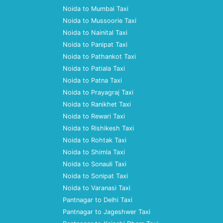
Noida to Mumbai Taxi
Noida to Mussoorie Taxi
Noida to Nainital Taxi
Noida to Panipat Taxi
Noida to Pathankot Taxi
Noida to Patiala Taxi
Noida to Patna Taxi
Noida to Prayagraj Taxi
Noida to Ranikhet Taxi
Noida to Rewari Taxi
Noida to Rishikesh Taxi
Noida to Rohtak Taxi
Noida to Shimla Taxi
Noida to Sonauli Taxi
Noida to Sonipat Taxi
Noida to Varanasi Taxi
Pantnagar to Delhi Taxi
Pantnagar to Jageshwer Taxi