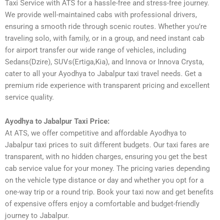
Taxi Service with ATS for a hassle-free and stress-free journey.
We provide well-maintained cabs with professional drivers,
ensuring a smooth ride through scenic routes. Whether you’re
traveling solo, with family, or in a group, and need instant cab
for airport transfer our wide range of vehicles, including
Sedans(Dzire), SUVs(Ertiga,Kia), and Innova or Innova Crysta,
cater to all your Ayodhya to Jabalpur taxi travel needs. Get a
premium ride experience with transparent pricing and excellent
service quality.
Ayodhya to Jabalpur Taxi Price:
At ATS, we offer competitive and affordable Ayodhya to
Jabalpur taxi prices to suit different budgets. Our taxi fares are
transparent, with no hidden charges, ensuring you get the best
cab service value for your money. The pricing varies depending
on the vehicle type distance or day and whether you opt for a
one-way trip or a round trip. Book your taxi now and get benefits
of expensive offers enjoy a comfortable and budget-friendly
journey to Jabalpur.