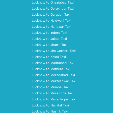
Lucknow to Ghaziabad Taxi
Lucknow to Gorakhpur Taxi
Lucknow to Gurgaon Taxi
Lucknow to Haldwani Taxi
Lucknow to Haridwar Taxi
Lucknow to Indore Taxi
Lucknow to Jaipur Taxi
Lucknow to Jhansi Taxi
Lucknow to Jim Corbett Taxi
Lucknow to Kasol Taxi
Lucknow to Madhubani Taxi
Lucknow to Mathura Taxi
Lucknow to Moradabad Taxi
Lucknow to Mukteshwar Taxi
Lucknow to Mumbai Taxi
Lucknow to Mussoorie Taxi
Lucknow to Muzaffarpur Taxi
Lucknow to Nainital Taxi
Lucknow to Nashik Taxi