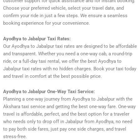
customer support for quick assistance and for instant booking.
Choose your preferred vehicle, select your travel date, and
confirm your ride in just a few steps. We ensure a seamless
booking experience for your convenience.
Ayodhya to Jabalpur Taxi Rates:
Our Ayodhya to Jabalpur taxi rates are designed to be affordable
and transparent. Whether you need a one-way cab, a round-trip
ride, or a full-day taxi rental, we offer the best Ayodhya to
Jabalpur taxi rates with no hidden charges. Book your taxi today
and travel in comfort at the best possible price.
Ayodhya to Jabalpur One-Way Taxi Service:
Planning a one-way journey from Ayodhya to Jabalpur with the
Akshara taxi service and getting the best one-way fare. One-way
travel is affordable, perfect, and the best option for a traveler
who needs only to drop off in Jabalpur from Ayodhya, no need
to pay both side fares, just pay one side charges, and travel
stress-free.