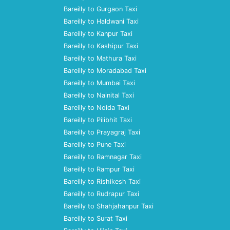
Bareilly to Gurgaon Taxi
Bareilly to Haldwani Taxi
Bareilly to Kanpur Taxi
Bareilly to Kashipur Taxi
Bareilly to Mathura Taxi
Bareilly to Moradabad Taxi
Bareilly to Mumbai Taxi
Bareilly to Nainital Taxi
Bareilly to Noida Taxi
Bareilly to Pilibhit Taxi
Bareilly to Prayagraj Taxi
Bareilly to Pune Taxi
Bareilly to Ramnagar Taxi
Bareilly to Rampur Taxi
Bareilly to Rishikesh Taxi
Bareilly to Rudrapur Taxi
Bareilly to Shahjahanpur Taxi
Bareilly to Surat Taxi