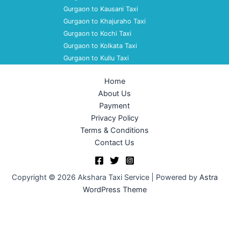
Gurgaon to Kausani Taxi
Gurgaon to Khajuraho Taxi
Gurgaon to Kochi Taxi
Gurgaon to Kolkata Taxi
Gurgaon to Kullu Taxi
Home
About Us
Payment
Privacy Policy
Terms & Conditions
Contact Us
Copyright © 2026 Akshara Taxi Service | Powered by
Astra
WordPress Theme