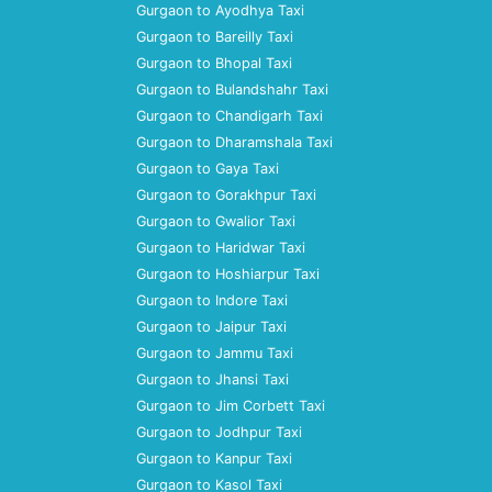
Gurgaon to Ayodhya Taxi
Gurgaon to Bareilly Taxi
Gurgaon to Bhopal Taxi
Gurgaon to Bulandshahr Taxi
Gurgaon to Chandigarh Taxi
Gurgaon to Dharamshala Taxi
Gurgaon to Gaya Taxi
Gurgaon to Gorakhpur Taxi
Gurgaon to Gwalior Taxi
Gurgaon to Haridwar Taxi
Gurgaon to Hoshiarpur Taxi
Gurgaon to Indore Taxi
Gurgaon to Jaipur Taxi
Gurgaon to Jammu Taxi
Gurgaon to Jhansi Taxi
Gurgaon to Jim Corbett Taxi
Gurgaon to Jodhpur Taxi
Gurgaon to Kanpur Taxi
Gurgaon to Kasol Taxi