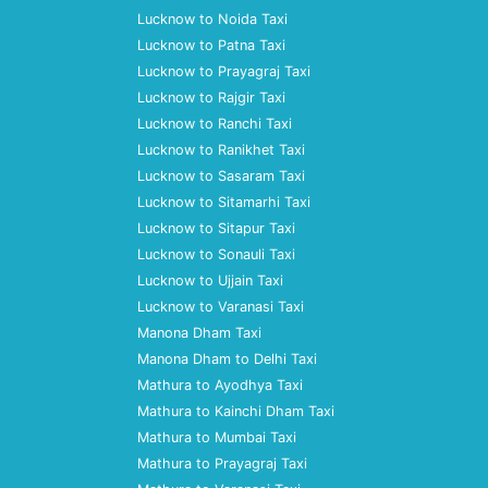
Lucknow to Noida Taxi
Lucknow to Patna Taxi
Lucknow to Prayagraj Taxi
Lucknow to Rajgir Taxi
Lucknow to Ranchi Taxi
Lucknow to Ranikhet Taxi
Lucknow to Sasaram Taxi
Lucknow to Sitamarhi Taxi
Lucknow to Sitapur Taxi
Lucknow to Sonauli Taxi
Lucknow to Ujjain Taxi
Lucknow to Varanasi Taxi
Manona Dham Taxi
Manona Dham to Delhi Taxi
Mathura to Ayodhya Taxi
Mathura to Kainchi Dham Taxi
Mathura to Mumbai Taxi
Mathura to Prayagraj Taxi