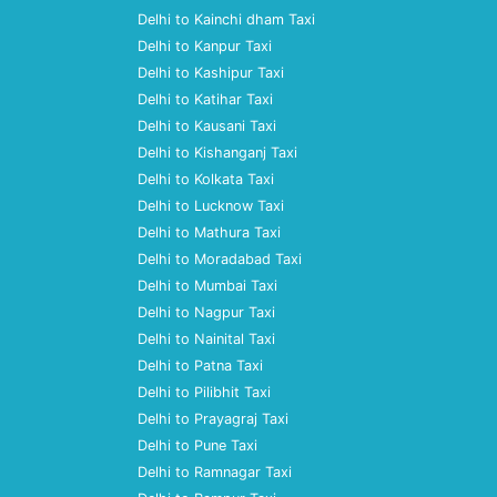
Delhi to Kainchi dham Taxi
Delhi to Kanpur Taxi
Delhi to Kashipur Taxi
Delhi to Katihar Taxi
Delhi to Kausani Taxi
Delhi to Kishanganj Taxi
Delhi to Kolkata Taxi
Delhi to Lucknow Taxi
Delhi to Mathura Taxi
Delhi to Moradabad Taxi
Delhi to Mumbai Taxi
Delhi to Nagpur Taxi
Delhi to Nainital Taxi
Delhi to Patna Taxi
Delhi to Pilibhit Taxi
Delhi to Prayagraj Taxi
Delhi to Pune Taxi
Delhi to Ramnagar Taxi