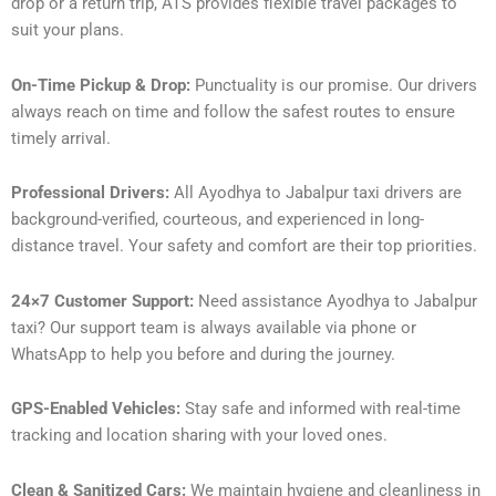
drop or a return trip, ATS provides flexible travel packages to
suit your plans.
On-Time Pickup & Drop:
Punctuality is our promise. Our drivers
always reach on time and follow the safest routes to ensure
timely arrival.
Professional Drivers:
All Ayodhya to Jabalpur taxi drivers are
background-verified, courteous, and experienced in long-
distance travel. Your safety and comfort are their top priorities.
24×7 Customer Support:
Need assistance Ayodhya to Jabalpur
taxi? Our support team is always available via phone or
WhatsApp to help you before and during the journey.
GPS-Enabled Vehicles:
Stay safe and informed with real-time
tracking and location sharing with your loved ones.
Clean & Sanitized Cars:
We maintain hygiene and cleanliness in