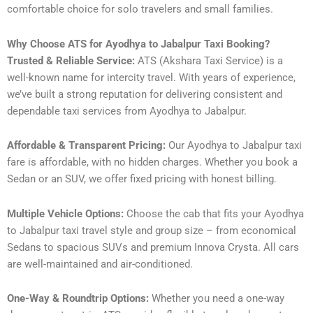
comfortable choice for solo travelers and small families.
Why Choose ATS for Ayodhya to Jabalpur Taxi Booking?
Trusted & Reliable Service:
ATS (Akshara Taxi Service) is a
well-known name for intercity travel. With years of experience,
we’ve built a strong reputation for delivering consistent and
dependable taxi services from Ayodhya to Jabalpur.
Affordable & Transparent Pricing:
Our Ayodhya to Jabalpur taxi
fare is affordable, with no hidden charges. Whether you book a
Sedan or an SUV, we offer fixed pricing with honest billing.
Multiple Vehicle Options:
Choose the cab that fits your Ayodhya
to Jabalpur taxi travel style and group size – from economical
Sedans to spacious SUVs and premium Innova Crysta. All cars
are well-maintained and air-conditioned.
One-Way & Roundtrip Options:
Whether you need a one-way