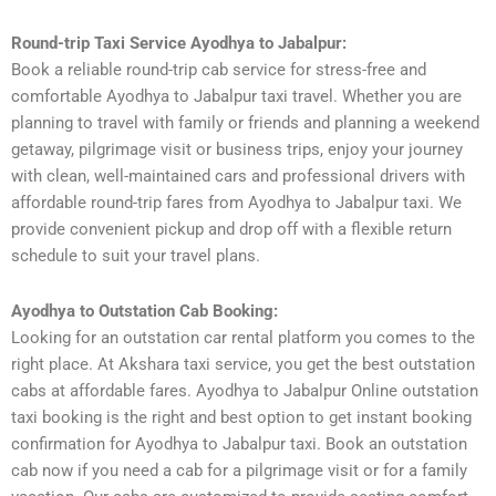
Round-trip Taxi Service Ayodhya to Jabalpur:
Book a reliable round-trip cab service for stress-free and
comfortable Ayodhya to Jabalpur taxi travel. Whether you are
planning to travel with family or friends and planning a weekend
getaway, pilgrimage visit or business trips, enjoy your journey
with clean, well-maintained cars and professional drivers with
affordable round-trip fares from Ayodhya to Jabalpur taxi. We
provide convenient pickup and drop off with a flexible return
schedule to suit your travel plans.
Ayodhya to Outstation Cab Booking:
Looking for an outstation car rental platform you comes to the
right place. At Akshara taxi service, you get the best outstation
cabs at affordable fares. Ayodhya to Jabalpur Online outstation
taxi booking is the right and best option to get instant booking
confirmation for Ayodhya to Jabalpur taxi. Book an outstation
cab now if you need a cab for a pilgrimage visit or for a family