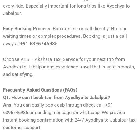
every ride. Especially important for long trips like Ayodhya to
Jabalpur.
Easy Booking Process:
Book online or call directly. No long
waiting times or complex procedures. Booking is just a call
away at
+91 6396746935
Choose ATS – Akshara Taxi Service for your next trip from
Ayodhya to Jabalpur and experience travel that is safe, smooth,
and satisfying.
Frequently Asked Questions (FAQs)
Q1. How can I book taxi from Ayodhya to Jabalpur?
Ans.
You can easily book cab through direct call +91
6396746935 or sending message on whatsapp. We provide
instant booking confirmation with 24/7 Ayodhya to Jabalpur taxi
customer support.