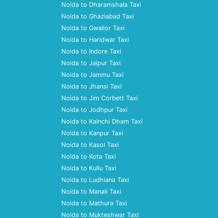
Noida to Dharamshala Taxi
Noida to Ghaziabad Taxi
Noida to Gwalior Taxi
Noida to Haridwar Taxi
Noida to Indore Taxi
Noida to Jaipur Taxi
Noida to Jammu Taxi
Noida to Jhansi Taxi
Noida to Jim Corbett Taxi
Noida to Jodhpur Taxi
Noida to Kainchi Dham Taxi
Noida to Kanpur Taxi
Noida to Kasol Taxi
Noida to Kota Taxi
Noida to Kullu Taxi
Noida to Ludhiana Taxi
Noida to Manali Taxi
Noida to Mathura Taxi
Noida to Mukteshwar Taxi