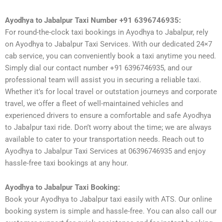
Ayodhya to Jabalpur Taxi Number +91 6396746935:
For round-the-clock taxi bookings in Ayodhya to Jabalpur, rely
on Ayodhya to Jabalpur Taxi Services. With our dedicated 24×7
cab service, you can conveniently book a taxi anytime you need.
Simply dial our contact number +91 6396746935, and our
professional team will assist you in securing a reliable taxi.
Whether it’s for local travel or outstation journeys and corporate
travel, we offer a fleet of well-maintained vehicles and
experienced drivers to ensure a comfortable and safe Ayodhya
to Jabalpur taxi ride. Don’t worry about the time; we are always
available to cater to your transportation needs. Reach out to
Ayodhya to Jabalpur Taxi Services at 06396746935 and enjoy
hassle-free taxi bookings at any hour.
Ayodhya to Jabalpur Taxi Booking:
Book your Ayodhya to Jabalpur taxi easily with ATS. Our online
booking system is simple and hassle-free. You can also call our