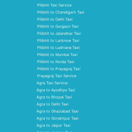
Pilibhit Taxi Service
Pilibhit to Chandigarh Taxi
Pilibhit to Delhi Taxi
Pilibhit to Gurgaon Taxi
Pilibhit to Jalandhar Taxi
Pilibhit to Lucknow Taxi
Pilibhit to Ludhiana Taxi
Pilibhit to Mumbai Taxi
Pilibhit to Noida Taxi
Pilibhit to Prayagraj Taxi
Prayagraj Taxi Service
Agra Taxi Service
Agra to Ayodhya Taxi
Agra to Bhopal Taxi
Agra to Delhi Taxi
Agra to Ghaziabad Taxi
Agra to Gorakhpur Taxi
Agra to Jaipur Taxi