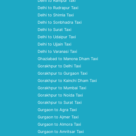
Delhi to Rampur Taxi
Delhi to Rudrapur Taxi
Delhi to Shimla Taxi
Delhi to Sonbhadra Taxi
Delhi to Surat Taxi
Delhi to Udaipur Taxi
Delhi to Ujjain Taxi
Delhi to Varanasi Taxi
Ghaziabad to Manona Dham Taxi
Gorakhpur to Delhi Taxi
Gorakhpur to Gurgaon Taxi
Gorakhpur to Kainchi Dham Taxi
Gorakhpur to Mumbai Taxi
Gorakhpur to Noida Taxi
Gorakhpur to Surat Taxi
Gurgaon to Agra Taxi
Gurgaon to Ajmer Taxi
Gurgaon to Almora Taxi
Gurgaon to Amritsar Taxi