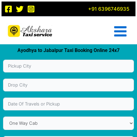
Skip
+91 6396746935
to
content
Ayodhya to Jabalpur Taxi Booking Online 24x7