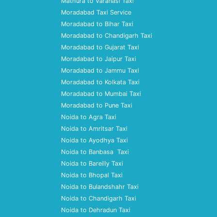
Mathura to Varanasi Taxi
Moradabad Taxi Service
Moradabad to Bihar Taxi
Moradabad to Chandigarh Taxi
Moradabad to Gujarat Taxi
Moradabad to Jaipur Taxi
Moradabad to Jammu Taxi
Moradabad to Kolkata Taxi
Moradabad to Mumbai Taxi
Moradabad to Pune Taxi
Noida to Agra Taxi
Noida to Amritsar Taxi
Noida to Ayodhya Taxi
Noida to Banbasa Taxi
Noida to Bareilly Taxi
Noida to Bhopal Taxi
Noida to Bulandshahr Taxi
Noida to Chandigarh Taxi
Noida to Dehradun Taxi