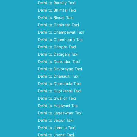
Delhi to Bareilly Taxi
Delhi to Bhimtal Taxi
Delhi to Binsar Taxi
Delhi to Chakrata Taxi
Delhi to Champawat Taxi
Delhi to Chandigarh Taxi
Delhi to Chopta Taxi
Delhi to Dataganj Taxi
Delhi to Dehradun Taxi
Delhi to Devprayag Taxi
Delhi to Dhanaulti Taxi
Delhi to Dharchula Taxi
Delhi to Guptkashi Taxi
Delhi to Gwalior Taxi
Delhi to Haldwani Taxi
Delhi to Jageswhar Taxi
Delhi to Jaipur Taxi
Delhi to Jammu Taxi
Delhi to Jhansi Taxi