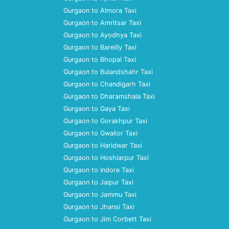
Gurgaon to Almora Taxi
Gurgaon to Amritsar Taxi
Gurgaon to Ayodhya Taxi
Gurgaon to Bareilly Taxi
Gurgaon to Bhopal Taxi
Gurgaon to Bulandshahr Taxi
Gurgaon to Chandigarh Taxi
Gurgaon to Dharamshala Taxi
Gurgaon to Gaya Taxi
Gurgaon to Gorakhpur Taxi
Gurgaon to Gwalior Taxi
Gurgaon to Haridwar Taxi
Gurgaon to Hoshiarpur Taxi
Gurgaon to Indore Taxi
Gurgaon to Jaipur Taxi
Gurgaon to Jammu Taxi
Gurgaon to Jhansi Taxi
Gurgaon to Jim Corbett Taxi