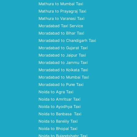
Mathura to Mumbai Taxi
Mathura to Prayagraj Taxi
Mathura to Varanasi Taxi
Moradabad Taxi Service
Moradabad to Bihar Taxi
Moradabad to Chandigarh Taxi
Moradabad to Gujarat Taxi
Moradabad to Jaipur Taxi
Moradabad to Jammu Taxi
Moradabad to Kolkata Taxi
Moradabad to Mumbai Taxi
Moradabad to Pune Taxi
Noida to Agra Taxi
Noida to Amritsar Taxi
Noida to Ayodhya Taxi
Noida to Banbasa Taxi
Noida to Bareilly Taxi
Noida to Bhopal Taxi
Noida to Bulandshahr Taxi