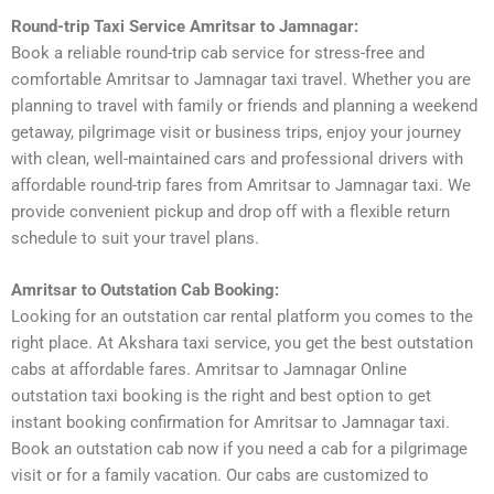
Round-trip Taxi Service Amritsar to Jamnagar:
Book a reliable round-trip cab service for stress-free and
comfortable Amritsar to Jamnagar taxi travel. Whether you are
planning to travel with family or friends and planning a weekend
getaway, pilgrimage visit or business trips, enjoy your journey
with clean, well-maintained cars and professional drivers with
affordable round-trip fares from Amritsar to Jamnagar taxi. We
provide convenient pickup and drop off with a flexible return
schedule to suit your travel plans.
Amritsar to Outstation Cab Booking:
Looking for an outstation car rental platform you comes to the
right place. At Akshara taxi service, you get the best outstation
cabs at affordable fares. Amritsar to Jamnagar Online
outstation taxi booking is the right and best option to get
instant booking confirmation for Amritsar to Jamnagar taxi.
Book an outstation cab now if you need a cab for a pilgrimage
visit or for a family vacation. Our cabs are customized to