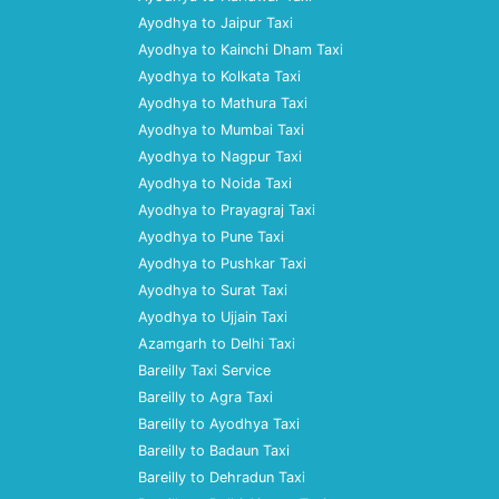
Ayodhya to Jaipur Taxi
Ayodhya to Kainchi Dham Taxi
Ayodhya to Kolkata Taxi
Ayodhya to Mathura Taxi
Ayodhya to Mumbai Taxi
Ayodhya to Nagpur Taxi
Ayodhya to Noida Taxi
Ayodhya to Prayagraj Taxi
Ayodhya to Pune Taxi
Ayodhya to Pushkar Taxi
Ayodhya to Surat Taxi
Ayodhya to Ujjain Taxi
Azamgarh to Delhi Taxi
Bareilly Taxi Service
Bareilly to Agra Taxi
Bareilly to Ayodhya Taxi
Bareilly to Badaun Taxi
Bareilly to Dehradun Taxi