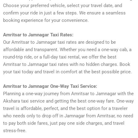
Choose your preferred vehicle, select your travel date, and
confirm your ride in just a few steps. We ensure a seamless
booking experience for your convenience.
Amritsar to Jamnagar Taxi Rates:
Our Amritsar to Jamnagar taxi rates are designed to be
affordable and transparent. Whether you need a one-way cab, a
round-trip ride, or a full-day taxi rental, we offer the best
Amritsar to Jamnagar taxi rates with no hidden charges. Book
your taxi today and travel in comfort at the best possible price.
Amritsar to Jamnagar One-Way Taxi Service:
Planning a one-way journey from Amritsar to Jamnagar with the
Akshara taxi service and getting the best one-way fare. One-way
travel is affordable, perfect, and the best option for a traveler
who needs only to drop off in Jamnagar from Amritsar, no need
to pay both side fares, just pay one side charges, and travel
stress-free.