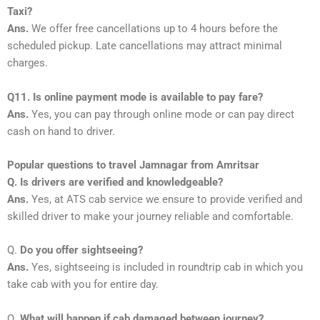
Taxi?
Ans.
We offer free cancellations up to 4 hours before the
scheduled pickup. Late cancellations may attract minimal
charges.
Q11. Is online payment mode is available to pay fare?
Ans.
Yes, you can pay through online mode or can pay direct
cash on hand to driver.
Popular questions to travel Jamnagar from Amritsar
Q. Is drivers are verified and knowledgeable?
Ans.
Yes, at ATS cab service we ensure to provide verified and
skilled driver to make your journey reliable and comfortable.
Q.
Do you offer sightseeing?
Ans.
Yes, sightseeing is included in roundtrip cab in which you
take cab with you for entire day.
Q.
What will happen if cab damaged between journey?