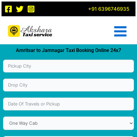
Skip
+91 6396746935
to
content
Amritsar to Jamnagar Taxi Booking Online 24x7