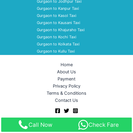
Gurgaon to Jodhpur Taxi
Gurgaon to Kanpur Taxi
Gurgaon to Kasol Taxi
Gurgaon to Kausani Taxi
Gurgaon to Khajuraho Taxi
Gurgaon to Kochi Taxi
Gurgaon to Kolkata Taxi
Gurgaon to Kullu Taxi
Home
About Us
Payment
Privacy Policy
Terms & Conditions
Contact Us
Copyright © 2026 Akshara Taxi Service | Powered by
Astra
Call Now
Check Fare
WordPress Theme