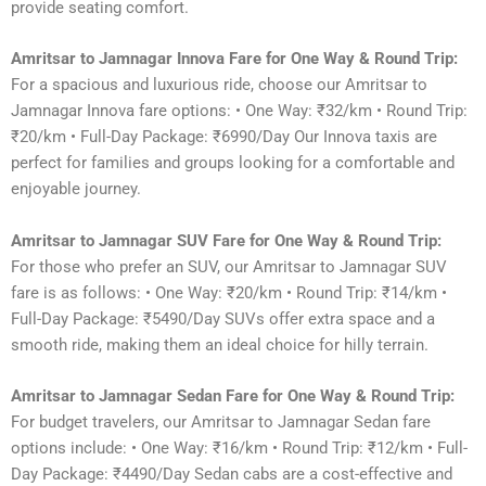
provide seating comfort.
Amritsar to Jamnagar Innova Fare for One Way & Round Trip:
For a spacious and luxurious ride, choose our Amritsar to
Jamnagar Innova fare options: • One Way: ₹32/km • Round Trip:
₹20/km • Full-Day Package: ₹6990/Day Our Innova taxis are
perfect for families and groups looking for a comfortable and
enjoyable journey.
Amritsar to Jamnagar SUV Fare for One Way & Round Trip:
For those who prefer an SUV, our Amritsar to Jamnagar SUV
fare is as follows: • One Way: ₹20/km • Round Trip: ₹14/km •
Full-Day Package: ₹5490/Day SUVs offer extra space and a
smooth ride, making them an ideal choice for hilly terrain.
Amritsar to Jamnagar Sedan Fare for One Way & Round Trip:
For budget travelers, our Amritsar to Jamnagar Sedan fare
options include: • One Way: ₹16/km • Round Trip: ₹12/km • Full-
Day Package: ₹4490/Day Sedan cabs are a cost-effective and