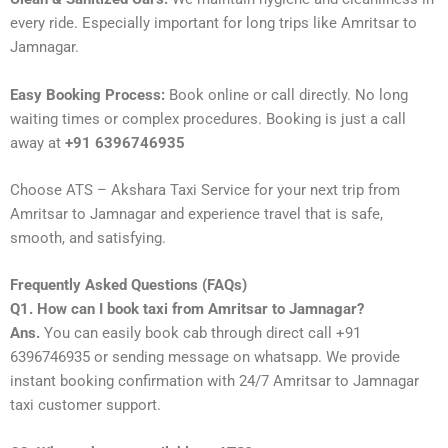
every ride. Especially important for long trips like Amritsar to
Jamnagar.
Easy Booking Process:
Book online or call directly. No long
waiting times or complex procedures. Booking is just a call
away at
+91 6396746935
Choose ATS – Akshara Taxi Service for your next trip from
Amritsar to Jamnagar and experience travel that is safe,
smooth, and satisfying.
Frequently Asked Questions (FAQs)
Q1. How can I book taxi from Amritsar to Jamnagar?
Ans.
You can easily book cab through direct call +91
6396746935 or sending message on whatsapp. We provide
instant booking confirmation with 24/7 Amritsar to Jamnagar
taxi customer support.