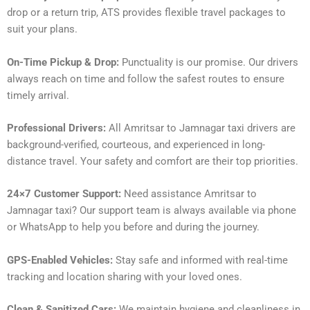
drop or a return trip, ATS provides flexible travel packages to
suit your plans.
On-Time Pickup & Drop:
Punctuality is our promise. Our drivers
always reach on time and follow the safest routes to ensure
timely arrival.
Professional Drivers:
All Amritsar to Jamnagar taxi drivers are
background-verified, courteous, and experienced in long-
distance travel. Your safety and comfort are their top priorities.
24×7 Customer Support:
Need assistance Amritsar to
Jamnagar taxi? Our support team is always available via phone
or WhatsApp to help you before and during the journey.
GPS-Enabled Vehicles:
Stay safe and informed with real-time
tracking and location sharing with your loved ones.
Clean & Sanitized Cars:
We maintain hygiene and cleanliness in