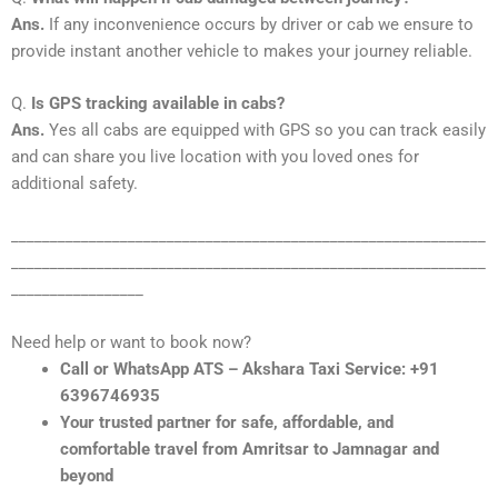
Ans.
If any inconvenience occurs by driver or cab we ensure to
provide instant another vehicle to makes your journey reliable.
Q.
Is GPS tracking available in cabs?
Ans.
Yes all cabs are equipped with GPS so you can track easily
and can share you live location with you loved ones for
additional safety.
_____________________________________________________________
_____________________________________________________________
_________________
Need help or want to book now?
Call or WhatsApp ATS – Akshara Taxi Service: +91
6396746935
Your trusted partner for safe, affordable, and
comfortable travel from Amritsar to Jamnagar and
beyond