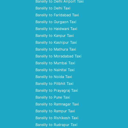
Bareilly to Delhi Airport Taxi
Bareilly to Delhi Taxi
Bareilly to Faridabad Taxi
Bareilly to Gurgaon Taxi
Bareilly to Haldwani Taxi
Bareilly to Kanpur Taxi
Bareilly to Kashipur Taxi
Bareilly to Mathura Taxi
Bareilly to Moradabad Taxi
Bareilly to Mumbai Taxi
Bareilly to Nainital Taxi
Bareilly to Noida Taxi
Bareilly to Pilibhit Taxi
Bareilly to Prayagraj Taxi
Bareilly to Pune Taxi
Bareilly to Ramnagar Taxi
Bareilly to Rampur Taxi
Bareilly to Rishikesh Taxi
Bareilly to Rudrapur Taxi