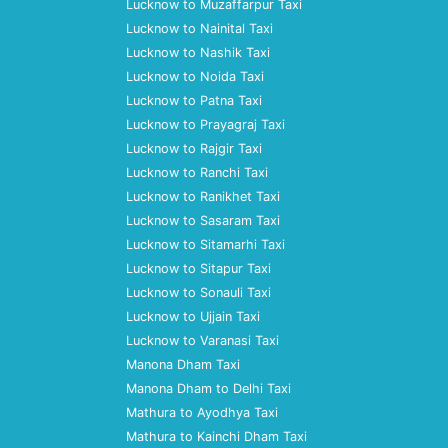
Lucknow to Muzaffarpur Taxi
Lucknow to Nainital Taxi
Lucknow to Nashik Taxi
Lucknow to Noida Taxi
Lucknow to Patna Taxi
Lucknow to Prayagraj Taxi
Lucknow to Rajgir Taxi
Lucknow to Ranchi Taxi
Lucknow to Ranikhet Taxi
Lucknow to Sasaram Taxi
Lucknow to Sitamarhi Taxi
Lucknow to Sitapur Taxi
Lucknow to Sonauli Taxi
Lucknow to Ujjain Taxi
Lucknow to Varanasi Taxi
Manona Dham Taxi
Manona Dham to Delhi Taxi
Mathura to Ayodhya Taxi
Mathura to Kainchi Dham Taxi