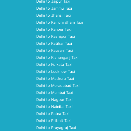
Delhi to Jaipur Taxi
Delhi to Jammu Taxi
Delhi to Jhansi Taxi
Delhi to Kainchi dham Taxi
Delhi to Kanpur Taxi
Delhi to Kashipur Taxi
Delhi to Katihar Taxi
Delhi to Kausani Taxi
Delhi to Kishanganj Taxi
Delhi to Kolkata Taxi
Delhi to Lucknow Taxi
Delhi to Mathura Taxi
Delhi to Moradabad Taxi
Delhi to Mumbai Taxi
Delhi to Nagpur Taxi
Delhi to Nainital Taxi
Delhi to Patna Taxi
Delhi to Pilibhit Taxi
Delhi to Prayagraj Taxi