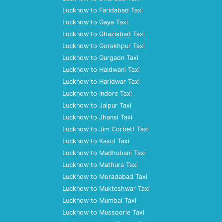
Lucknow to Faridabad Taxi
Lucknow to Gaya Taxi
Lucknow to Ghaziabad Taxi
Lucknow to Gorakhpur Taxi
Lucknow to Gurgaon Taxi
Lucknow to Haldwani Taxi
Lucknow to Haridwar Taxi
Lucknow to Indore Taxi
Lucknow to Jaipur Taxi
Lucknow to Jhansi Taxi
Lucknow to Jim Corbett Taxi
Lucknow to Kasol Taxi
Lucknow to Madhubani Taxi
Lucknow to Mathura Taxi
Lucknow to Moradabad Taxi
Lucknow to Mukteshwar Taxi
Lucknow to Mumbai Taxi
Lucknow to Mussoorie Taxi