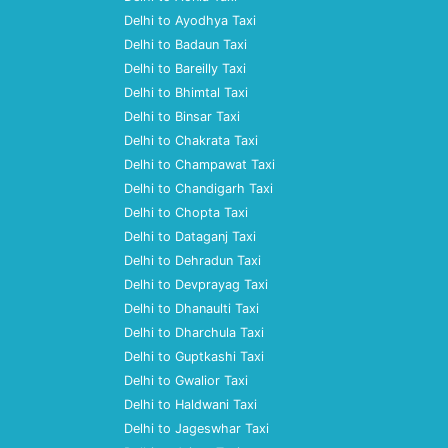
Delhi to Ayodhya Taxi
Delhi to Badaun Taxi
Delhi to Bareilly Taxi
Delhi to Bhimtal Taxi
Delhi to Binsar Taxi
Delhi to Chakrata Taxi
Delhi to Champawat Taxi
Delhi to Chandigarh Taxi
Delhi to Chopta Taxi
Delhi to Dataganj Taxi
Delhi to Dehradun Taxi
Delhi to Devprayag Taxi
Delhi to Dhanaulti Taxi
Delhi to Dharchula Taxi
Delhi to Guptkashi Taxi
Delhi to Gwalior Taxi
Delhi to Haldwani Taxi
Delhi to Jageswhar Taxi