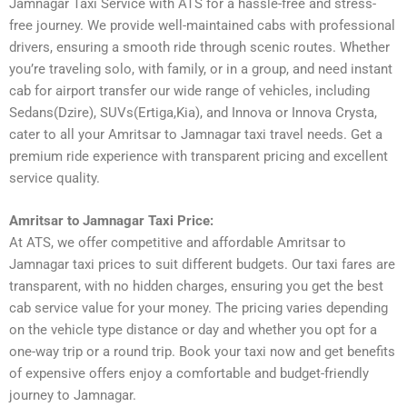
Jamnagar Taxi Service with ATS for a hassle-free and stress-
free journey. We provide well-maintained cabs with professional
drivers, ensuring a smooth ride through scenic routes. Whether
you’re traveling solo, with family, or in a group, and need instant
cab for airport transfer our wide range of vehicles, including
Sedans(Dzire), SUVs(Ertiga,Kia), and Innova or Innova Crysta,
cater to all your Amritsar to Jamnagar taxi travel needs. Get a
premium ride experience with transparent pricing and excellent
service quality.
Amritsar to Jamnagar Taxi Price:
At ATS, we offer competitive and affordable Amritsar to
Jamnagar taxi prices to suit different budgets. Our taxi fares are
transparent, with no hidden charges, ensuring you get the best
cab service value for your money. The pricing varies depending
on the vehicle type distance or day and whether you opt for a
one-way trip or a round trip. Book your taxi now and get benefits
of expensive offers enjoy a comfortable and budget-friendly
journey to Jamnagar.