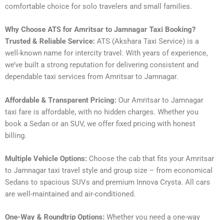
comfortable choice for solo travelers and small families.
Why Choose ATS for Amritsar to Jamnagar Taxi Booking?
Trusted & Reliable Service:
ATS (Akshara Taxi Service) is a
well-known name for intercity travel. With years of experience,
we’ve built a strong reputation for delivering consistent and
dependable taxi services from Amritsar to Jamnagar.
Affordable & Transparent Pricing:
Our Amritsar to Jamnagar
taxi fare is affordable, with no hidden charges. Whether you
book a Sedan or an SUV, we offer fixed pricing with honest
billing.
Multiple Vehicle Options:
Choose the cab that fits your Amritsar
to Jamnagar taxi travel style and group size – from economical
Sedans to spacious SUVs and premium Innova Crysta. All cars
are well-maintained and air-conditioned.
One-Way & Roundtrip Options:
Whether you need a one-way