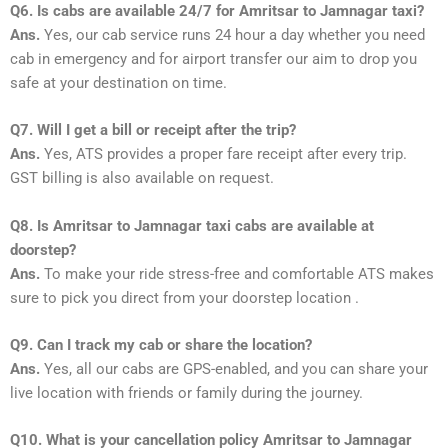
Q6. Is cabs are available 24/7 for Amritsar to Jamnagar taxi?
Ans.
Yes, our cab service runs 24 hour a day whether you need
cab in emergency and for airport transfer our aim to drop you
safe at your destination on time.
Q7. Will I get a bill or receipt after the trip?
Ans.
Yes, ATS provides a proper fare receipt after every trip.
GST billing is also available on request.
Q8. Is Amritsar to Jamnagar taxi cabs are available at
doorstep?
Ans.
To make your ride stress-free and comfortable ATS makes
sure to pick you direct from your doorstep location .
Q9. Can I track my cab or share the location?
Ans.
Yes, all our cabs are GPS-enabled, and you can share your
live location with friends or family during the journey.
Q10. What is your cancellation policy Amritsar to Jamnagar