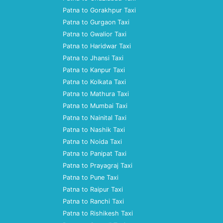
Patna to Gorakhpur Taxi
Patna to Gurgaon Taxi
Patna to Gwalior Taxi
Patna to Haridwar Taxi
Patna to Jhansi Taxi
Patna to Kanpur Taxi
Patna to Kolkata Taxi
Patna to Mathura Taxi
Patna to Mumbai Taxi
Patna to Nainital Taxi
Patna to Nashik Taxi
Patna to Noida Taxi
Patna to Panipat Taxi
Patna to Prayagraj Taxi
Patna to Pune Taxi
Patna to Raipur Taxi
Patna to Ranchi Taxi
Patna to Rishikesh Taxi