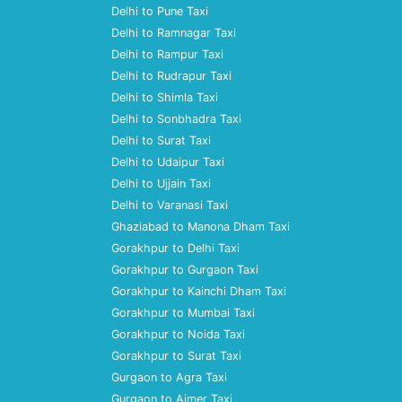
Delhi to Pune Taxi
Delhi to Ramnagar Taxi
Delhi to Rampur Taxi
Delhi to Rudrapur Taxi
Delhi to Shimla Taxi
Delhi to Sonbhadra Taxi
Delhi to Surat Taxi
Delhi to Udaipur Taxi
Delhi to Ujjain Taxi
Delhi to Varanasi Taxi
Ghaziabad to Manona Dham Taxi
Gorakhpur to Delhi Taxi
Gorakhpur to Gurgaon Taxi
Gorakhpur to Kainchi Dham Taxi
Gorakhpur to Mumbai Taxi
Gorakhpur to Noida Taxi
Gorakhpur to Surat Taxi
Gurgaon to Agra Taxi
Gurgaon to Ajmer Taxi