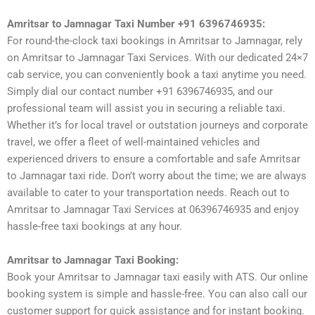
Amritsar to Jamnagar Taxi Number +91 6396746935:
For round-the-clock taxi bookings in Amritsar to Jamnagar, rely
on Amritsar to Jamnagar Taxi Services. With our dedicated 24×7
cab service, you can conveniently book a taxi anytime you need.
Simply dial our contact number +91 6396746935, and our
professional team will assist you in securing a reliable taxi.
Whether it’s for local travel or outstation journeys and corporate
travel, we offer a fleet of well-maintained vehicles and
experienced drivers to ensure a comfortable and safe Amritsar
to Jamnagar taxi ride. Don’t worry about the time; we are always
available to cater to your transportation needs. Reach out to
Amritsar to Jamnagar Taxi Services at 06396746935 and enjoy
hassle-free taxi bookings at any hour.
Amritsar to Jamnagar Taxi Booking:
Book your Amritsar to Jamnagar taxi easily with ATS. Our online
booking system is simple and hassle-free. You can also call our
customer support for quick assistance and for instant booking.