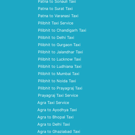
Patna to Sonauli Taxi
Patna to Surat Taxi
Patna to Varanasi Taxi
Pilibhit Taxi Service
Pilibhit to Chandigarh Taxi
Pilibhit to Delhi Taxi
Pilibhit to Gurgaon Taxi
Pilibhit to Jalandhar Taxi
Pilibhit to Lucknow Taxi
Pilibhit to Ludhiana Taxi
Pilibhit to Mumbai Taxi
Pilibhit to Noida Taxi
Pilibhit to Prayagraj Taxi
Prayagraj Taxi Service
Agra Taxi Service
Agra to Ayodhya Taxi
Agra to Bhopal Taxi
Agra to Delhi Taxi
Agra to Ghaziabad Taxi