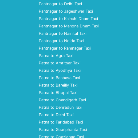
Pantnagar to Delhi Taxi
Pantnagar to Jageshwer Taxi
Pantnagar to Kainchi Dham Taxi
Pantnagar to Manona Dham Taxi
Pantnagar to Nainital Taxi
Pantnagar to Noida Taxi
Pantnagar to Ramnagar Taxi
Patna to Agra Taxi
Patna to Amritsar Taxi
Patna to Ayodhya Taxi
Patna to Banbasa Taxi
Patna to Bareilly Taxi
Patna to Bhopal Taxi
Patna to Chandigarh Taxi
Patna to Dehradun Taxi
Patna to Delhi Taxi
Patna to Faridabad Taxi
Patna to Gauriphanta Taxi
Patna to Ghaziabad Taxi