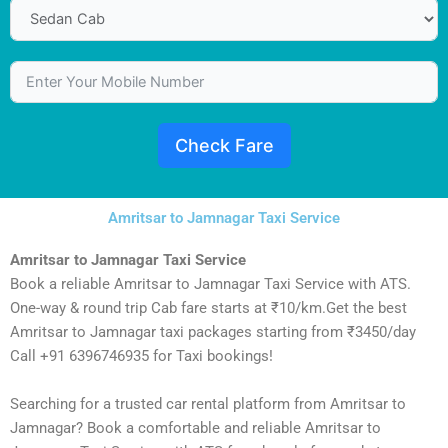
Check Fare
Amritsar to Jamnagar Taxi Service
Amritsar to Jamnagar Taxi Service
Book a reliable Amritsar to Jamnagar Taxi Service with ATS.
One-way & round trip Cab fare starts at ₹10/km.Get the best
Amritsar to Jamnagar taxi packages starting from ₹3450/day
Call +91 6396746935 for Taxi bookings!
Searching for a trusted car rental platform from Amritsar to
Jamnagar? Book a comfortable and reliable Amritsar to