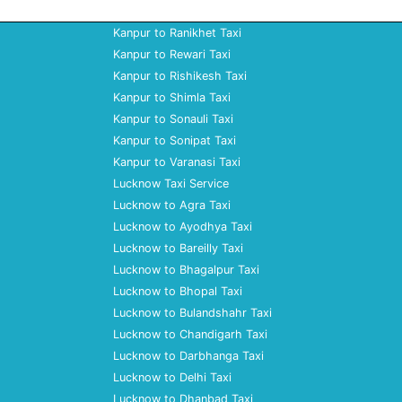
Kanpur to Ranikhet Taxi
Kanpur to Rewari Taxi
Kanpur to Rishikesh Taxi
Kanpur to Shimla Taxi
Kanpur to Sonauli Taxi
Kanpur to Sonipat Taxi
Kanpur to Varanasi Taxi
Lucknow Taxi Service
Lucknow to Agra Taxi
Lucknow to Ayodhya Taxi
Lucknow to Bareilly Taxi
Lucknow to Bhagalpur Taxi
Lucknow to Bhopal Taxi
Lucknow to Bulandshahr Taxi
Lucknow to Chandigarh Taxi
Lucknow to Darbhanga Taxi
Lucknow to Delhi Taxi
Lucknow to Dhanbad Taxi