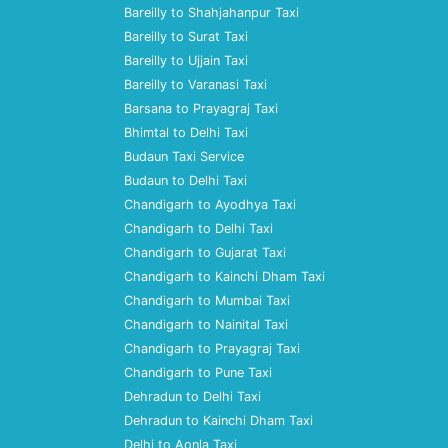
Bareilly to Shahjahanpur Taxi
Bareilly to Surat Taxi
Bareilly to Ujjain Taxi
Bareilly to Varanasi Taxi
Barsana to Prayagraj Taxi
Bhimtal to Delhi Taxi
Budaun Taxi Service
Budaun to Delhi Taxi
Chandigarh to Ayodhya Taxi
Chandigarh to Delhi Taxi
Chandigarh to Gujarat Taxi
Chandigarh to Kainchi Dham Taxi
Chandigarh to Mumbai Taxi
Chandigarh to Nainital Taxi
Chandigarh to Prayagraj Taxi
Chandigarh to Pune Taxi
Dehradun to Delhi Taxi
Dehradun to Kainchi Dham Taxi
Delhi to Aonla Taxi