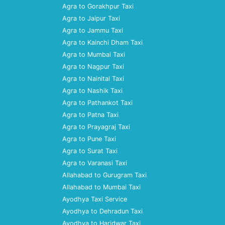
Agra to Gorakhpur Taxi
Agra to Jaipur Taxi
Agra to Jammu Taxi
Agra to Kainchi Dham Taxi
Agra to Mumbai Taxi
Agra to Nagpur Taxi
Agra to Nainital Taxi
Agra to Nashik Taxi
Agra to Pathankot Taxi
Agra to Patna Taxi
Agra to Prayagraj Taxi
Agra to Pune Taxi
Agra to Surat Taxi
Agra to Varanasi Taxi
Allahabad to Gurugram Taxi
Allahabad to Mumbai Taxi
Ayodhya Taxi Service
Ayodhya to Dehradun Taxi
Ayodhya to Haridwar Taxi