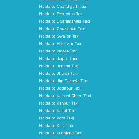
Noida to Chandigarh Taxi
Noida to Dehradun Taxi
Noida to Dharamshala Taxi
Noida to Ghaziabad Taxi
Noida to Gwalior Taxi
Noida to Haridwar Taxi
Noida to Indore Taxi
Noida to Jaipur Taxi
Noida to Jammu Taxi
Noida to Jhansi Taxi
Noida to Jim Corbett Taxi
Noida to Jodhpur Taxi
Noida to Kainchi Dham Taxi
Noida to Kanpur Taxi
Noida to Kasol Taxi
Noida to Kota Taxi
Noida to Kullu Taxi
Noida to Ludhiana Taxi