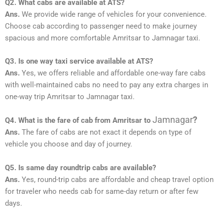
Q2. What cabs are available at ATS?
Ans.
We provide wide range of vehicles for your convenience.
Choose cab according to passenger need to make journey
spacious and more comfortable Amritsar to Jamnagar taxi.
Q3. Is one way taxi service available at ATS?
Ans.
Yes, we offers reliable and affordable one-way fare cabs
with well-maintained cabs no need to pay any extra charges in
one-way trip Amritsar to Jamnagar taxi.
Jamnagar
?
Q4. What is the fare of cab from Amritsar to
Ans.
The fare of cabs are not exact it depends on type of
vehicle you choose and day of journey.
Q5. Is same day roundtrip cabs are available?
Ans.
Yes, round-trip cabs are affordable and cheap travel option
for traveler who needs cab for same-day return or after few
days.