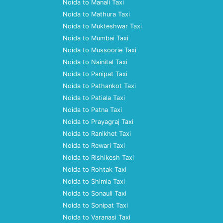
Noida to Manali Taxi
Noida to Mathura Taxi
Noida to Mukteshwar Taxi
Noida to Mumbai Taxi
Noida to Mussoorie Taxi
Noida to Nainital Taxi
Noida to Panipat Taxi
Noida to Pathankot Taxi
Noida to Patiala Taxi
Noida to Patna Taxi
Noida to Prayagraj Taxi
Noida to Ranikhet Taxi
Noida to Rewari Taxi
Noida to Rishikesh Taxi
Noida to Rohtak Taxi
Noida to Shimla Taxi
Noida to Sonauli Taxi
Noida to Sonipat Taxi
Noida to Varanasi Taxi