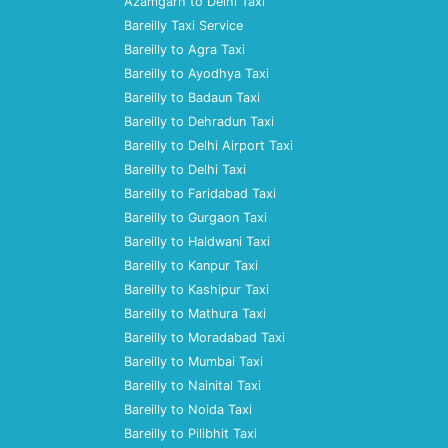
Azamgarh to Delhi Taxi
Bareilly Taxi Service
Bareilly to Agra Taxi
Bareilly to Ayodhya Taxi
Bareilly to Badaun Taxi
Bareilly to Dehradun Taxi
Bareilly to Delhi Airport Taxi
Bareilly to Delhi Taxi
Bareilly to Faridabad Taxi
Bareilly to Gurgaon Taxi
Bareilly to Haldwani Taxi
Bareilly to Kanpur Taxi
Bareilly to Kashipur Taxi
Bareilly to Mathura Taxi
Bareilly to Moradabad Taxi
Bareilly to Mumbai Taxi
Bareilly to Nainital Taxi
Bareilly to Noida Taxi
Bareilly to Pilibhit Taxi