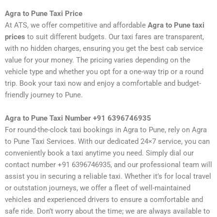
Agra to Pune Taxi Price
At ATS, we offer competitive and affordable
Agra to Pune taxi
prices
to suit different budgets. Our taxi fares are transparent,
with no hidden charges, ensuring you get the best cab service
value for your money. The pricing varies depending on the
vehicle type and whether you opt for a one-way trip or a round
trip. Book your taxi now and enjoy a comfortable and budget-
friendly journey to Pune.
Agra to Pune Taxi Number +91 6396746935
For round-the-clock taxi bookings in Agra to Pune, rely on Agra
to Pune Taxi Services. With our dedicated 24×7 service, you can
conveniently book a taxi anytime you need. Simply dial our
contact number +91 6396746935, and our professional team will
assist you in securing a reliable taxi. Whether it’s for local travel
or outstation journeys, we offer a fleet of well-maintained
vehicles and experienced drivers to ensure a comfortable and
safe ride. Don’t worry about the time; we are always available to