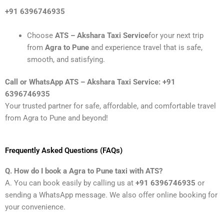
+91 6396746935
Choose
ATS – Akshara Taxi Service
for your next trip
from
Agra to Pune
and experience travel that is safe,
smooth, and satisfying.
Call or WhatsApp ATS – Akshara Taxi Service: +91
6396746935
Your trusted partner for safe, affordable, and comfortable travel
from Agra to Pune and beyond!
Frequently Asked Questions (FAQs)
Q. How do I book a Agra to Pune taxi with ATS?
A. You can book easily by calling us at
+91 6396746935
or
sending a WhatsApp message. We also offer online booking for
your convenience.