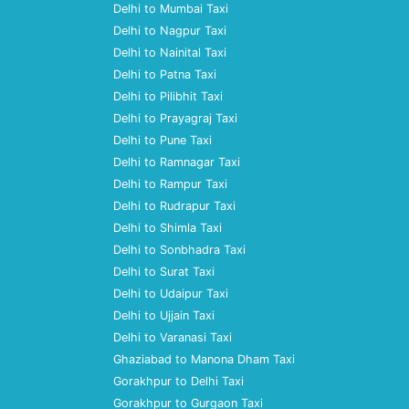
Delhi to Mumbai Taxi
Delhi to Nagpur Taxi
Delhi to Nainital Taxi
Delhi to Patna Taxi
Delhi to Pilibhit Taxi
Delhi to Prayagraj Taxi
Delhi to Pune Taxi
Delhi to Ramnagar Taxi
Delhi to Rampur Taxi
Delhi to Rudrapur Taxi
Delhi to Shimla Taxi
Delhi to Sonbhadra Taxi
Delhi to Surat Taxi
Delhi to Udaipur Taxi
Delhi to Ujjain Taxi
Delhi to Varanasi Taxi
Ghaziabad to Manona Dham Taxi
Gorakhpur to Delhi Taxi
Gorakhpur to Gurgaon Taxi