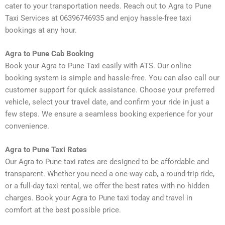
cater to your transportation needs. Reach out to Agra to Pune
Taxi Services at 06396746935 and enjoy hassle-free taxi
bookings at any hour.
Agra to Pune Cab Booking
Book your Agra to Pune Taxi easily with ATS. Our online
booking system is simple and hassle-free. You can also call our
customer support for quick assistance. Choose your preferred
vehicle, select your travel date, and confirm your ride in just a
few steps. We ensure a seamless booking experience for your
convenience.
Agra to Pune Taxi Rates
Our Agra to Pune taxi rates are designed to be affordable and
transparent. Whether you need a one-way cab, a round-trip ride,
or a full-day taxi rental, we offer the best rates with no hidden
charges. Book your Agra to Pune taxi today and travel in
comfort at the best possible price.