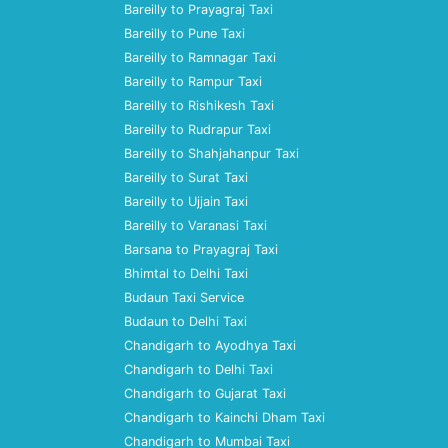
Bareilly to Prayagraj Taxi
Bareilly to Pune Taxi
Bareilly to Ramnagar Taxi
Bareilly to Rampur Taxi
Bareilly to Rishikesh Taxi
Bareilly to Rudrapur Taxi
Bareilly to Shahjahanpur Taxi
Bareilly to Surat Taxi
Bareilly to Ujjain Taxi
Bareilly to Varanasi Taxi
Barsana to Prayagraj Taxi
Bhimtal to Delhi Taxi
Budaun Taxi Service
Budaun to Delhi Taxi
Chandigarh to Ayodhya Taxi
Chandigarh to Delhi Taxi
Chandigarh to Gujarat Taxi
Chandigarh to Kainchi Dham Taxi
Chandigarh to Mumbai Taxi