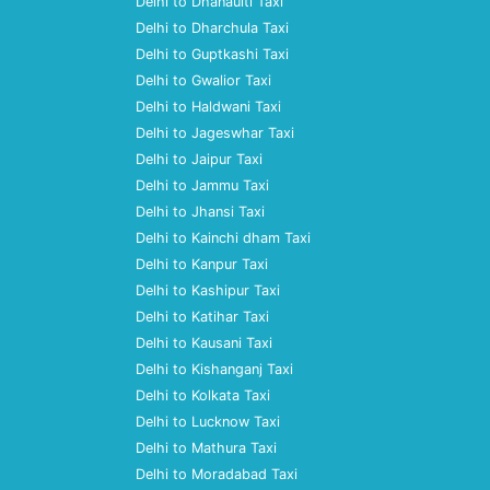
Delhi to Dhanaulti Taxi
Delhi to Dharchula Taxi
Delhi to Guptkashi Taxi
Delhi to Gwalior Taxi
Delhi to Haldwani Taxi
Delhi to Jageswhar Taxi
Delhi to Jaipur Taxi
Delhi to Jammu Taxi
Delhi to Jhansi Taxi
Delhi to Kainchi dham Taxi
Delhi to Kanpur Taxi
Delhi to Kashipur Taxi
Delhi to Katihar Taxi
Delhi to Kausani Taxi
Delhi to Kishanganj Taxi
Delhi to Kolkata Taxi
Delhi to Lucknow Taxi
Delhi to Mathura Taxi
Delhi to Moradabad Taxi