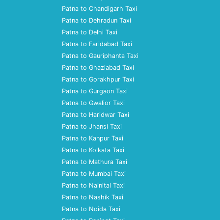
Patna to Chandigarh Taxi
Patna to Dehradun Taxi
Patna to Delhi Taxi
Patna to Faridabad Taxi
Patna to Gauriphanta Taxi
Patna to Ghaziabad Taxi
Patna to Gorakhpur Taxi
Patna to Gurgaon Taxi
Patna to Gwalior Taxi
Patna to Haridwar Taxi
Patna to Jhansi Taxi
Patna to Kanpur Taxi
Patna to Kolkata Taxi
Patna to Mathura Taxi
Patna to Mumbai Taxi
Patna to Nainital Taxi
Patna to Nashik Taxi
Patna to Noida Taxi