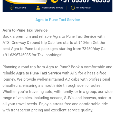
Agra to Pune Taxi Service
Agra to Pune Taxi Service
Book a premium and reliable Agra to Pune Taxi Service with
ATS. One-way & round trip Cab fare starts at ₹10/km.Get the
best Agra to Pune taxi packages starting from ₹3450/day Call
+91 6396746935 for Taxi bookings!
Planning a road trip from Agra to Pune? Book a comfortable and
reliable
Agra to Pune Taxi Service
with ATS for a hassle-free
journey. We provide well-maintained AC cabs with professional
chauffeurs, ensuring a smooth ride through scenic routes.
Whether you’re traveling solo, with family, or in a group, our wide
range of vehicles, including sedans, SUVs, and Innovas, cater to
all your travel needs. Enjoy a stress-free and comfortable ride
with transparent pricing and excellent service quality.