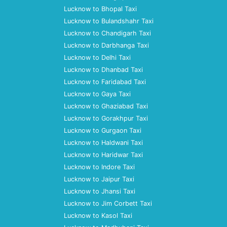
Lucknow to Bhopal Taxi
Lucknow to Bulandshahr Taxi
Lucknow to Chandigarh Taxi
Lucknow to Darbhanga Taxi
Lucknow to Delhi Taxi
Lucknow to Dhanbad Taxi
Lucknow to Faridabad Taxi
Lucknow to Gaya Taxi
Lucknow to Ghaziabad Taxi
Lucknow to Gorakhpur Taxi
Lucknow to Gurgaon Taxi
Lucknow to Haldwani Taxi
Lucknow to Haridwar Taxi
Lucknow to Indore Taxi
Lucknow to Jaipur Taxi
Lucknow to Jhansi Taxi
Lucknow to Jim Corbett Taxi
Lucknow to Kasol Taxi