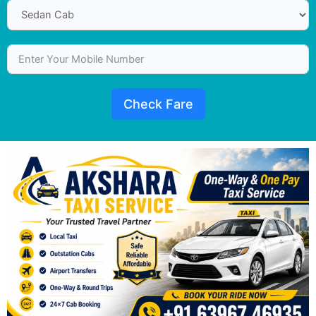
Check Fare