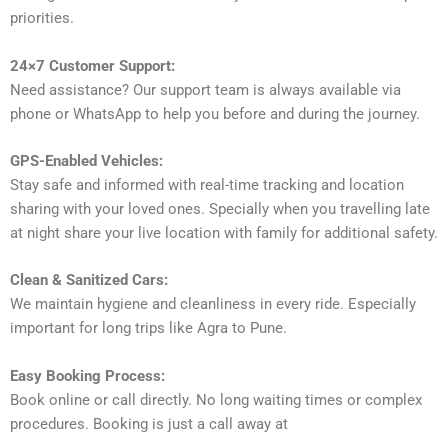
priorities.
24×7 Customer Support:
Need assistance? Our support team is always available via
phone or WhatsApp to help you before and during the journey.
GPS-Enabled Vehicles:
Stay safe and informed with real-time tracking and location
sharing with your loved ones. Specially when you travelling late
at night share your live location with family for additional safety.
Clean & Sanitized Cars:
We maintain hygiene and cleanliness in every ride. Especially
important for long trips like Agra to Pune.
Easy Booking Process:
Book online or call directly. No long waiting times or complex
procedures. Booking is just a call away at