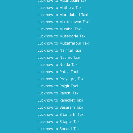
Lucknow to Madhubani Taxi
Lucknow to Mathura Taxi
Lucknow to Moradabad Taxi
Lucknow to Mukteshwar Taxi
Lucknow to Mumbai Taxi
Lucknow to Mussoorie Taxi
Lucknow to Muzaffarpur Taxi
Lucknow to Nainital Taxi
Lucknow to Nashik Taxi
Lucknow to Noida Taxi
Lucknow to Patna Taxi
Lucknow to Prayagraj Taxi
Lucknow to Rajgir Taxi
Lucknow to Ranchi Taxi
Lucknow to Ranikhet Taxi
Lucknow to Sasaram Taxi
Lucknow to Sitamarhi Taxi
Lucknow to Sitapur Taxi
Lucknow to Sonauli Taxi