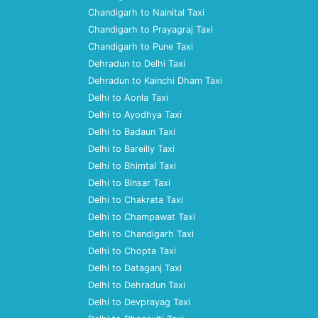
Chandigarh to Nainital Taxi
Chandigarh to Prayagraj Taxi
Chandigarh to Pune Taxi
Dehradun to Delhi Taxi
Dehradun to Kainchi Dham Taxi
Delhi to Aonla Taxi
Delhi to Ayodhya Taxi
Delhi to Badaun Taxi
Delhi to Bareilly Taxi
Delhi to Bhimtal Taxi
Delhi to Binsar Taxi
Delhi to Chakrata Taxi
Delhi to Champawat Taxi
Delhi to Chandigarh Taxi
Delhi to Chopta Taxi
Delhi to Dataganj Taxi
Delhi to Dehradun Taxi
Delhi to Devprayag Taxi