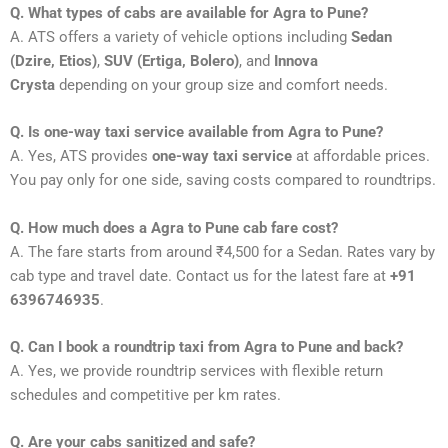
Q. What types of cabs are available for Agra to Pune?
A. ATS offers a variety of vehicle options including
Sedan
(Dzire, Etios)
,
SUV (Ertiga, Bolero)
, and
Innova
Crysta
depending on your group size and comfort needs.
Q. Is one-way taxi service available from Agra to Pune?
A. Yes, ATS provides
one-way taxi service
at affordable prices.
You pay only for one side, saving costs compared to roundtrips.
Q. How much does a Agra to Pune cab fare cost?
A. The fare starts from around ₹4,500 for a Sedan. Rates vary by
cab type and travel date. Contact us for the latest fare at
+91
6396746935
.
Q. Can I book a roundtrip taxi from Agra to Pune and back?
A. Yes, we provide roundtrip services with flexible return
schedules and competitive per km rates.
Q. Are your cabs sanitized and safe?