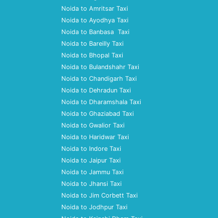
Noida to Amritsar Taxi
Noida to Ayodhya Taxi
Noida to Banbasa Taxi
Noida to Bareilly Taxi
Noida to Bhopal Taxi
Noida to Bulandshahr Taxi
Noida to Chandigarh Taxi
Noida to Dehradun Taxi
Noida to Dharamshala Taxi
Noida to Ghaziabad Taxi
Noida to Gwalior Taxi
Noida to Haridwar Taxi
Noida to Indore Taxi
Noida to Jaipur Taxi
Noida to Jammu Taxi
Noida to Jhansi Taxi
Noida to Jim Corbett Taxi
Noida to Jodhpur Taxi