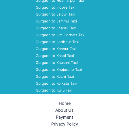
Gurgaon to Hoshiarpur Taxi
Gurgaon to Indore Taxi
Gurgaon to Jaipur Taxi
Gurgaon to Jammu Taxi
Gurgaon to Jhansi Taxi
Gurgaon to Jim Corbett Taxi
Gurgaon to Jodhpur Taxi
Gurgaon to Kanpur Taxi
Gurgaon to Kasol Taxi
Gurgaon to Kausani Taxi
Gurgaon to Khajuraho Taxi
Gurgaon to Kochi Taxi
Gurgaon to Kolkata Taxi
Gurgaon to Kullu Taxi
Home
About Us
Payment
Privacy Policy