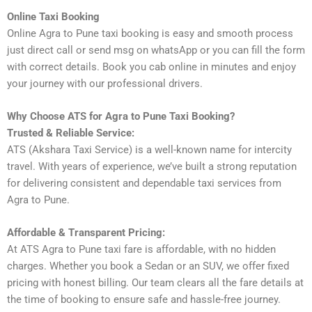
Online Taxi Booking
Online Agra to Pune taxi booking is easy and smooth process
just direct call or send msg on whatsApp or you can fill the form
with correct details. Book you cab online in minutes and enjoy
your journey with our professional drivers.
Why Choose ATS for Agra to Pune Taxi Booking?
Trusted & Reliable Service:
ATS (Akshara Taxi Service) is a well-known name for intercity
travel. With years of experience, we’ve built a strong reputation
for delivering consistent and dependable taxi services from
Agra to Pune.
Affordable & Transparent Pricing:
At ATS Agra to Pune taxi fare is affordable, with no hidden
charges. Whether you book a Sedan or an SUV, we offer fixed
pricing with honest billing. Our team clears all the fare details at
the time of booking to ensure safe and hassle-free journey.