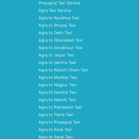
Prayagraj Taxi Service
Agra Taxi Service
Agra to Ayodhya Taxi
Agra to Bhopal Taxi
Agra to Delhi Taxi
Agra to Ghaziabad Taxi
Agra to Gorakhpur Taxi
Agra to Jaipur Taxi
Agra to Jammu Taxi
Agra to Kainchi Dham Taxi
Agra to Mumbai Taxi
Agra to Nagpur Taxi
Agra to Nainital Taxi
Agra to Nashik Taxi
Agra to Pathankot Taxi
Agra to Patna Taxi
Agra to Prayagraj Taxi
Agra to Pune Taxi
Agra to Surat Taxi