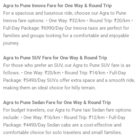
Agra to Pune Innova Fare for One Way & Round Trip
For a spacious and luxurious ride, choose our Agra to Pune
Innova fare options: • One Way: ₹32/km • Round Trip: ₹20/km •
Full-Day Package: ₹6990/Day Our Innova taxis are perfect for
families and groups looking for a comfortable and enjoyable
journey.
Agra to Pune SUV Fare for One Way & Round Trip
For those who prefer an SUV, our Agra to Pune SUV fare is as
follows: • One Way: ₹20/km • Round Trip: ₹14/km • Full-Day
Package: ₹5490/Day SUVs offer extra space and a smooth ride,
making them an ideal choice for hilly terrain.
Agra to Pune Sedan Fare for One Way & Round Trip
For budget travelers, our Agra to Pune taxi Sedan fare options
include: • One Way: ₹16/km • Round Trip: ₹12/km • Full-Day
Package: ₹4490/Day Sedan cabs are a cost-effective and
comfortable choice for solo travelers and small families.