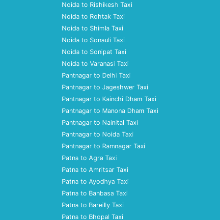
Noida to Rishikesh Taxi
Noida to Rohtak Taxi
Noida to Shimla Taxi
Noida to Sonauli Taxi
Noida to Sonipat Taxi
Noida to Varanasi Taxi
Pantnagar to Delhi Taxi
Pantnagar to Jageshwer Taxi
Pantnagar to Kainchi Dham Taxi
Pantnagar to Manona Dham Taxi
Pantnagar to Nainital Taxi
Pantnagar to Noida Taxi
Pantnagar to Ramnagar Taxi
Patna to Agra Taxi
Patna to Amritsar Taxi
Patna to Ayodhya Taxi
Patna to Banbasa Taxi
Patna to Bareilly Taxi
Patna to Bhopal Taxi