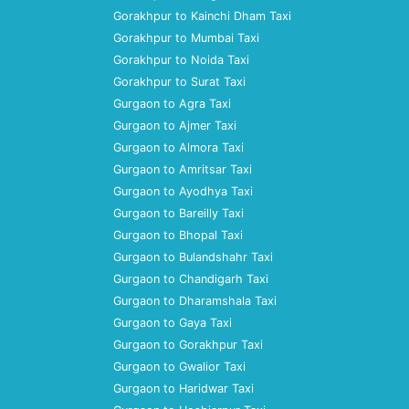
Gorakhpur to Kainchi Dham Taxi
Gorakhpur to Mumbai Taxi
Gorakhpur to Noida Taxi
Gorakhpur to Surat Taxi
Gurgaon to Agra Taxi
Gurgaon to Ajmer Taxi
Gurgaon to Almora Taxi
Gurgaon to Amritsar Taxi
Gurgaon to Ayodhya Taxi
Gurgaon to Bareilly Taxi
Gurgaon to Bhopal Taxi
Gurgaon to Bulandshahr Taxi
Gurgaon to Chandigarh Taxi
Gurgaon to Dharamshala Taxi
Gurgaon to Gaya Taxi
Gurgaon to Gorakhpur Taxi
Gurgaon to Gwalior Taxi
Gurgaon to Haridwar Taxi