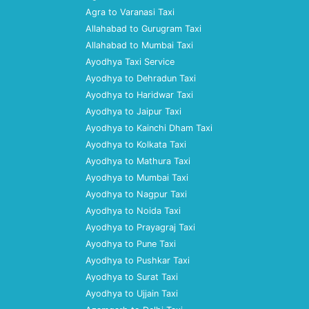
Agra to Varanasi Taxi
Allahabad to Gurugram Taxi
Allahabad to Mumbai Taxi
Ayodhya Taxi Service
Ayodhya to Dehradun Taxi
Ayodhya to Haridwar Taxi
Ayodhya to Jaipur Taxi
Ayodhya to Kainchi Dham Taxi
Ayodhya to Kolkata Taxi
Ayodhya to Mathura Taxi
Ayodhya to Mumbai Taxi
Ayodhya to Nagpur Taxi
Ayodhya to Noida Taxi
Ayodhya to Prayagraj Taxi
Ayodhya to Pune Taxi
Ayodhya to Pushkar Taxi
Ayodhya to Surat Taxi
Ayodhya to Ujjain Taxi