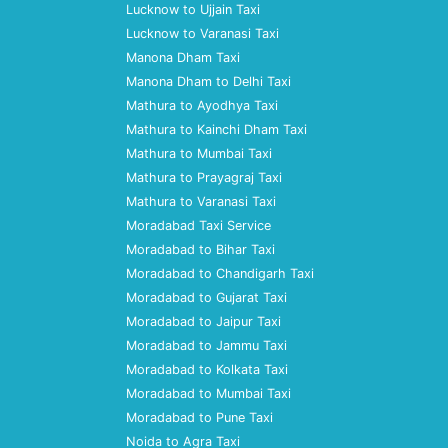
Lucknow to Ujjain Taxi
Lucknow to Varanasi Taxi
Manona Dham Taxi
Manona Dham to Delhi Taxi
Mathura to Ayodhya Taxi
Mathura to Kainchi Dham Taxi
Mathura to Mumbai Taxi
Mathura to Prayagraj Taxi
Mathura to Varanasi Taxi
Moradabad Taxi Service
Moradabad to Bihar Taxi
Moradabad to Chandigarh Taxi
Moradabad to Gujarat Taxi
Moradabad to Jaipur Taxi
Moradabad to Jammu Taxi
Moradabad to Kolkata Taxi
Moradabad to Mumbai Taxi
Moradabad to Pune Taxi
Noida to Agra Taxi