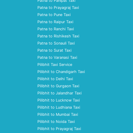
Patna to Panipat Taxi
Patna to Prayagraj Taxi
Patna to Pune Taxi
Patna to Raipur Taxi
Patna to Ranchi Taxi
Patna to Rishikesh Taxi
Patna to Sonauli Taxi
Patna to Surat Taxi
Patna to Varanasi Taxi
Pilibhit Taxi Service
Pilibhit to Chandigarh Taxi
Pilibhit to Delhi Taxi
Pilibhit to Gurgaon Taxi
Pilibhit to Jalandhar Taxi
Pilibhit to Lucknow Taxi
Pilibhit to Ludhiana Taxi
Pilibhit to Mumbai Taxi
Pilibhit to Noida Taxi
Pilibhit to Prayagraj Taxi