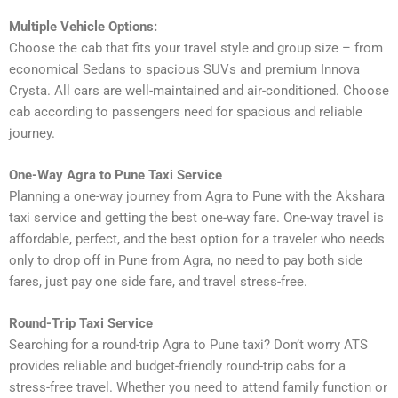
Multiple Vehicle Options:
Choose the cab that fits your travel style and group size – from
economical Sedans to spacious SUVs and premium Innova
Crysta. All cars are well-maintained and air-conditioned. Choose
cab according to passengers need for spacious and reliable
journey.
One-Way Agra to Pune Taxi Service
Planning a one-way journey from Agra to Pune with the Akshara
taxi service and getting the best one-way fare. One-way travel is
affordable, perfect, and the best option for a traveler who needs
only to drop off in Pune from Agra, no need to pay both side
fares, just pay one side fare, and travel stress-free.
Round-Trip Taxi Service
Searching for a round-trip Agra to Pune taxi? Don’t worry ATS
provides reliable and budget-friendly round-trip cabs for a
stress-free travel. Whether you need to attend family function or