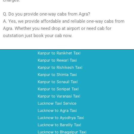
Q. Do you provide one-way cabs from Agra?
A. Yes, we provide affordable and reliable one-way cabs from
Agra. Whether you need drop at airport or need cab for
outstation just book your cab now.
Kanpur to Ranikhet Taxi
Kanpur to Rewari Taxi
Kanpur to Rishikesh Taxi
Kanpur to Shimla Taxi
Kanpur to Sonauli Taxi
Kanpur to Sonipat Taxi
Kanpur to Varanasi Taxi
Lucknow Taxi Service
Lucknow to Agra Taxi
Lucknow to Ayodhya Taxi
Lucknow to Bareilly Taxi
Lucknow to Bhagalpur Taxi