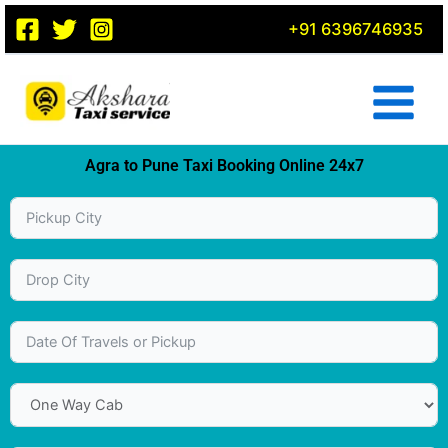
Skip
+91 6396746935
to
content
Agra to Pune Taxi Booking Online 24x7