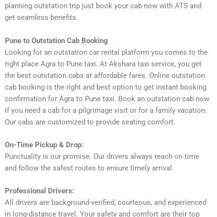
planning outstation trip just book your cab now with ATS and
get seamless benefits.
Pune to Outstation Cab Booking
Looking for an outstation car rental platform you comes to the
right place Agra to Pune taxi. At Akshara taxi service, you get
the best outstation cabs at affordable fares. Online outstation
cab booking is the right and best option to get instant booking
confirmation for Agra to Pune taxi. Book an outstation cab now
if you need a cab for a pilgrimage visit or for a family vacation.
Our cabs are customized to provide seating comfort.
On-Time Pickup & Drop:
Punctuality is our promise. Our drivers always reach on time
and follow the safest routes to ensure timely arrival.
Professional Drivers:
All drivers are background-verified, courteous, and experienced
in long-distance travel. Your safety and comfort are their top