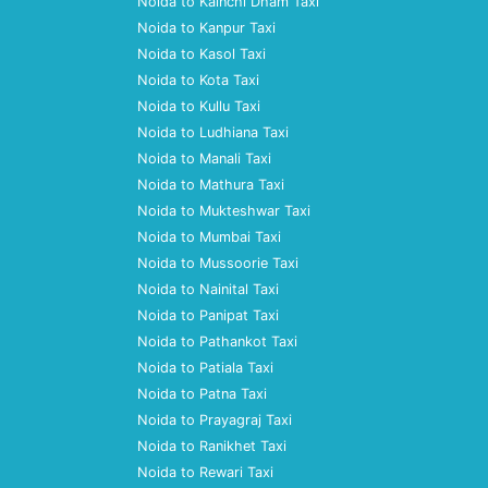
Noida to Kainchi Dham Taxi
Noida to Kanpur Taxi
Noida to Kasol Taxi
Noida to Kota Taxi
Noida to Kullu Taxi
Noida to Ludhiana Taxi
Noida to Manali Taxi
Noida to Mathura Taxi
Noida to Mukteshwar Taxi
Noida to Mumbai Taxi
Noida to Mussoorie Taxi
Noida to Nainital Taxi
Noida to Panipat Taxi
Noida to Pathankot Taxi
Noida to Patiala Taxi
Noida to Patna Taxi
Noida to Prayagraj Taxi
Noida to Ranikhet Taxi
Noida to Rewari Taxi