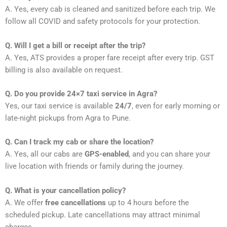
A. Yes, every cab is cleaned and sanitized before each trip. We
follow all COVID and safety protocols for your protection.
Q. Will I get a bill or receipt after the trip?
A. Yes, ATS provides a proper fare receipt after every trip. GST
billing is also available on request.
Q. Do you provide 24×7 taxi service in Agra?
Yes, our taxi service is available
24/7
, even for early morning or
late-night pickups from Agra to Pune.
Q. Can I track my cab or share the location?
A. Yes, all our cabs are
GPS-enabled
, and you can share your
live location with friends or family during the journey.
Q. What is your cancellation policy?
A. We offer
free cancellations
up to 4 hours before the
scheduled pickup. Late cancellations may attract minimal
charges.