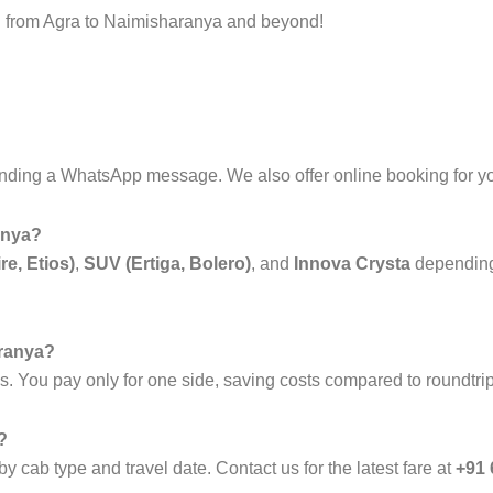
vel from Agra to Naimisharanya and beyond!
nding a WhatsApp message. We also offer online booking for y
anya?
re, Etios)
,
SUV (Ertiga, Bolero)
, and
Innova Crysta
depending
aranya?
es. You pay only for one side, saving costs compared to roundtri
?
y cab type and travel date. Contact us for the latest fare at
+91