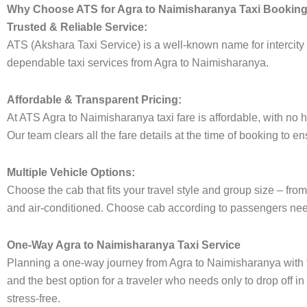
Why Choose ATS for Agra to Naimisharanya Taxi Bookin
Trusted & Reliable Service:
ATS (Akshara Taxi Service) is a well-known name for intercity t
dependable taxi services from Agra to Naimisharanya.
Affordable & Transparent Pricing:
At ATS Agra to Naimisharanya taxi fare is affordable, with no 
Our team clears all the fare details at the time of booking to e
Multiple Vehicle Options:
Choose the cab that fits your travel style and group size – 
and air-conditioned. Choose cab according to passengers need
One-Way Agra to Naimisharanya Taxi Service
Planning a one-way journey from Agra to Naimisharanya with th
and the best option for a traveler who needs only to drop off i
stress-free.