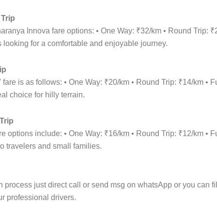
Trip
haranya Innova fare options: • One Way: ₹32/km • Round Trip: 
 looking for a comfortable and enjoyable journey.
ip
fare is as follows: • One Way: ₹20/km • Round Trip: ₹14/km •
 choice for hilly terrain.
Trip
are options include: • One Way: ₹16/km • Round Trip: ₹12/km •
o travelers and small families.
rocess just direct call or send msg on whatsApp or you can fill 
r professional drivers.