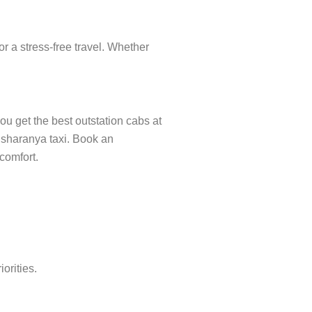
r a stress-free travel. Whether
ou get the best outstation cabs at
misharanya taxi. Book an
 comfort.
orities.