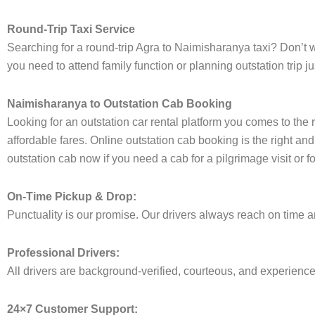
Round-Trip Taxi Service
Searching for a round-trip Agra to Naimisharanya taxi? Don’t w
you need to attend family function or planning outstation trip
Naimisharanya to Outstation Cab Booking
Looking for an outstation car rental platform you comes to the 
affordable fares. Online outstation cab booking is the right an
outstation cab now if you need a cab for a pilgrimage visit or 
On-Time Pickup & Drop:
Punctuality is our promise. Our drivers always reach on time an
Professional Drivers:
All drivers are background-verified, courteous, and experienced 
24×7 Customer Support: