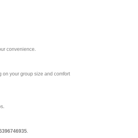
our convenience.
 on your group size and comfort
ps.
 6396746935
.