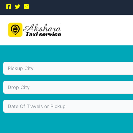
Skip
to
content