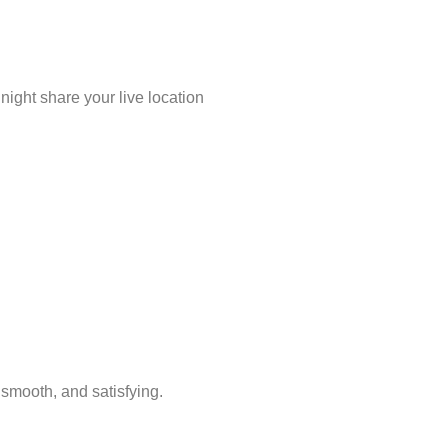
night share your live location
 smooth, and satisfying.