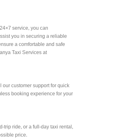
 24×7 service, you can
ist you in securing a reliable
o ensure a comfortable and safe
ranya Taxi Services at
l our customer support for quick
amless booking experience for your
p ride, or a full-day taxi rental,
ssible price.