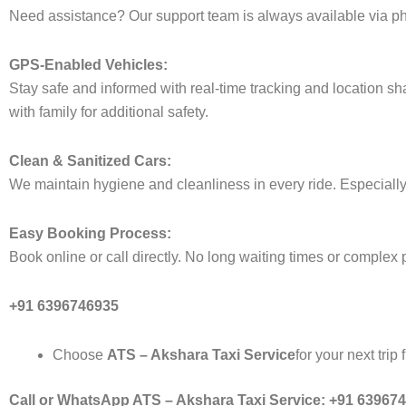
Need assistance? Our support team is always available via ph
GPS-Enabled Vehicles:
Stay safe and informed with real-time tracking and location sha
with family for additional safety.
Clean & Sanitized Cars:
We maintain hygiene and cleanliness in every ride. Especially 
Easy Booking Process:
Book online or call directly. No long waiting times or complex 
+91 6396746935
Choose
ATS – Akshara Taxi Service
for your next trip
Call or WhatsApp ATS – Akshara Taxi Service: +91 63967