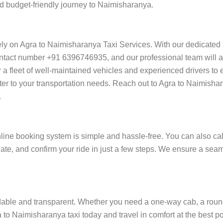
nd budget-friendly journey to Naimisharanya.
ely on Agra to Naimisharanya Taxi Services. With our dedicated
ntact number +91 6396746935, and our professional team will ass
ffer a fleet of well-maintained vehicles and experienced drivers t
ater to your transportation needs. Reach out to Agra to Naimisha
.
ine booking system is simple and hassle-free. You can also cal
date, and confirm your ride in just a few steps. We ensure a se
able and transparent. Whether you need a one-way cab, a round-tri
to Naimisharanya taxi today and travel in comfort at the best po