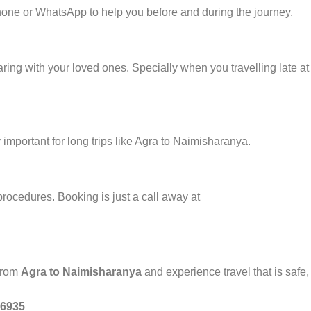
one or WhatsApp to help you before and during the journey.
ring with your loved ones. Specially when you travelling late at 
important for long trips like Agra to Naimisharanya.
procedures. Booking is just a call away at
 from
Agra to Naimisharanya
and experience travel that is safe,
46935