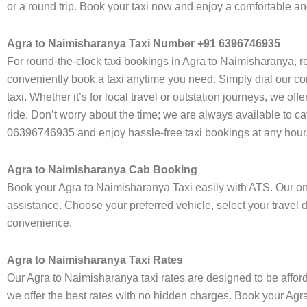
or a round trip. Book your taxi now and enjoy a comfortable a
Agra to Naimisharanya Taxi Number +91 6396746935
For round-the-clock taxi bookings in Agra to Naimisharanya, r
conveniently book a taxi anytime you need. Simply dial our co
taxi. Whether it’s for local travel or outstation journeys, we o
ride. Don’t worry about the time; we are always available to c
06396746935 and enjoy hassle-free taxi bookings at any hour
Agra to Naimisharanya Cab Booking
Book your Agra to Naimisharanya Taxi easily with ATS. Our onl
assistance. Choose your preferred vehicle, select your travel 
convenience.
Agra to Naimisharanya Taxi Rates
Our Agra to Naimisharanya taxi rates are designed to be afford
we offer the best rates with no hidden charges. Book your Agra 