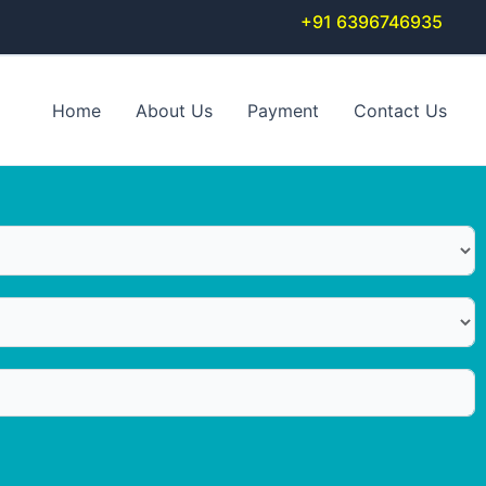
+91 6396746935
Home
About Us
Payment
Contact Us