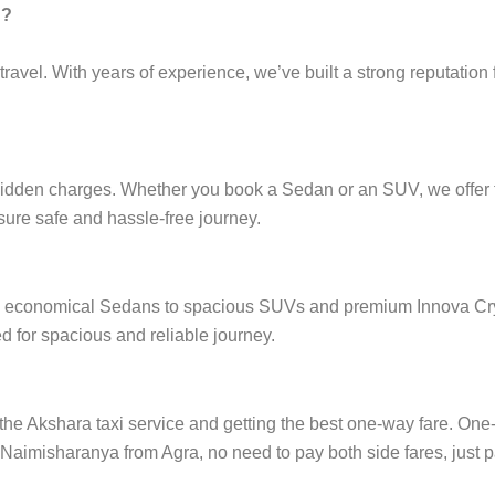
g?
ravel. With years of experience, we’ve built a strong reputation 
hidden charges. Whether you book a Sedan or an SUV, we offer fi
nsure safe and hassle-free journey.
from economical Sedans to spacious SUVs and premium Innova Cry
 for spacious and reliable journey.
e Akshara taxi service and getting the best one-way fare. One-wa
n Naimisharanya from Agra, no need to pay both side fares, just p