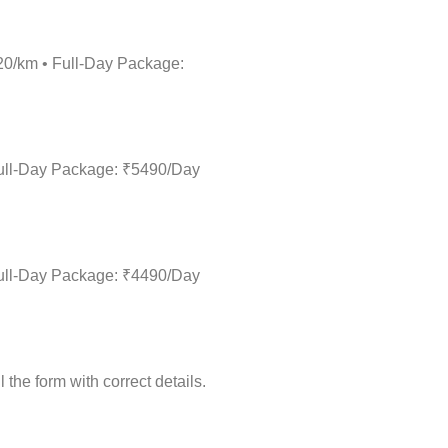
₹20/km • Full-Day Package:
 Full-Day Package: ₹5490/Day
 Full-Day Package: ₹4490/Day
the form with correct details.