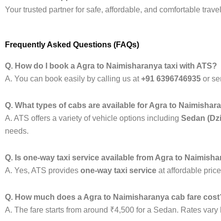
Your trusted partner for safe, affordable, and comfortable tra
Frequently Asked Questions (FAQs)
Q. How do I book a Agra to Naimisharanya taxi with ATS?
A. You can book easily by calling us at
+91 6396746935
or se
Q. What types of cabs are available for Agra to Naimishar
A. ATS offers a variety of vehicle options including
Sedan (Dzi
needs.
Q. Is one-way taxi service available from Agra to Naimish
A. Yes, ATS provides
one-way taxi service
at affordable pric
Q. How much does a Agra to Naimisharanya cab fare cost
A. The fare starts from around ₹4,500 for a Sedan. Rates vary b