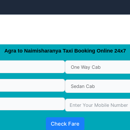
Agra to Naimisharanya Taxi Booking Online 24x7
Check Fare