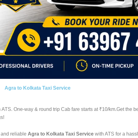
Agra to Kolkata Taxi Service
 ATS. One-way & round trip Cab fare starts at ₹10/km.Get the b
s!
 and reliable
Agra to Kolkata Taxi Service
with ATS for a hassl