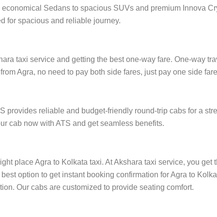
from economical Sedans to spacious SUVs and premium Innova Cry
 for spacious and reliable journey.
ra taxi service and getting the best one-way fare. One-way trave
 from Agra, no need to pay both side fares, just pay one side fare,
S provides reliable and budget-friendly round-trip cabs for a st
 your cab now with ATS and get seamless benefits.
ight place Agra to Kolkata taxi. At Akshara taxi service, you get 
 best option to get instant booking confirmation for Agra to Kolk
cation. Our cabs are customized to provide seating comfort.