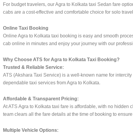
For budget travelers, our Agra to Kolkata taxi Sedan fare op
cabs are a cost-effective and comfortable choice for solo trave
Online Taxi Booking
Online Agra to Kolkata taxi booking is easy and smooth process
cab online in minutes and enjoy your journey with our professi
Why Choose ATS for Agra to Kolkata Taxi Booking?
Trusted & Reliable Service:
ATS (Akshara Taxi Service) is a well-known name for intercity t
dependable taxi services from Agra to Kolkata.
Affordable & Transparent Pricing:
At ATS Agra to Kolkata taxi fare is affordable, with no hidden
team clears all the fare details at the time of booking to ensur
Multiple Vehicle Options: