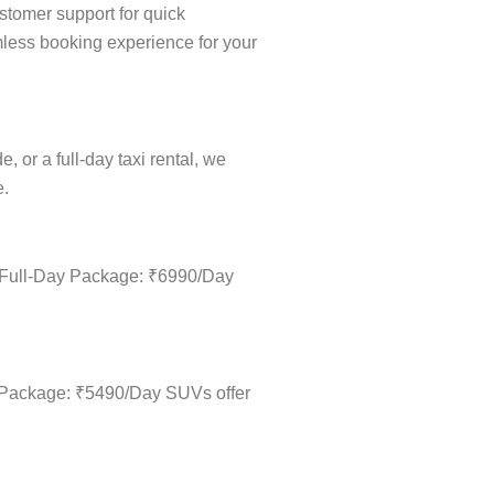
stomer support for quick
amless booking experience for your
 or a full-day taxi rental, we
e.
 • Full-Day Package: ₹6990/Day
ay Package: ₹5490/Day SUVs offer