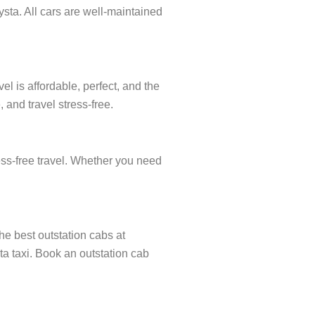
sta. All cars are well-maintained
l is affordable, perfect, and the
 and travel stress-free.
ress-free travel. Whether you need
the best outstation cabs at
ata taxi. Book an outstation cab