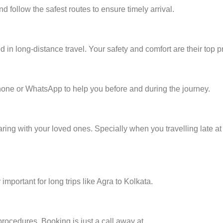
d follow the safest routes to ensure timely arrival.
in long-distance travel. Your safety and comfort are their top pri
one or WhatsApp to help you before and during the journey.
ring with your loved ones. Specially when you travelling late at 
mportant for long trips like Agra to Kolkata.
procedures. Booking is just a call away at