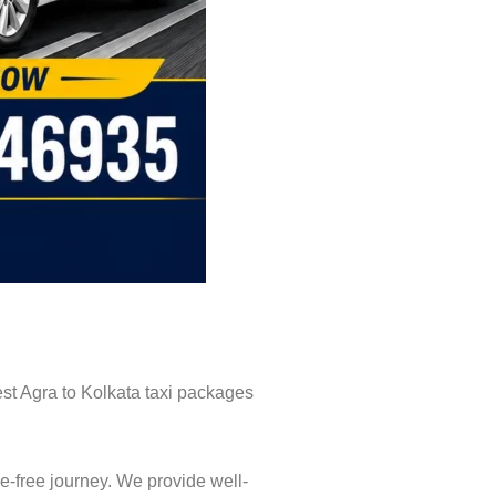
est Agra to Kolkata taxi packages
e-free journey. We provide well-