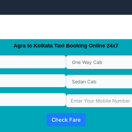
Agra to Kolkata Taxi Booking Online 24x7
Check Fare