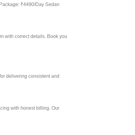
Day Package: ₹4490/Day Sedan
m with correct details. Book you
for delivering consistent and
cing with honest billing. Our