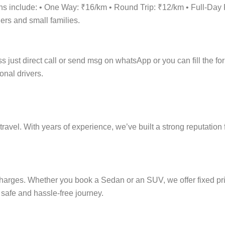
tions include: • One Way: ₹16/km • Round Trip: ₹12/km • Full-
lers and small families.
 just direct call or send msg on whatsApp or you can fill the for
onal drivers.
ravel. With years of experience, we’ve built a strong reputation 
 charges. Whether you book a Sedan or an SUV, we offer fixed pri
e safe and hassle-free journey.