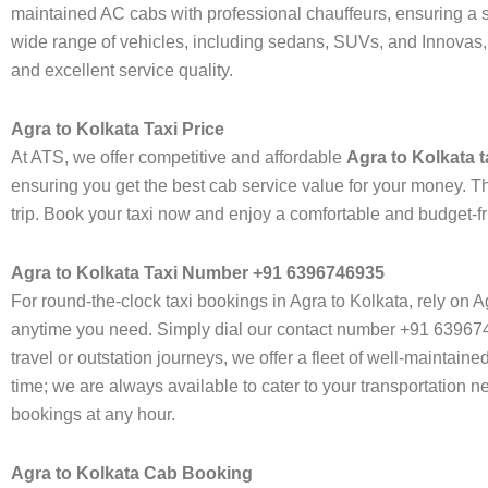
maintained AC cabs with professional chauffeurs, ensuring a sm
wide range of vehicles, including sedans, SUVs, and Innovas, ca
and excellent service quality.
Agra to Kolkata Taxi Price
At ATS, we offer competitive and affordable
Agra to Kolkata t
ensuring you get the best cab service value for your money. Th
trip. Book your taxi now and enjoy a comfortable and budget-fr
Agra to Kolkata Taxi Number +91 6396746935
For round-the-clock taxi bookings in Agra to Kolkata, rely on 
anytime you need. Simply dial our contact number +91 639674693
travel or outstation journeys, we offer a fleet of well-maintai
time; we are always available to cater to your transportation
bookings at any hour.
Agra to Kolkata Cab Booking