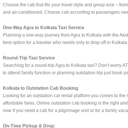
Choose the cab that fits your travel style and group size – 
and air-conditioned. Choose cab according to passengers need
One-Way Agra to Kolkata Taxi Service
Planning a one-way journey from Agra to Kolkata with the Aksha
best option for a traveler who needs only to drop off in Kolkata
Round-Trip Taxi Service
Searching for a round-trip Agra to Kolkata taxi? Don’t worry AT
to attend family function or planning outstation trip just book
Kolkata to Outstation Cab Booking
Looking for an outstation car rental platform you comes to the r
affordable fares. Online outstation cab booking is the right and
now if you need a cab for a pilgrimage visit or for a family va
On-Time Pickup & Drop: