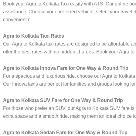
Book your Agra to Kolkata Taxi easily with ATS. Our online bo
assistance. Choose your preferred vehicle, select your travel 
convenience.
Agra to Kolkata Taxi Rates
Our Agra to Kolkata taxi rates are designed to be affordable an
offer the best rates with no hidden charges. Book your Agra to K
Agra to Kolkata Innova Fare for One Way & Round Trip
For a spacious and luxurious ride, choose our Agra to Kolkat
Our Innova taxis are perfect for families and groups looking fo
Agra to Kolkata SUV Fare for One Way & Round Trip
For those who prefer an SUV, our Agra to Kolkata SUV fare i
extra space and a smooth ride, making them an ideal choice for 
Agra to Kolkata Sedan Fare for One Way & Round Trip