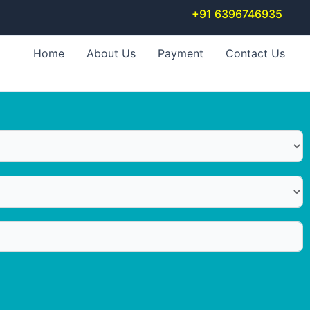
+91 6396746935
Home
About Us
Payment
Contact Us