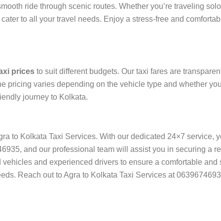
ooth ride through scenic routes. Whether you’re traveling solo, 
ter to all your travel needs. Enjoy a stress-free and comfortabl
axi prices
to suit different budgets. Our taxi fares are transpare
e pricing varies depending on the vehicle type and whether you 
iendly journey to Kolkata.
Agra to Kolkata Taxi Services. With our dedicated 24×7 service, 
5, and our professional team will assist you in securing a relia
ned vehicles and experienced drivers to ensure a comfortable and 
 needs. Reach out to Agra to Kolkata Taxi Services at 0639674693