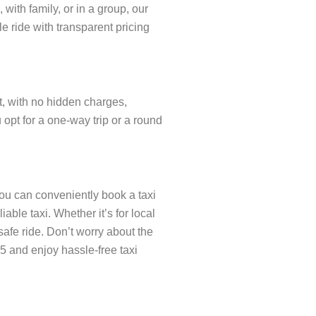
with family, or in a group, our
e ride with transparent pricing
nt, with no hidden charges,
opt for a one-way trip or a round
you can conveniently book a taxi
ble taxi. Whether it’s for local
safe ride. Don’t worry about the
5 and enjoy hassle-free taxi