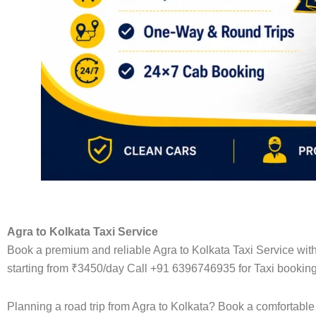
Agra to Kolkata Taxi Service
Book a premium and reliable Agra to Kolkata Taxi Service with
starting from ₹3450/day Call +91 6396746935 for Taxi booking
Planning a road trip from Agra to Kolkata? Book a comfortable