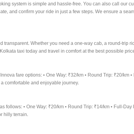
oking system is simple and hassle-free. You can also call our cu
date, and confirm your ride in just a few steps. We ensure a se
d transparent. Whether you need a one-way cab, a round-trip ride,
olkata taxi today and travel in comfort at the best possible pric
a Innova fare options: • One Way: ₹32/km • Round Trip: ₹20/km
r a comfortable and enjoyable journey.
s as follows: • One Way: ₹20/km • Round Trip: ₹14/km • Full-D
hilly terrain.