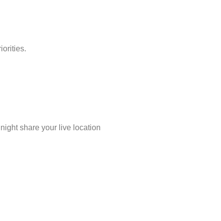
orities.
night share your live location