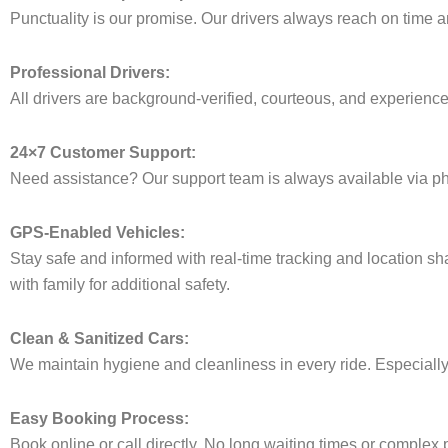
Punctuality is our promise. Our drivers always reach on time an
Professional Drivers:
All drivers are background-verified, courteous, and experienced 
24×7 Customer Support:
Need assistance? Our support team is always available via ph
GPS-Enabled Vehicles:
Stay safe and informed with real-time tracking and location sha
with family for additional safety.
Clean & Sanitized Cars:
We maintain hygiene and cleanliness in every ride. Especially i
Easy Booking Process:
Book online or call directly. No long waiting times or complex 